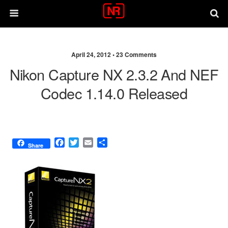
April 24, 2012 •
23 Comments
Nikon Capture NX 2.3.2 And NEF
Codec 1.14.0 Released
F
T
E
S
Share
a
w
m
h
c
i
a
a
e
t
i
r
b
t
l
e
o
e
o
r
k