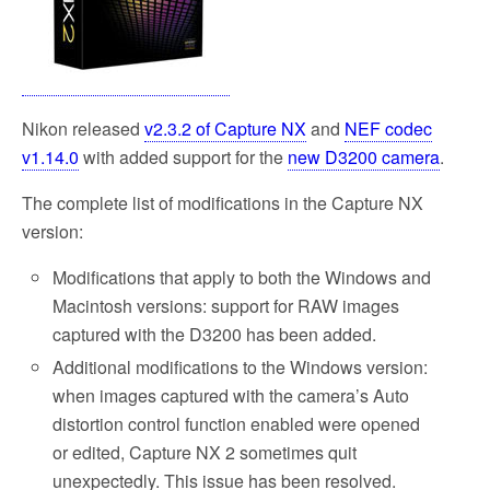
Nikon released
v2.3.2 of Capture NX
and
NEF codec
v1.14.0
with added support for the
new D3200 camera
.
The complete list of modifications in the Capture NX
version:
Modifications that apply to both the Windows and
Macintosh versions: support for RAW images
captured with the D3200 has been added.
Additional modifications to the Windows version:
when images captured with the camera’s Auto
distortion control function enabled were opened
or edited, Capture NX 2 sometimes quit
unexpectedly. This issue has been resolved.