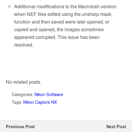
Additional modifications to the Macintosh version:
when NEF files edited using the unsharp mask
function and then saved were later opened, or
copied and opened, the images sometimes
appeared corrupted. This issue has been
resolved.
No related posts.
Categories:
Nikon Software
Tags:
Nikon Capture NX
Previous Post
Next Post