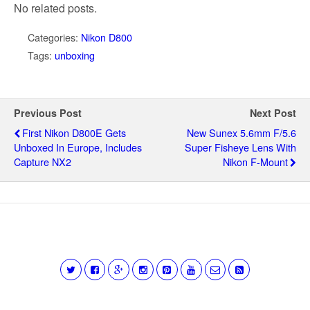
No related posts.
Categories:
Nikon D800
Tags:
unboxing
Previous Post
Next Post
First Nikon D800E Gets
New Sunex 5.6mm F/5.6
Unboxed In Europe, Includes
Super Fisheye Lens With
Capture NX2
Nikon F-Mount