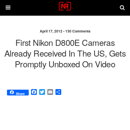
April 17, 2012 •
130 Comments
First Nikon D800E Cameras
Already Received In The US, Gets
Promptly Unboxed On Video
F
T
E
S
Share
a
w
m
h
c
i
a
a
e
t
i
r
b
t
l
e
o
e
o
r