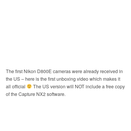
k
The first Nikon D800E cameras were already received in
the US – here is the first unboxing video which makes it
all official
The US version will NOT include a free copy
of the Capture NX2 software.