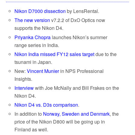
Nikon D7000 dissection
by LensRental.
The new version
v7.2.2 of DxO Optics now
supports the Nikon D4.
Priyanka Chopra
launches Nikon’s summer
range series in India.
Nikon India missed FY12 sales target
due to the
tsunami in Japan.
New:
Vincent Munier
in NPS Professional
Insights.
Interview
with Joe McNally and Bill Frakes on the
Nikon D4.
Nikon D4 vs. D3s comparison
.
In addition to
Norway, Sweden and Denmark
, the
price of the Nikon D800 will be going up in
Finland as well.