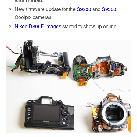
New firmware update for the
S9200
and
S9300
Coolpix cameras.
Nikon D800E images
started to show up online.