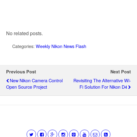
No related posts.
Categories:
Weekly Nikon News Flash
Previous Post
Next Post
New Nikon Camera Control
Revisiting The Alternative Wi-
Open Source Project
Fi Solution For Nikon D4