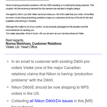
In an email to customer with existing D800 pre-
orders Vistek (one of the major Canadian
retailers) claims that Nikon is having “production
problems” with the D800.
Nikon D800E should be now shipping to NPS
orders in the US.
Collecting
all Nikon D800/D4 issues
in this [NR]
forum thread.