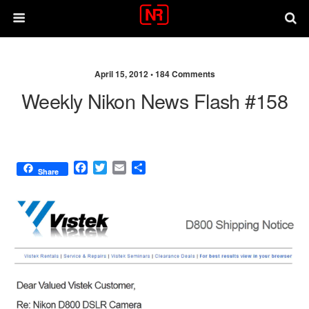
April 15, 2012 •
184 Comments
Weekly Nikon News Flash #158
F
T
E
S
Share
a
w
m
h
c
i
a
a
e
t
i
r
b
t
l
e
o
e
o
r
k