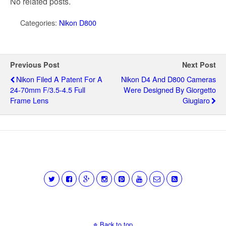
No related posts.
Categories:
Nikon D800
Previous Post
Next Post
Nikon Filed A Patent For A
Nikon D4 And D800 Cameras
24-70mm F/3.5-4.5 Full
Were Designed By Giorgetto
Frame Lens
Giugiaro
Back to top