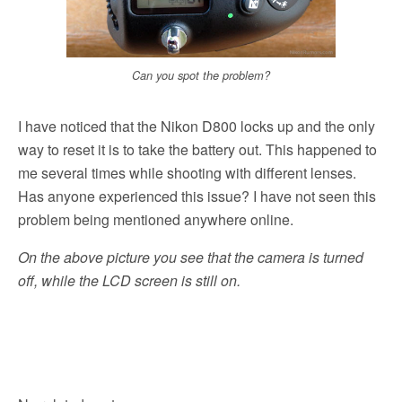
Can you spot the problem?
I have noticed that the Nikon D800 locks up and the only
way to reset it is to take the battery out. This happened to
me several times while shooting with different lenses.
Has anyone experienced this issue? I have not seen this
problem being mentioned anywhere online.
On the above picture you see that the camera is turned
off, while the LCD screen is still on.