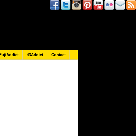
FujiAddict
43Addict
Contact