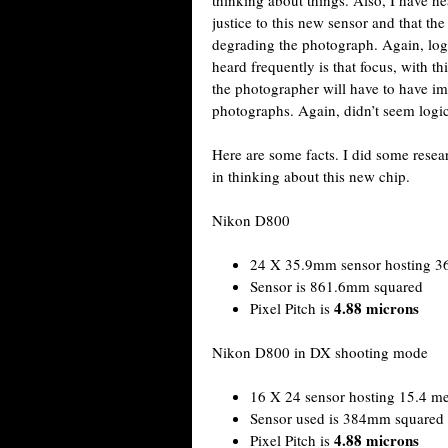
justice to this new sensor and that the
degrading the photograph. Again, logi
heard frequently is that focus, with t
the photographer will have to have im
photographs. Again, didn’t seem logic
Here are some facts. I did some rese
in thinking about this new chip.
Nikon D800
24 X 35.9mm sensor hosting 36
Sensor is 861.6mm squared
4.88 microns
Pixel Pitch is
Nikon D800 in DX shooting mode
16 X 24 sensor hosting 15.4 me
Sensor used is 384mm squared
4.88 microns
Pixel Pitch is