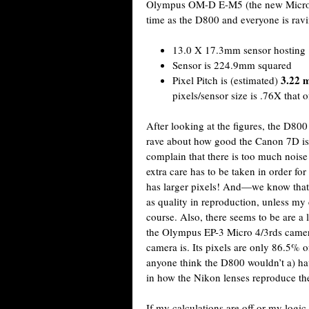
Olympus OM-D E-M5 (the new Micro 4
time as the D800 and everyone is rav
13.0 X 17.3mm sensor hosting 
Sensor is 224.9mm squared
3.22 
Pixel Pitch is (estimated)
pixels/sensor size is .76X that 
After looking at the figures, the D800
rave about how good the Canon 7D is
complain that there is too much noise 
extra care has to be taken in order fo
has larger pixels! And—we know that la
as quality in reproduction, unless my
course. Also, there seems to be are a
the Olympus EP-3 Micro 4/3rds camera
camera is. Its pixels are only 86.5% 
anyone think the D800 wouldn’t a) hav
in how the Nikon lenses reproduce t
If my calculations are off or my logi