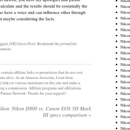
Niko
alculate and the results should be essentially the
Niko
who have a voice and can influence other through
Niko
Nikon
t maybe considering the facts.
Niko
Niko
Niko
Nikon
agged
[NR] Guest Posts
. Bookmark the
permalink
.
Niko
comment
.
Niko
Niko
Niko
Niko
contain affiliate links or promotions that do not cost
Niko
site alive. As an Amazon Associate, I earn from
Niko
 links to various merchants on this site and make a
Niko
rning a commission. Affiliate programs and affiliations
y Partner Network. Thanks for your support!
Nikon
Niko
Niko
Nikon
Nikon D800 vs. Canon EOS 5D Mark
Niko
III specs comparison
»
Niko
Niko
Niko