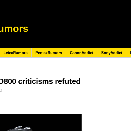
umors
LeicaRumors
PentaxRumors
CanonAddict
SonyAddict
D800 criticisms refuted
12