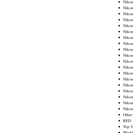
Nikon
Nikon
Nikon
Nikon
Nikon
Nikon
Nikon
Nikon
Nikon
Nikon
Nikon
Nikon
Nikon
Nikon
Nikon
Nikon
Nikon
Nikon
Niko
Other
RED
Top 1
Weekl