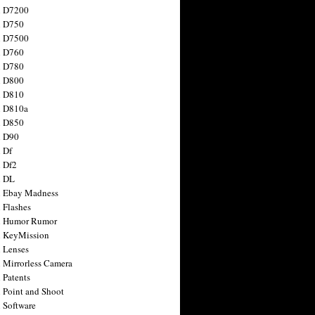
n D7200
n D750
n D7500
n D760
n D780
n D800
n D810
n D810a
n D850
n D90
 Df
 Df2
n DL
 Ebay Madness
 Flashes
n Humor Rumor
 KeyMission
 Lenses
 Mirrorless Camera
 Patents
 Point and Shoot
 Software