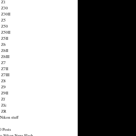
 Z1
 Z30
 Z30II
 Z5
 Z50
 Z50II
 Z5II
 Z6
 Z6II
 Z6III
 Z7
 Z7II
 Z7III
 Z8
 Z9
 Z9II
 Zf
 Zfc
n ZR
 Nikon stuff
0 Posts
y Nikon News Flash