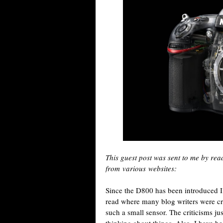
This guest post was sent to me by re
from various websites:
Since the D800 has been introduced I
read where many blog writers were cr
such a small sensor. The criticisms j
thinking about things. Also, I have 