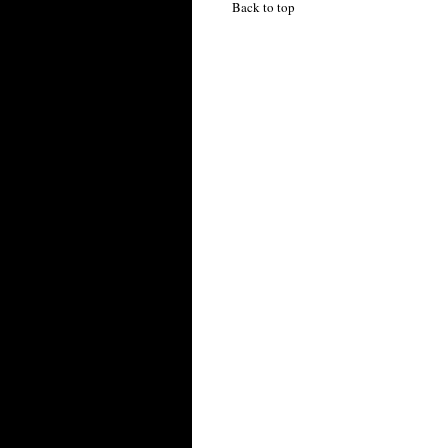
Back to top