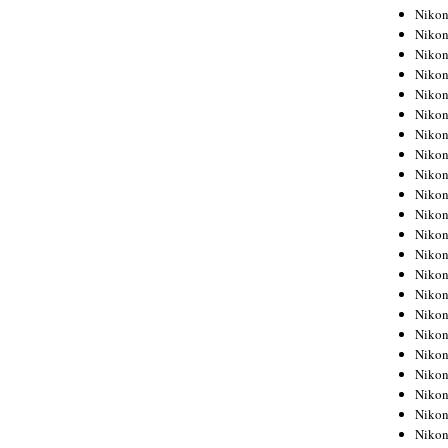
Niko
Niko
Niko
Niko
Niko
Niko
Niko
Niko
Niko
Niko
Nikon
Nikon
Niko
Nikon
Nikon
Niko
Nikon
Nikon
Nikon
Nikon
Nikon
Nikon