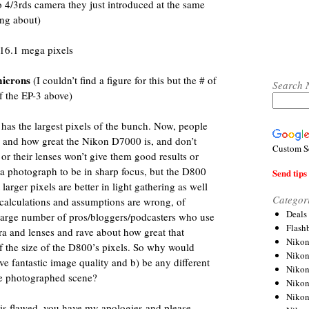
/3rds camera they just introduced at the same
ing about)
16.1 mega pixels
microns
(I couldn’t find a figure for this but the # of
Search 
of the EP-3 above)
 has the largest pixels of the bunch. Now, people
 and how great the Nikon D7000 is, and don’t
Custom S
or their lenses won’t give them good results or
r a photograph to be in sharp focus, but the D800
Send tips 
rger pixels are better in light gathering as well
Categor
 calculations and assumptions are wrong, of
Deals
 large number of pros/bloggers/podcasters who use
Flash
 and lenses and rave about how great that
Nikon
of the size of the D800’s pixels. So why would
Niko
e fantastic image quality and b) be any different
Nikon
he photographed scene?
Niko
Niko
c is flawed, you have my apologies and please