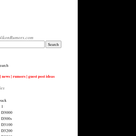
NikonRumors.com
earch
| news | rumors | guest post ideas
ies
back
 1
n D3000
 D300s
n D3100
n D3200