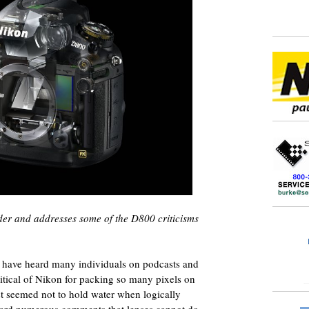
ader and addresses some of the D800 criticisms
 have heard many individuals on podcasts and
itical of Nikon for packing so many pixels on
ust seemed not to hold water when logically
heard numerous comments that lenses cannot do