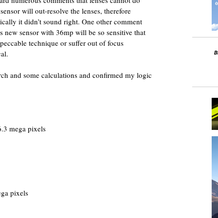
 sensor will out-resolve the lenses, therefore
cally it didn’t sound right. One other comment
his new sensor with 36mp will be so sensitive that
peccable technique or suffer out of focus
al.
arch and some calculations and confirmed my logic
.3 mega pixels
ga pixels