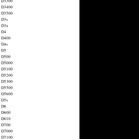
n D3300
n D3400
n D3500
 D3s
n D3x
n D4
n D400
 D4s
n D5
n D500
n D5000
n D5100
n D5200
n D5300
n D5500
n D5600
 D5s
n D6
n D600
n D610
n D700
n D7000
n D7100