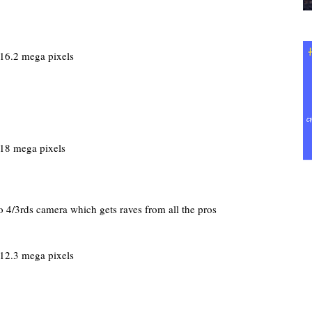
16.2 mega pixels
18 mega pixels
 4/3rds camera which gets raves from all the pros
12.3 mega pixels