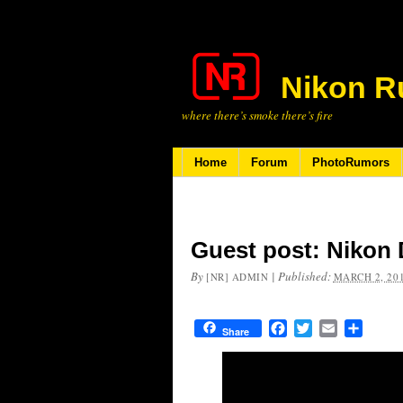
Nikon R
where there’s smoke there’s fire
Home
Forum
PhotoRumors
Guest post: Nikon 
By
|
Published:
[NR] ADMIN
MARCH 2, 20
Facebook
Twitter
Email
Share
Share