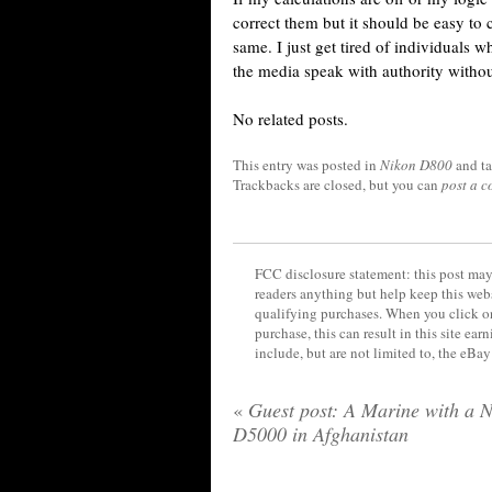
correct them but it should be easy to c
same. I just get tired of individuals 
the media speak with authority withou
No related posts.
This entry was posted in
Nikon D800
and t
Trackbacks are closed, but you can
post a 
FCC disclosure statement: this post may 
readers anything but help keep this web
qualifying purchases. When you click on
purchase, this can result in this site ea
include, but are not limited to, the eBa
«
Guest post: A Marine with a 
D5000 in Afghanistan