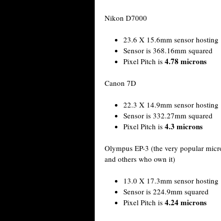
Nikon D7000
23.6 X 15.6mm sensor hosting 
Sensor is 368.16mm squared
4.78 microns
Pixel Pitch is
Canon 7D
22.3 X 14.9mm sensor hosting 
Sensor is 332.27mm squared
4.3 microns
Pixel Pitch is
Olympus EP-3 (the very popular micro
and others who own it)
13.0 X 17.3mm sensor hosting 
Sensor is 224.9mm squared
4.24 microns
Pixel Pitch is