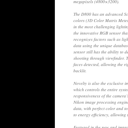
megapixels (4800×3200).
The D800 has an advanced Sce
colors (3D Color Matrix Meter
in the most challenging lightin
the innovative RGB sensor tha
recognizes factors such as lig
data using the unique databas
sensor still has the ability to
shooting through viewfinder. T
faces detected, allowing the r
backlit.
Novelty is also the exclusive
which controls the entire syste
responsiveness of the camera
Nikon image processing engine
data, with perfect color and 
to energy efficiency, allowing 
Featured in the new and impro