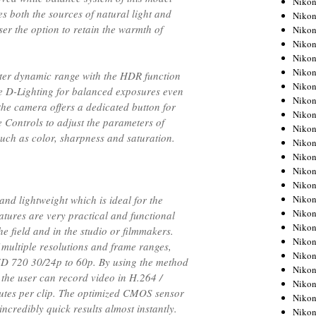
Niko
s both the sources of natural light and
Niko
user the option to retain the warmth of
Niko
Nikon
Niko
Niko
ter dynamic range with the HDR function
Niko
ve D-Lighting for balanced exposures even
Nikon
 the camera offers a dedicated button for
Niko
e Controls to adjust the parameters of
Niko
such as color, sharpness and saturation.
Niko
Niko
Niko
Niko
Niko
nd lightweight which is ideal for the
Niko
atures are very practical and functional
Nikon
e field and in the studio or filmmakers.
Niko
 multiple resolutions and frame ranges,
Niko
D 720 30/24p to 60p. By using the method
Niko
the user can record video in H.264 /
Niko
tes per clip. The optimized CMOS sensor
Niko
ncredibly quick results almost instantly.
Niko