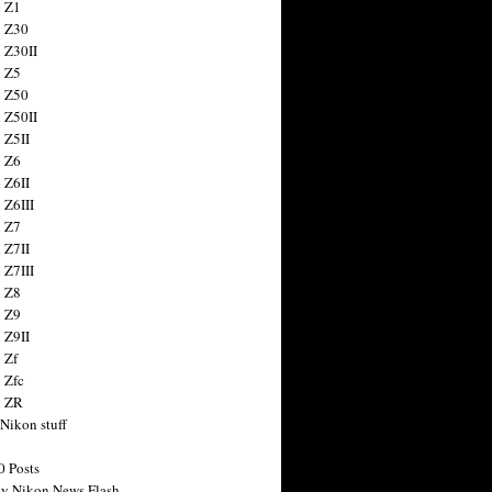
 Z1
 Z30
 Z30II
 Z5
 Z50
 Z50II
 Z5II
 Z6
 Z6II
 Z6III
 Z7
 Z7II
 Z7III
 Z8
 Z9
 Z9II
 Zf
 Zfc
n ZR
 Nikon stuff
0 Posts
y Nikon News Flash