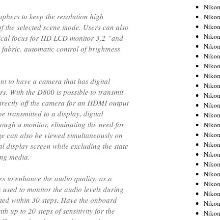
Niko
phers to keep the resolution high
Niko
Niko
of the selected scene mode. Users can also
Niko
tical focus for HD LCD monitor 3.2 “and
Niko
 fabric, automatic control of brightness
Niko
Niko
Niko
ant to have a camera that has digital
Niko
s. With the D800 is possible to transmit
Niko
rectly off the camera for an HDMI output
Nikon
be transmitted to a display, digital
Nikon
ough a monitor, eliminating the need for
Niko
Nikon
ge can also be viewed simultaneously on
Nikon
 display screen while excluding the state
Niko
ing media.
Nikon
Nikon
s to enhance the audio quality, as a
Nikon
 used to monitor the audio levels during
Nikon
ted within 30 steps. Have the onboard
Nikon
 up to 20 steps of sensitivity for the
Nikon