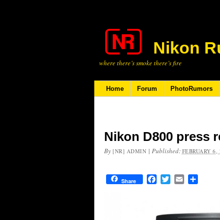
Nikon R
where there’s smoke there’s fire
Home
Forum
PhotoRumors
Nikon D800 press r
By
|
Published:
[NR] ADMIN
FEBRUARY 6, 
Facebook
Twitter
Email
Share
Share