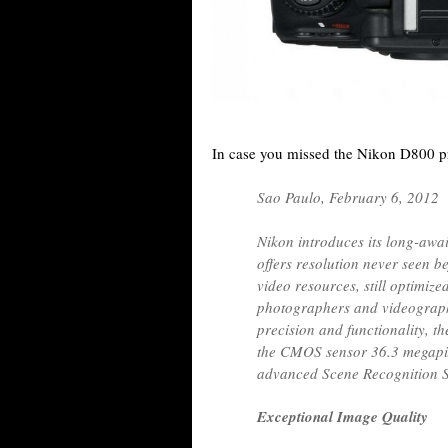
In case you missed the Nikon D800 pr
Sao Paulo, February 6, 2012
Nikon introduces its long-awa
offers resolution never seen b
video resources, still optimize
photographers and videograph
precision and functionality, 
the CMOS sensor 36.3 megapix
advanced Scene Recognition S
Exceptional Image Quality