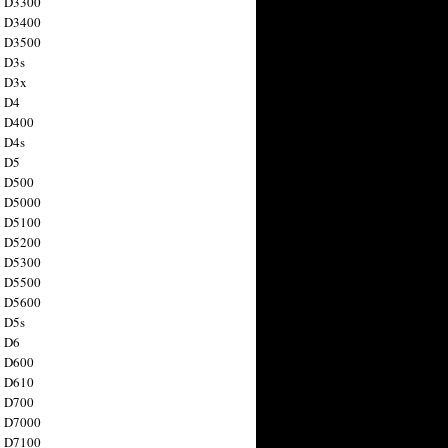
n D3300
n D3400
n D3500
 D3s
n D3x
n D4
n D400
 D4s
n D5
n D500
n D5000
n D5100
n D5200
n D5300
n D5500
n D5600
 D5s
n D6
n D600
n D610
n D700
n D7000
n D7100