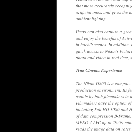
that more accurately recognize
artificial ones, and gives the 
ambient lighting.
Users can also capture a grea
and enjoy the benefits of Acti
in backlit scenes. In addition,
quick access to Nikon’s Pictur
photo and video in real time, 
True Cinema Experience
The Nikon D800 is a compact a
production environment. Its fe
usable by both filmmakers in th
Filmmakers have the option of
including Full HD 1080 and H
of data compression B-Frame, 
MPEG-4 AVC up to 29:59 minu
reads the image data on rates i