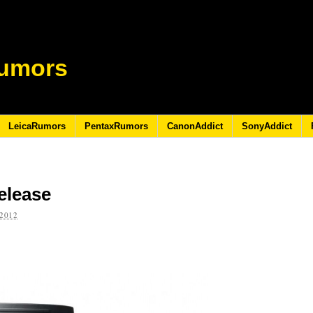
umors
LeicaRumors
PentaxRumors
CanonAddict
SonyAddict
elease
2012