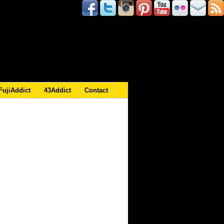
FujiAddict
43Addict
Contact