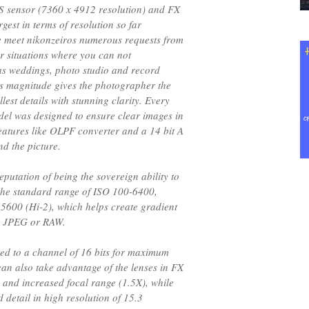
 sensor (7360 x 4912 resolution) and FX
gest in terms of resolution so far
 meet nikonzeiros numerous requests from
or situations where you can not
 as weddings, photo studio and record
is magnitude gives the photographer the
llest details with stunning clarity. Every
odel was designed to ensure clear images in
features like OLPF converter and a 14 bit A
nd the picture.
eputation of being the sovereign ability to
 the standard range of ISO 100-6400,
5600 (Hi-2), which helps create gradient
g JPEG or RAW.
ted to a channel of 16 bits for maximum
n also take advantage of the lenses in FX
 and increased focal range (1.5X), while
d detail in high resolution of 15.3