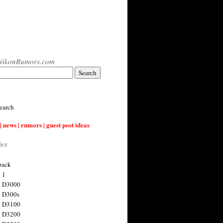
NikonRumors.com
earch
| news | rumors | guest post ideas
ies
back
 1
n D3000
 D300s
n D3100
n D3200