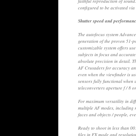
faithful reproduction of sound
configured to be activated via 
Shutter speed and performan
The autofocus system Advance
generation of the proven 51-po
customizable system offers user
subjects in focus and accuratel
absolute precision in detail. T
AF Crusaders for accuracy an
even when the viewfinder is u
sensors fully functional when
teleconverters aperture f / 8 o
For maximum versatility in diff
multiple AF modes, including 
faces and objects / people, eve
Ready to shoot in less than 0
files in FX mode and resolutio