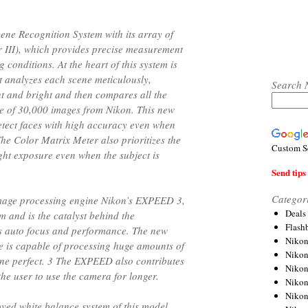
ne Recognition System with its array of
 III), which provides precise measurement
g conditions. At the heart of this system is
t analyzes each scene meticulously,
Search 
ht and bright and then compares all the
e of 30,000 images from Nikon. This new
 detect faces with high accuracy even when
he Color Matrix Meter also prioritizes the
Custom S
ight exposure even when the subject is
Send tips 
Categor
 image processing engine Nikon’s EXPEED 3,
Deals
m and is the catalyst behind the
Flash
’s auto focus and performance. The new
Nikon
 is capable of processing huge amounts of
Niko
tone perfect. 3 The EXPEED also contributes
Nikon
the user to use the camera for longer.
Niko
Niko
ved white balance system of this model