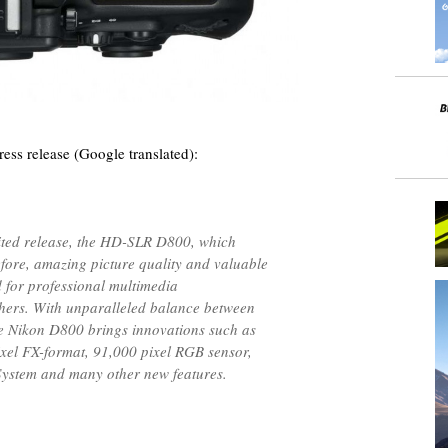
ess release (Google translated):
ited release, the HD-SLR D800, which
efore, amazing picture quality and valuable
d for professional multimedia
ers. With unparalleled balance between
the Nikon D800 brings innovations such as
el FX-format, 91,000 pixel RGB sensor,
ystem and many other new features.