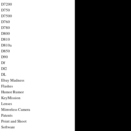
n D7200
n D750
n D7500
n D760
n D780
n D800
n D810
n D810a
n D850
n D90
 Df
 Df2
n DL
 Ebay Madness
 Flashes
n Humor Rumor
 KeyMission
 Lenses
 Mirrorless Camera
 Patents
 Point and Shoot
 Software