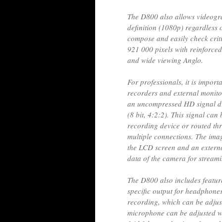
The D800 also allows videogra
definition (1080p) regardless 
compose and easily check cri
921 000 pixels with reinforced
and wide viewing Anglo.
For professionals, it is import
recorders and external monitor
an uncompressed HD signal di
(8 bit, 4:2:2). This signal can 
recording device or routed thr
multiple connections. The ima
the LCD screen and an external
data of the camera for stream
The D800 also includes feature
specific output for headphones
recording, which can be adjus
microphone can be adjusted with