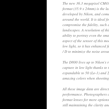
The new 36.3 megapixel CMOS
format (35.9 x 24mm) is the lar
developed by Nikon, and come
around the world. It is ideal f
compromise the fidelity, such
landscapes. A resolution of th
ability to portray even the sma
aspect of the sensor of this m
low light, so it has enhanced 
/ D to minimize the noise arou
The D800 lives up to Nikon’s r
capture in low light thanks to
expandable to 50 (Lo-1) and 2
amazing colors when shootin
All these image data are direc
performance. Photographers ca
format lenses for more options
still maintaining the clarity an