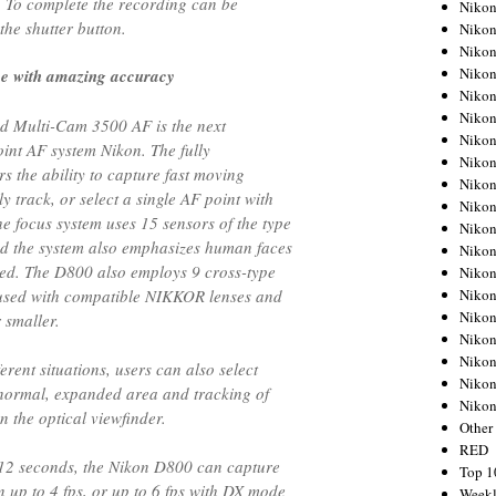
. To complete the recording can be
Nikon
the shutter button.
Nikon
Nikon
Nikon
ce with amazing accuracy
Nikon
Nikon
d Multi-Cam 3500 AF is the next
Nikon
int AF system Nikon. The fully
Nikon
s the ability to capture fast moving
Nikon
y track, or select a single AF point with
Nikon
he focus system uses 15 sensors of the type
Nikon
d the system also emphasizes human faces
Nikon
sed. The D800 also employs 9 cross-type
Nikon
Nikon
 used with compatible NIKKOR lenses and
Nikon
r smaller.
Nikon
Nikon
erent situations, users can also select
Nikon
normal, expanded area and tracking of
Niko
n the optical viewfinder.
Other
RED
012 seconds, the Nikon D800 can capture
Top 1
n up to 4 fps, or up to 6 fps with DX mode
Weekl