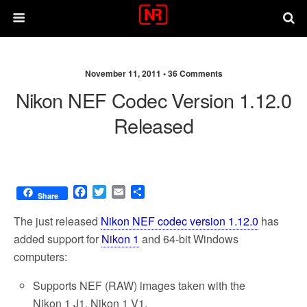
November 11, 2011 •
36 Comments
Nikon NEF Codec Version 1.12.0
Released
F
T
E
S
Share
a
w
m
h
c
i
a
a
The just released
Nikon NEF codec version 1.12.0
has
e
t
i
r
added support for
Nikon 1
and 64-bit Windows
b
t
l
e
computers:
o
e
o
r
Supports NEF (RAW) images taken with the
k
Nikon 1 J1, Nikon 1 V1.