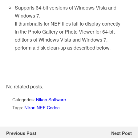
Supports 64-bit versions of Windows Vista and
Windows 7.
If thumbnails for NEF files fail to display correctly
in the Photo Gallery or Photo Viewer for 64-bit
editions of Windows Vista and Windows 7,
perform a disk clean-up as described below.
No related posts.
Categories:
Nikon Software
Tags:
Nikon NEF Codec
Previous Post
Next Post