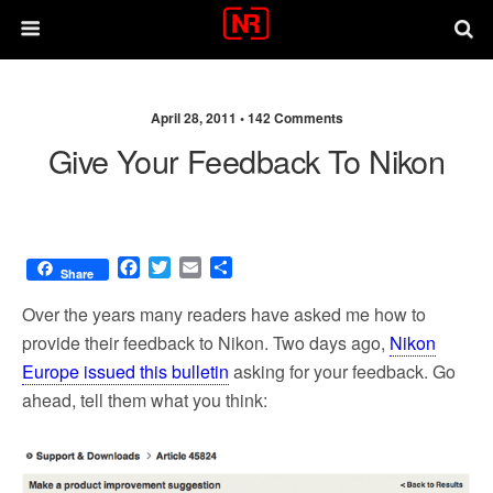
April 28, 2011 •
142 Comments
Give Your Feedback To Nikon
F
T
E
S
Share
a
w
m
h
c
i
a
a
Over the years many readers have asked me how to
e
t
i
r
provide their feedback to Nikon. Two days ago,
Nikon
b
t
l
e
Europe issued this bulletin
asking for your feedback. Go
o
e
o
r
ahead, tell them what you think:
k