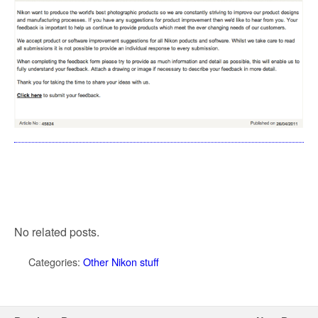
No related posts.
Categories:
Other Nikon stuff