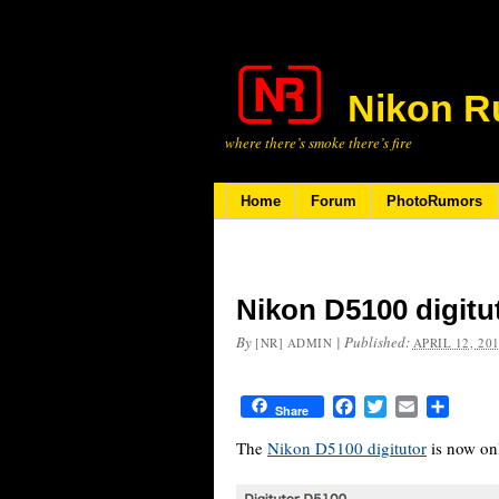
Nikon R
where there’s smoke there’s fire
Home
Forum
PhotoRumors
Nikon D5100 digitu
By
|
Published:
[NR] ADMIN
APRIL 12, 20
Facebook
Twitter
Email
Share
Share
The
Nikon D5100 digitutor
is now onl