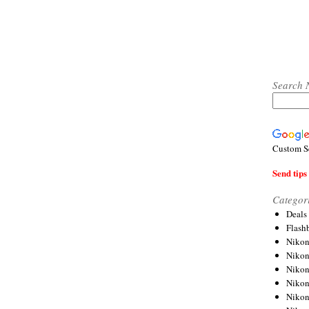
Search 
Custom S
Send tips 
Categor
Deals
Flash
Nikon
Niko
Nikon
Niko
Niko