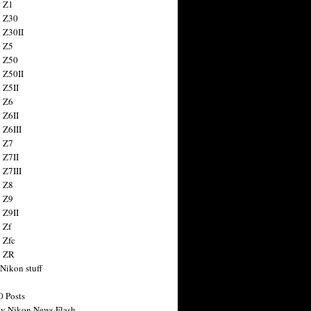
 Z1
 Z30
 Z30II
 Z5
 Z50
 Z50II
 Z5II
 Z6
 Z6II
 Z6III
 Z7
 Z7II
 Z7III
 Z8
 Z9
 Z9II
 Zf
 Zfc
n ZR
 Nikon stuff
0 Posts
y Nikon News Flash