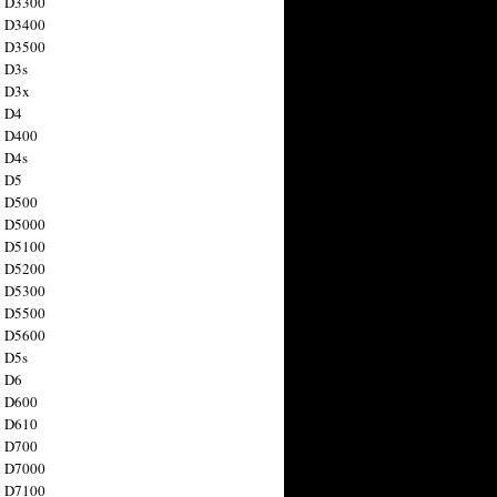
n D3300
n D3400
n D3500
 D3s
n D3x
n D4
n D400
 D4s
n D5
n D500
n D5000
n D5100
n D5200
n D5300
n D5500
n D5600
 D5s
n D6
n D600
n D610
n D700
n D7000
n D7100