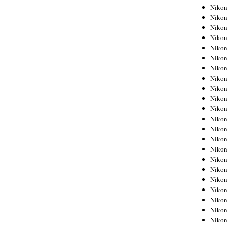
Niko
Niko
Niko
Niko
Niko
Niko
Niko
Niko
Niko
Niko
Nikon
Nikon
Niko
Nikon
Nikon
Niko
Nikon
Nikon
Nikon
Nikon
Nikon
Nikon