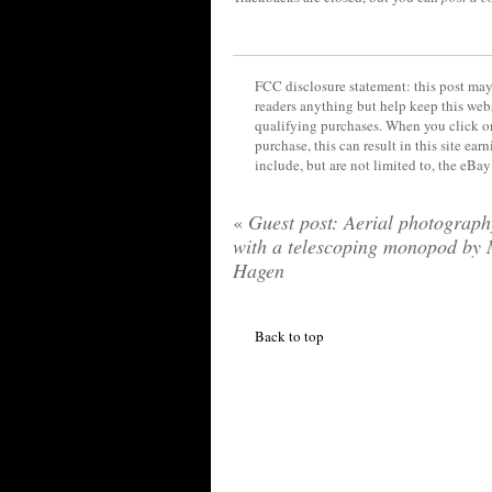
FCC disclosure statement: this post may 
readers anything but help keep this web
qualifying purchases. When you click on
purchase, this can result in this site ea
include, but are not limited to, the eBa
«
Guest post: Aerial photograph
with a telescoping monopod by 
Hagen
Back to top