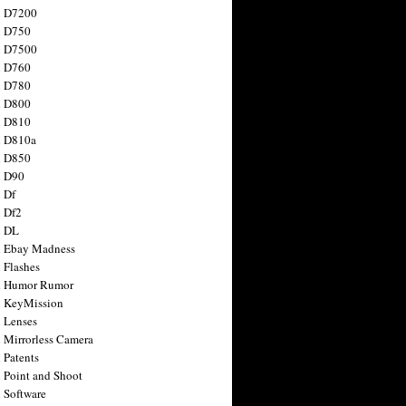
n D7200
n D750
n D7500
n D760
n D780
n D800
n D810
n D810a
n D850
n D90
 Df
 Df2
n DL
 Ebay Madness
 Flashes
n Humor Rumor
 KeyMission
 Lenses
 Mirrorless Camera
 Patents
 Point and Shoot
 Software