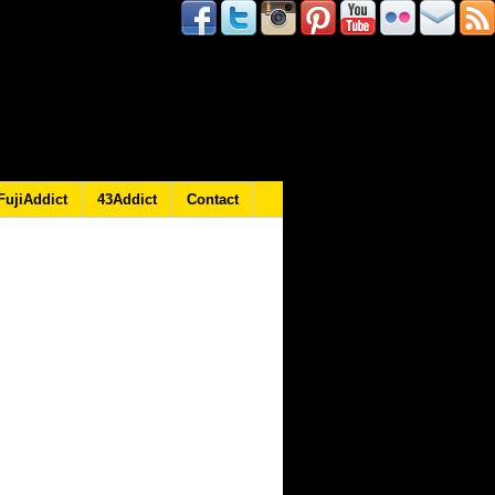
FujiAddict
43Addict
Contact