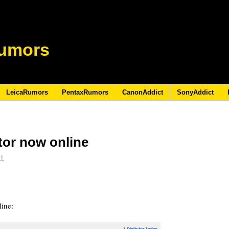
umors
LeicaRumors
PentaxRumors
CanonAddict
SonyAddict
tor now online
11
ine: