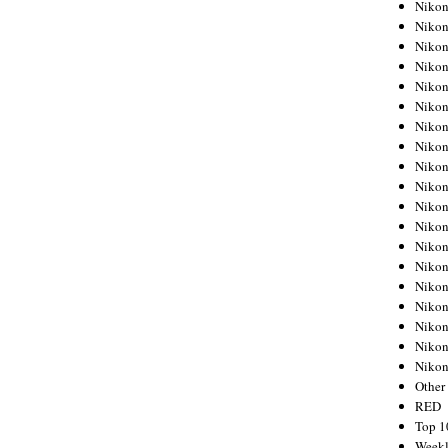
Nikon
Nikon
Nikon
Nikon
Nikon
Nikon
Nikon
Nikon
Nikon
Nikon
Nikon
Nikon
Nikon
Nikon
Nikon
Nikon
Nikon
Nikon
Niko
Other
RED
Top 1
Weekl