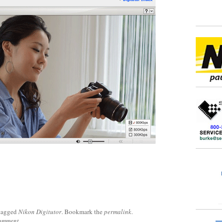
tagged
Nikon Digitutor
. Bookmark the
permalink
.
comment
.