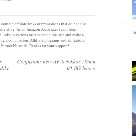
contain affiliate links or promotions that do not cost
site alive. As an Amazon Associate, I earn from
 links to various merchants on this site and make a
rning a commission. Affiliate programs and affiliations
y Partner Network. Thanks for your support!
y
Confusion: new AF-S Nikkor 50mm
Mike
f/1.8G lens
»