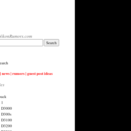
NikonRumors.com
earch
| news | rumors | guest post ideas
ies
back
 1
n D3000
 D300s
n D3100
n D3200