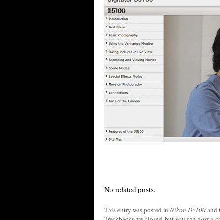
No related posts.
This entry was posted in
Nikon D5100
and 
Trackbacks are closed, but you can
post a 