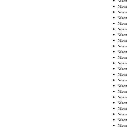
Niko
Niko
Niko
Nikon
Niko
Niko
Niko
Nikon
Niko
Niko
Niko
Niko
Niko
Niko
Niko
Niko
Nikon
Niko
Niko
Niko
Niko
Niko
Niko