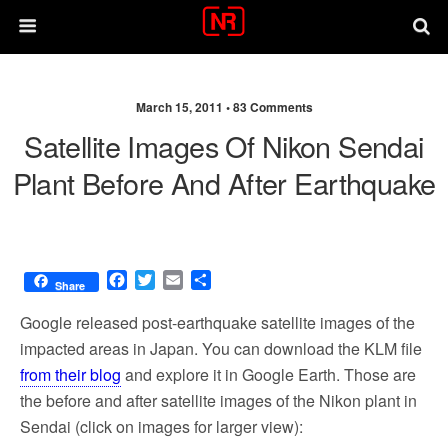
March 15, 2011 •
83 Comments
Satellite Images Of Nikon Sendai
Plant Before And After Earthquake
F
T
E
S
Share
a
w
m
h
c
i
a
a
Google released post-earthquake satellite images of the
e
t
i
r
impacted areas in Japan. You can download the KLM file
b
t
l
e
from their blog
and explore it in Google Earth. Those are
o
e
o
r
the before and after satellite images of the Nikon plant in
k
Sendai (click on images for larger view):