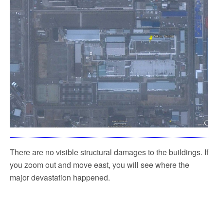
There are no visible structural damages to the buildings. If
you zoom out and move east, you will see where the
major devastation happened.