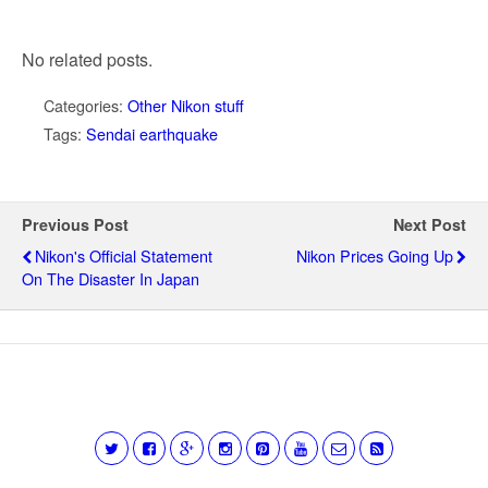
No related posts.
Categories:
Other Nikon stuff
Tags:
Sendai earthquake
Previous Post
Next Post
Nikon's Official Statement
Nikon Prices Going Up
On The Disaster In Japan