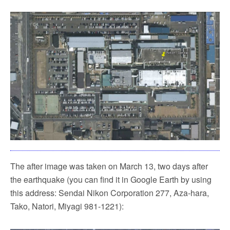
The after image was taken on March 13, two days after
the earthquake (you can find it in Google Earth by using
this address: Sendai Nikon Corporation 277, Aza-hara,
Tako, Natori, Miyagi 981-1221):