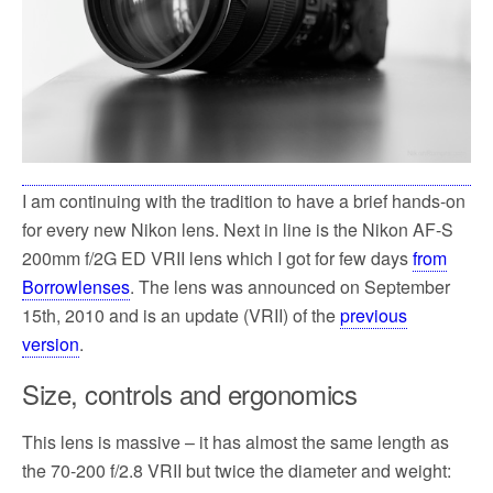
I am continuing with the tradition to have a brief hands-on
for every new Nikon lens. Next in line is the Nikon AF-S
200mm f/2G ED VRII lens which I got for few days
from
Borrowlenses
. The lens was announced on September
15th, 2010 and is an update (VRII) of the
previous
version
.
Size, controls and ergonomics
This lens is massive – it has almost the same length as
the 70-200 f/2.8 VRII but twice the diameter and weight: