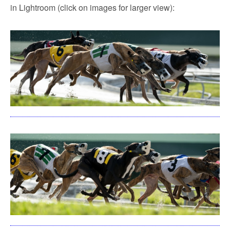
in Lightroom (click on images for larger view):