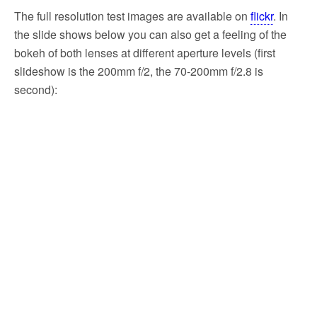
The full resolution test images are available on
flickr
. In
the slide shows below you can also get a feeling of the
bokeh of both lenses at different aperture levels (first
slideshow is the 200mm f/2, the 70-200mm f/2.8 is
second):