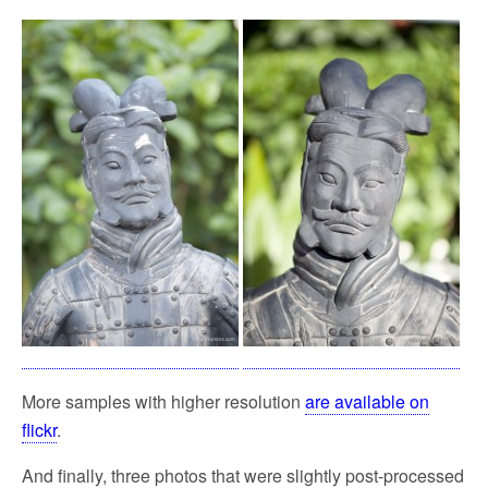
More samples with higher resolution
are available on
flickr
.
And finally, three photos that were slightly post-processed