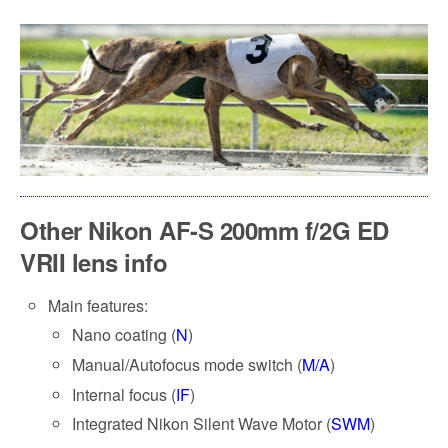
Other Nikon AF-S 200mm f/2G ED
VRII lens info
Main features:
Nano coating (
N
)
Manual/Autofocus mode switch (
M/A
)
Internal focus (
IF
)
Integrated Nikon Silent Wave Motor (
SWM
)