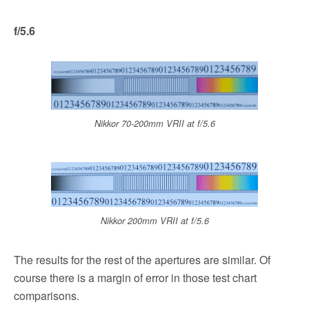
f/5.6
Nikkor 70-200mm VRII at f/5.6
Nikkor 200mm VRII at f/5.6
The results for the rest of the apertures are similar. Of
course there is a margin of error in those test chart
comparisons.