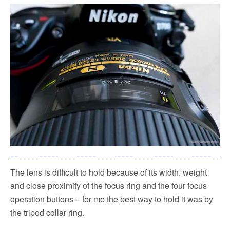
The lens is difficult to hold because of its width, weight
and close proximity of the focus ring and the four focus
operation buttons – for me the best way to hold it was by
the tripod collar ring.