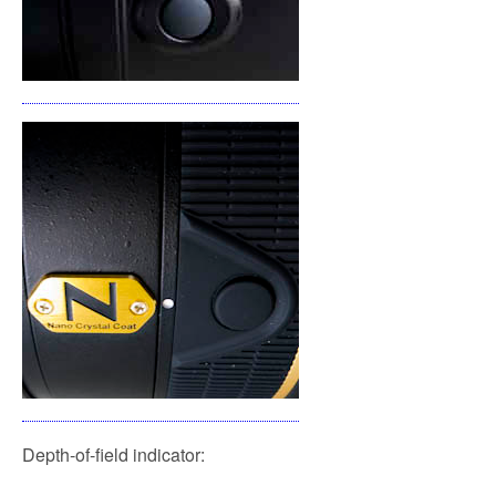
Depth-of-field indicator: