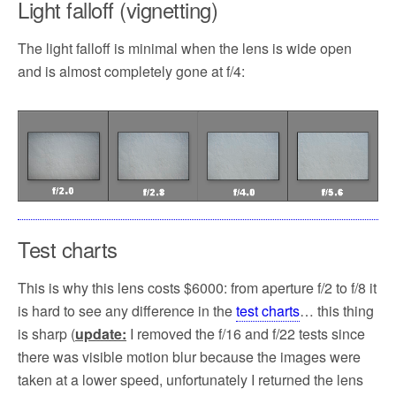
Light falloff (vignetting)
The light falloff is minimal when the lens is wide open
and is almost completely gone at f/4:
Test charts
This is why this lens costs $6000: from aperture f/2 to f/8 it
is hard to see any difference in the
test charts
… this thing
is sharp (
update:
I removed the f/16 and f/22 tests since
there was visible motion blur because the images were
taken at a lower speed, unfortunately I returned the lens