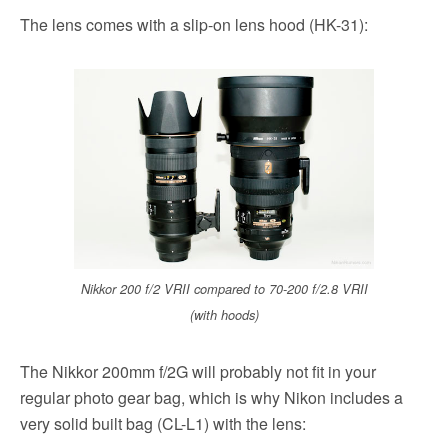
The lens comes with a slip-on lens hood (HK-31):
Nikkor 200 f/2 VRII compared to 70-200 f/2.8 VRII
(with hoods)
The Nikkor 200mm f/2G will probably not fit in your
regular photo gear bag, which is why Nikon includes a
very solid built bag (CL-L1) with the lens: