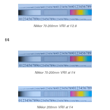
Nikkor 70-200mm VRII at f/2.8
f/4
Nikkor 70-200mm VRII at f/4
Nikkor 200mm VRII at f/4