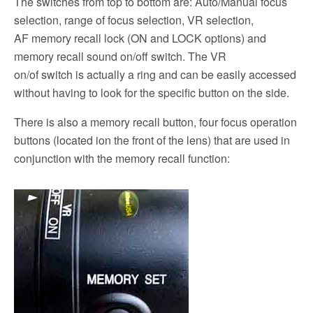
The switches from top to bottom are: Auto/Manual focus
selection, range of focus selection, VR selection,
AF memory recall lock (ON and LOCK options) and
memory recall sound on/off switch. The VR
on/of switch is actually a ring and can be easily accessed
without having to look for the specific button on the side.
There is also a memory recall button, four focus operation
buttons (located ion the front of the lens) that are used in
conjunction with the memory recall function: