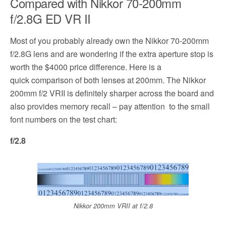
Compared with Nikkor 70-200mm
f/2.8G ED VR II
Most of you probably already own the Nikkor 70-200mm
f/2.8G lens and are wondering if the extra aperture stop is
worth the $4000 price difference. Here is a
quick comparison of both lenses at 200mm. The Nikkor
200mm f/2 VRII is definitely sharper across the board and
also provides memory recall – pay attention to the small
font numbers on the test chart:
f/2.8
Nikkor 200mm VRII at f/2.8