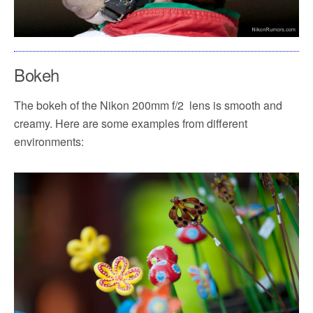
Bokeh
The bokeh of the Nikon 200mm f/2 lens is smooth and
creamy. Here are some examples from different
environments: