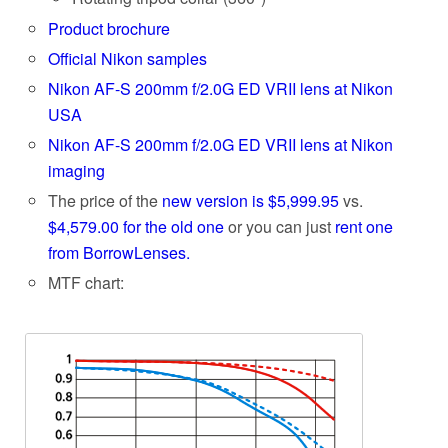
Product brochure
Official Nikon samples
Nikon AF-S 200mm f/2.0G ED VRII lens at Nikon
USA
Nikon AF-S 200mm f/2.0G ED VRII lens at Nikon
imaging
The price of the
new version is $5,999.95
vs.
$4,579.00 for the old one
or you can just
rent one
from BorrowLenses.
MTF chart: