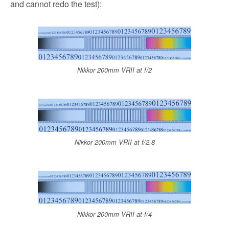
and cannot redo the test):
Nikkor 200mm VRII at f/2
Nikkor 200mm VRII at f/2.8
Nikkor 200mm VRII at f/4