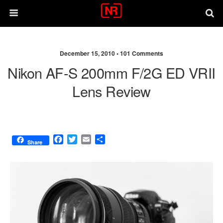
December 15, 2010 •
101 Comments
Nikon AF-S 200mm F/2G ED VRII
Lens Review
F
T
E
S
Share
a
w
m
h
c
i
a
a
e
t
i
r
b
t
l
e
o
e
o
r
k