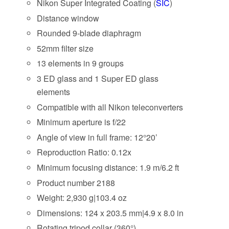
Nikon Super Integrated Coating (
SIC
)
Distance window
Rounded 9-blade diaphragm
52mm filter size
13 elements in 9 groups
3 ED glass and 1 Super ED glass
elements
Compatible with all Nikon teleconverters
Minimum aperture is f/22
Angle of view in full frame: 12°20’
Reproduction Ratio: 0.12x
Minimum focusing distance: 1.9 m/6.2 ft
Product number 2188
Weight: 2,930 g|103.4 oz
Dimensions: 124 x 203.5 mm|4.9 x 8.0 in
Rotating tripod collar (360°)