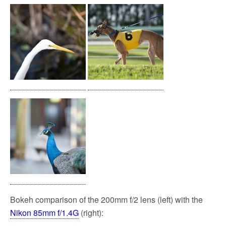
Bokeh comparison of the 200mm f/2 lens (left) with the
Nikon 85mm f/1.4G
(right):