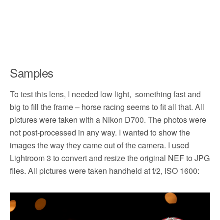
Samples
To test this lens, I needed low light, something fast and
big to fill the frame – horse racing seems to fit all that. All
pictures were taken with a Nikon D700. The photos were
not post-processed in any way. I wanted to show the
images the way they came out of the camera. I used
Lightroom 3 to convert and resize the original NEF to JPG
files. All pictures were taken handheld at f/2, ISO 1600: