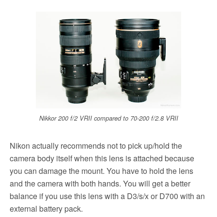
Nikkor 200 f/2 VRII compared to 70-200 f/2.8 VRII
Nikon actually recommends not to pick up/hold the
camera body itself when this lens is attached because
you can damage the mount. You have to hold the lens
and the camera with both hands. You will get a better
balance if you use this lens with a D3/s/x or D700 with an
external battery pack.