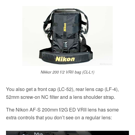
Nikkor 200 f/2 VRII bag (CL-L1)
You also get a front cap (LC-52), rear lens cap (LF-4),
52mm screw-on NC filter and a lens shoulder strap.
The Nikon AF-S 200mm f/2G ED VRII lens has some
extra controls that you don’t see on a regular lens: