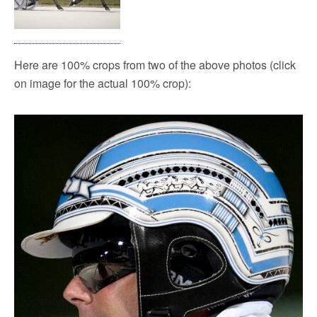
Here are 100% crops from two of the above photos (click
on image for the actual 100% crop):