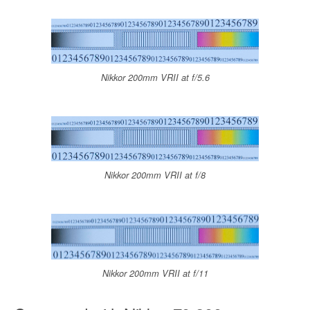
Nikkor 200mm VRII at f/5.6
Nikkor 200mm VRII at f/8
Nikkor 200mm VRII at f/11