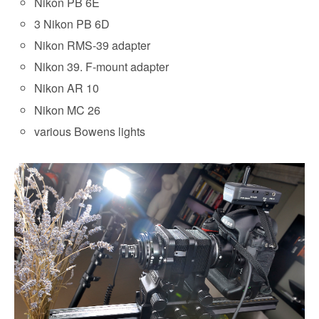
Nikon PB 6E
3 Nikon PB 6D
Nikon RMS-39 adapter
Nikon 39. F-mount adapter
Nikon AR 10
Nikon MC 26
various Bowens lights