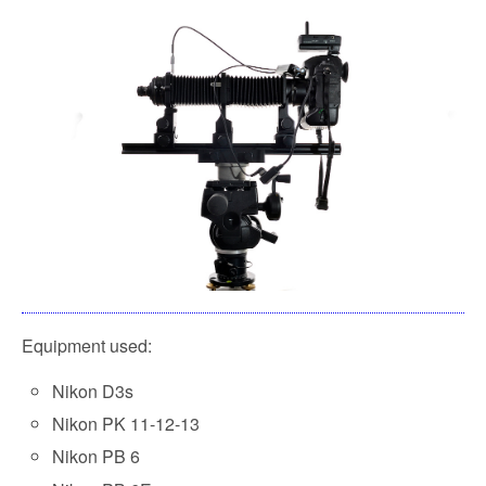
Equipment used:
Nikon D3s
Nikon PK 11-12-13
Nikon PB 6