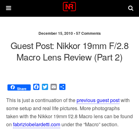
December 15, 2010 •
57 Comments
Guest Post: Nikkor 19mm F/2.8
Macro Lens Review (part 2)
F
T
E
S
Share
a
w
m
h
c
i
a
a
This is just a continuation of the
previous guest post
with
e
t
i
r
some setup and real life pictures. More photographs
b
t
l
e
taken with the Nikkor 19mm f/2.8 Macro lens can be found
o
e
o
r
on
fabriziobelardetti.com
under the “Macro” section.
k