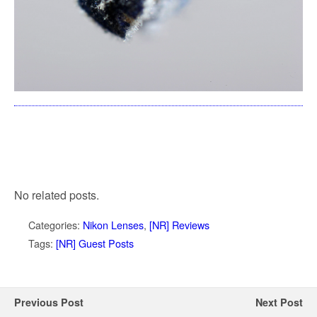
No related posts.
Categories:
Nikon Lenses
,
[NR] Reviews
Tags:
[NR] Guest Posts
Previous Post
Next Post