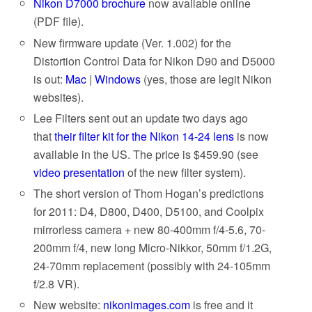
Nikon D7000 brochure
now available online
(PDF file).
New firmware update (Ver. 1.002) for the
Distortion Control Data for Nikon D90 and D5000
is out:
Mac
|
Windows
(yes, those are legit Nikon
websites).
Lee Filters sent out an update two days ago
that
their filter kit for the Nikon 14-24 lens
is now
available in the US. The price is $459.90 (see
video presentation
of the new filter system).
The short version of Thom Hogan’s predictions
for 2011: D4, D800, D400, D5100, and Coolpix
mirrorless camera + new 80-400mm f/4-5.6, 70-
200mm f/4, new long Micro-Nikkor, 50mm f/1.2G,
24-70mm replacement (possibly with 24-105mm
f/2.8 VR).
New website:
nikonimages.com
is free and it