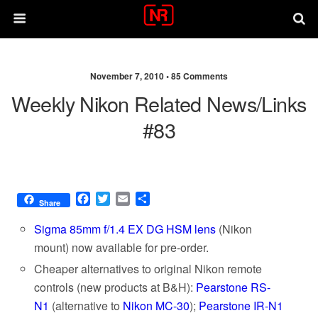
November 7, 2010 •
85 Comments
Weekly Nikon Related News/links
#83
F
T
E
S
Share
a
w
m
h
c
i
a
a
Sigma 85mm f/1.4 EX DG HSM lens
(Nikon
e
t
i
r
mount) now available for pre-order.
b
t
l
e
Cheaper alternatives to original Nikon remote
o
e
o
r
controls (new products at B&H):
Pearstone RS-
k
N1
(alternative to
Nikon MC-30
);
Pearstone IR-N1