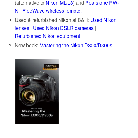
(alternative to
Nikon ML-L3
) and
Pearstone RW-
N1 FreeWave wireless remote.
Used & refurbished Nikon at B&H:
Used Nikon
lenses
|
Used Nikon DSLR cameras
|
Refurbished Nikon equipment
New book:
Mastering the Nikon D300/D300s.