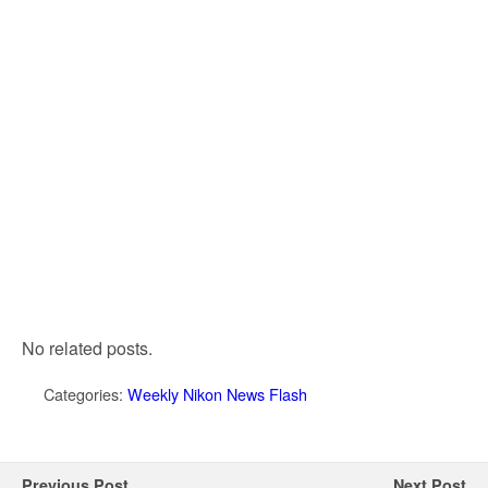
No related posts.
Categories:
Weekly Nikon News Flash
Previous Post
Next Post