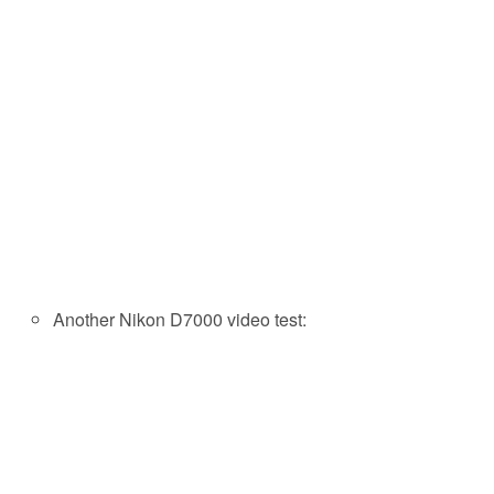
Another Nikon D7000 video test: