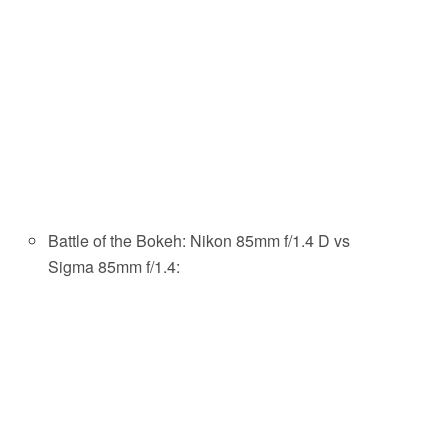
Battle of the Bokeh: Nikon 85mm f/1.4 D vs
Sigma 85mm f/1.4: