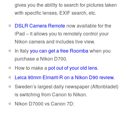
gives you the ability to search for pictures taken
with specific lenses, EXIF search, etc.
DSLR Camera Remote
now available for the
iPad – it allows you to remotely control your
Nikon camera and includes live view.
In Italy
you can get a free Roomba
when you
purchase a Nikon D700.
How to make a
pot out of your old lens
.
Leica 90mm Elmarit-R on a Nikon D90 review.
Sweden’s largest daily newspaper (Aftonbladet)
is switching from Canon to Nikon.
Nikon D7000 vs Canon 7D: