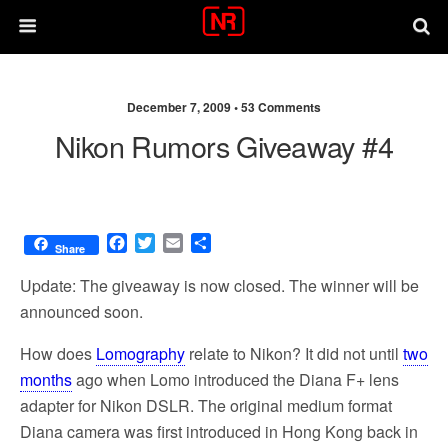
December 7, 2009 •
53 Comments
Nikon Rumors Giveaway #4
F
T
E
S
Share
a
w
m
h
c
i
a
a
Update: The giveaway is now closed. The winner will be
e
t
i
r
announced soon.
b
t
l
e
o
e
How does
Lomography
relate to Nikon? It did not until
two
o
r
months
ago when Lomo introduced the Diana F+ lens
k
adapter for Nikon DSLR. The original medium format
Diana camera was first introduced in Hong Kong back in