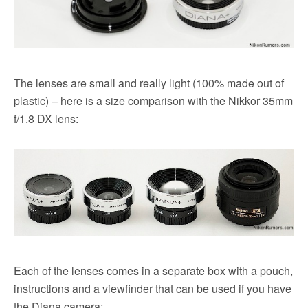
The lenses are small and really light (100% made out of
plastic) – here is a size comparison with the Nikkor 35mm
f/1.8 DX lens:
Each of the lenses comes in a separate box with a pouch,
instructions and a viewfinder that can be used if you have
the Diana camera: