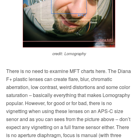
credit: Lomography
There is no need to examine MFT charts here. The Diana
F+ plastic lenses can create flare, blur, chromatic
aberration, low contrast, weird distortions and some color
saturation – basically everything that makes Lomography
popular. However, for good or for bad, there is no
vignetting when using these lenses on an APS-C size
senor and as you can sees from the picture above – don’t
expect any vignetting on a full frame sensor either. There
is no aperture diaphragm, focus is manual (with three