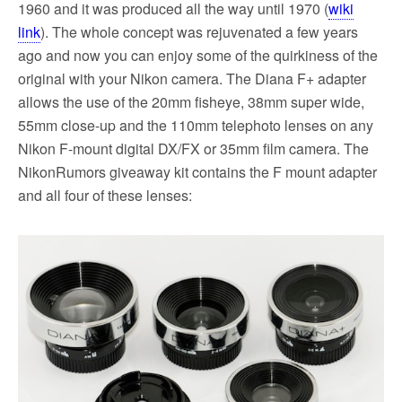
1960 and it was produced all the way until 1970 (
wiki
link
). The whole concept was rejuvenated a few years
ago and now you can enjoy some of the quirkiness of the
original with your Nikon camera. The Diana F+ adapter
allows the use of the 20mm fisheye, 38mm super wide,
55mm close-up and the 110mm telephoto lenses on any
Nikon F-mount digital DX/FX or 35mm film camera. The
NikonRumors giveaway kit contains the F mount adapter
and all four of these lenses: