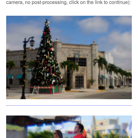
camera, no post-processing, click on the link to continue):