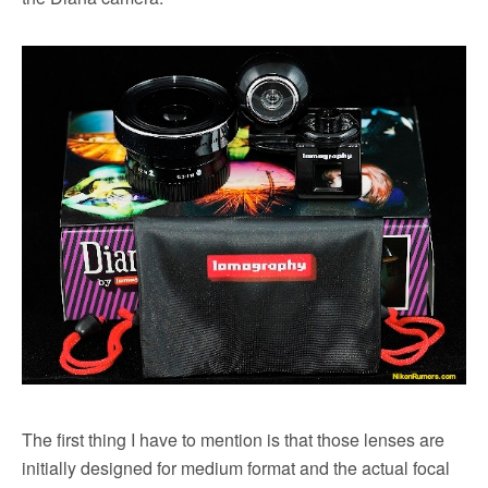
The first thing I have to mention is that those lenses are
initially designed for medium format and the actual focal