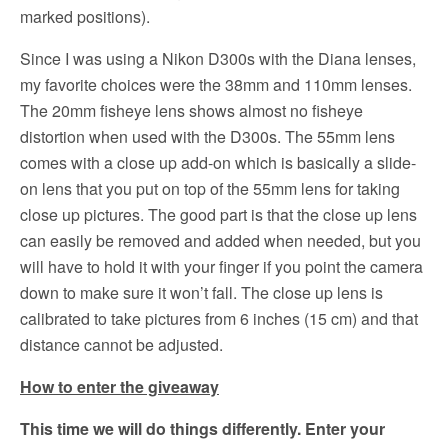
marked positions).
Since I was using a Nikon D300s with the Diana lenses,
my favorite choices were the 38mm and 110mm lenses.
The 20mm fisheye lens shows almost no fisheye
distortion when used with the D300s. The 55mm lens
comes with a close up add-on which is basically a slide-
on lens that you put on top of the 55mm lens for taking
close up pictures. The good part is that the close up lens
can easily be removed and added when needed, but you
will have to hold it with your finger if you point the camera
down to make sure it won’t fall. The close up lens is
calibrated to take pictures from 6 inches (15 cm) and that
distance cannot be adjusted.
How to enter the giveaway
This time we will do things differently. Enter your