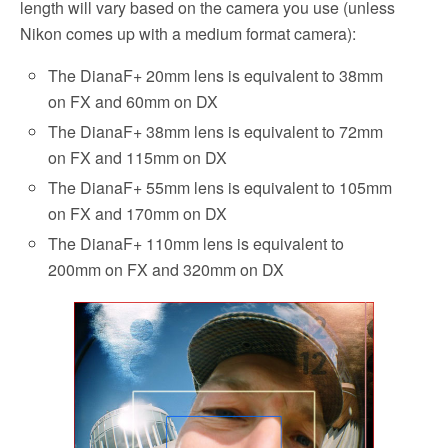
length will vary based on the camera you use (unless
Nikon comes up with a medium format camera):
The DianaF+ 20mm lens is equivalent to 38mm
on FX and 60mm on DX
The DianaF+ 38mm lens is equivalent to 72mm
on FX and 115mm on DX
The DianaF+ 55mm lens is equivalent to 105mm
on FX and 170mm on DX
The DianaF+ 110mm lens is equivalent to
200mm on FX and 320mm on DX