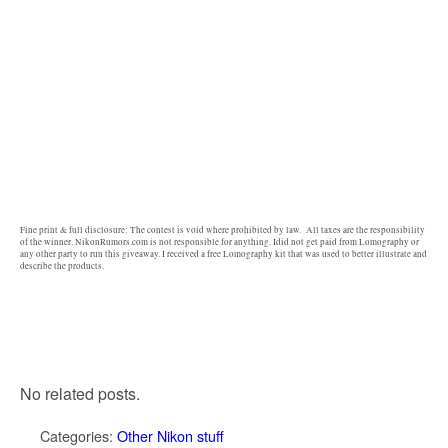
Fine print & full disclosure: The contest is void where prohibited by law. All taxes are the responsibility
of the winner. NikonRumors.com is not responsible for anything. Idid not get paid from Lomography or
any other party to run this giveaway. I received a free Lomography kit that was used to better illustrate and
describe the products.
No related posts.
Categories:
Other Nikon stuff