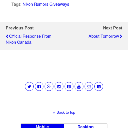
Tags:
Nikon Rumors Giveaways
Previous Post
Next Post
Official Response From
About Tomorrow
Nikon Canada
Back to top
Mobile
Desktop