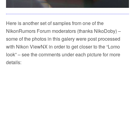
Here is another set of samples from one of the
NikonRumors Forum moderators (thanks NikoDoby) –
some of the photos in this galery were post processed
with Nikon ViewNX in order to get closer to the “Lomo
look” – see the comments under each picture for more
details: