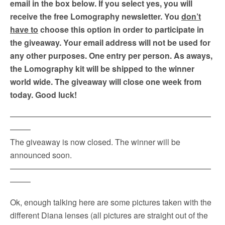
email in the box below. If you select yes, you will
receive the free Lomography newsletter. You
don’t
have to
choose this option in order to participate in
the giveaway. Your email address will not be used for
any other purposes. One entry per person. As aways,
the Lomography kit will be shipped to the winner
world wide. The giveaway will close one week from
today. Good luck!
—————————————————————————
——–
The giveaway is now closed. The winner will be
announced soon.
—————————————————————————
——–
Ok, enough talking here are some pictures taken with the
different Diana lenses (all pictures are straight out of the