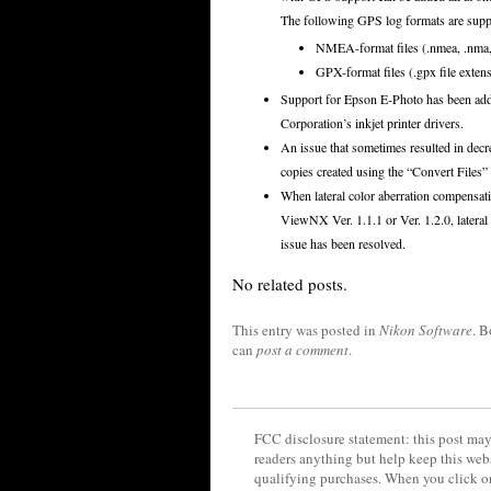
The following GPS log formats are supp
NMEA-format files (.nmea, .nma, 
GPX-format files (.gpx file exten
Support for Epson E-Photo has been adde
Corporation’s inkjet printer drivers.
An issue that sometimes resulted in decr
copies created using the “Convert Files”
When lateral color aberration compensa
ViewNX Ver. 1.1.1 or Ver. 1.2.0, latera
issue has been resolved.
No related posts.
This entry was posted in
Nikon Software
. 
can
post a comment
.
FCC disclosure statement: this post may 
readers anything but help keep this web
qualifying purchases. When you click on