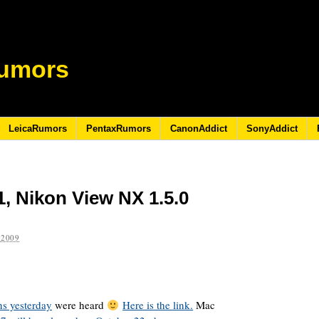
umors
LeicaRumors
PentaxRumors
CanonAddict
SonyAddict
1, Nikon View NX 1.5.0
 2009
ns yesterday
were heard
Here is the link.
Mac