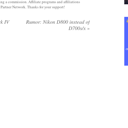
rning a commission. Affiliate programs and affiliations
y Partner Network. Thanks for your support!
k IV
Rumor: Nikon D800 instead of
D700s/x
»