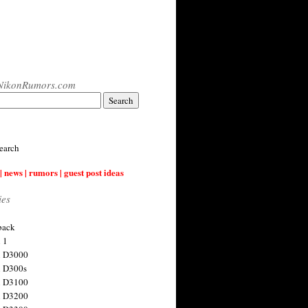
NikonRumors.com
earch
| news | rumors | guest post ideas
ies
back
 1
n D3000
 D300s
n D3100
n D3200