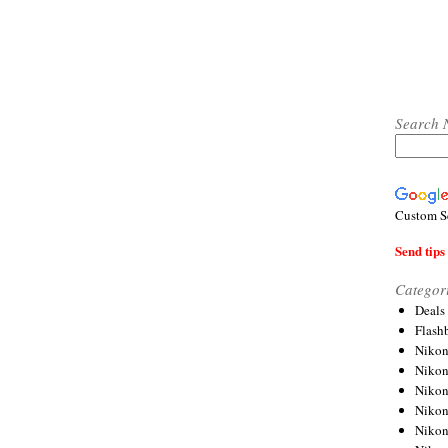
Search 
Custom S
Send tips 
Categor
Deals
Flash
Nikon
Niko
Nikon
Niko
Niko