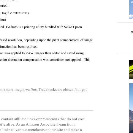
orted.
.log file extensions)
sion)
d. E-Photo is a printing utility bundled with Seiko Epson
eased resolution, depending upon the pixel count entered, of image
 function has been resolved.
tion was applied to RAW images then edited and saved using
l color aberration compensation was sometimes not applied. This
Bookmark the
permalink
. Trackbacks are closed, but you
contain affiliate links or promotions that do not cost
site alive. As an Amazon Associate, I earn from
 links to various merchants on this site and make a