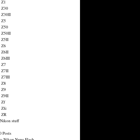
 Z1
 Z30
 Z30II
 Z5
 Z50
 Z50II
 Z5II
 Z6
 Z6II
 Z6III
 Z7
 Z7II
 Z7III
 Z8
 Z9
 Z9II
 Zf
 Zfc
n ZR
 Nikon stuff
0 Posts
y Nikon News Flash