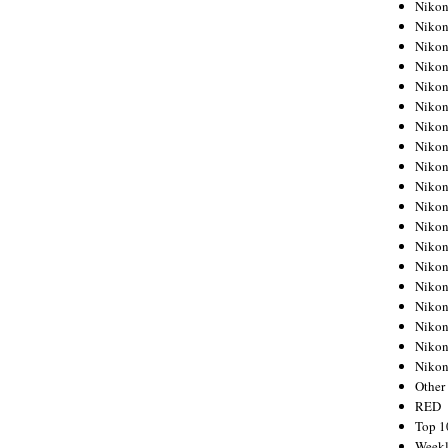
Nikon
Nikon
Nikon
Nikon
Nikon
Nikon
Nikon
Nikon
Nikon
Nikon
Nikon
Nikon
Nikon
Nikon
Nikon
Nikon
Nikon
Nikon
Niko
Other
RED
Top 1
Weekl