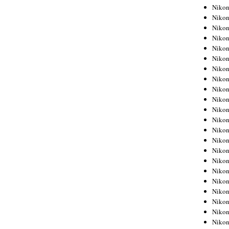
Niko
Niko
Niko
Niko
Niko
Niko
Niko
Niko
Niko
Niko
Nikon
Nikon
Niko
Nikon
Nikon
Niko
Nikon
Nikon
Nikon
Nikon
Nikon
Nikon