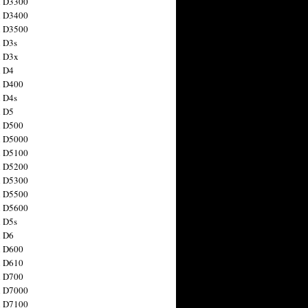
n D3300
n D3400
n D3500
 D3s
n D3x
n D4
n D400
 D4s
n D5
n D500
n D5000
n D5100
n D5200
n D5300
n D5500
n D5600
 D5s
n D6
n D600
n D610
n D700
n D7000
n D7100