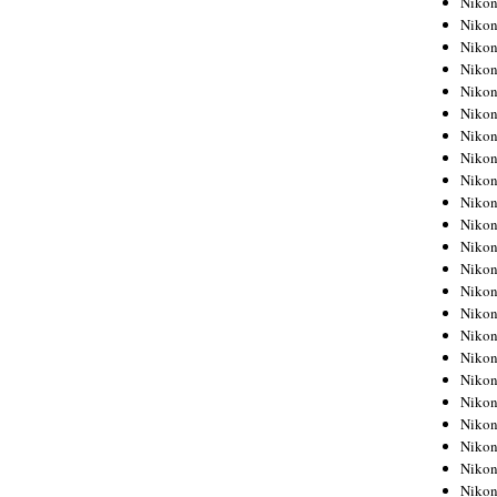
Niko
Niko
Niko
Nikon
Niko
Niko
Niko
Nikon
Niko
Niko
Niko
Niko
Niko
Niko
Niko
Niko
Nikon
Niko
Niko
Niko
Niko
Niko
Niko