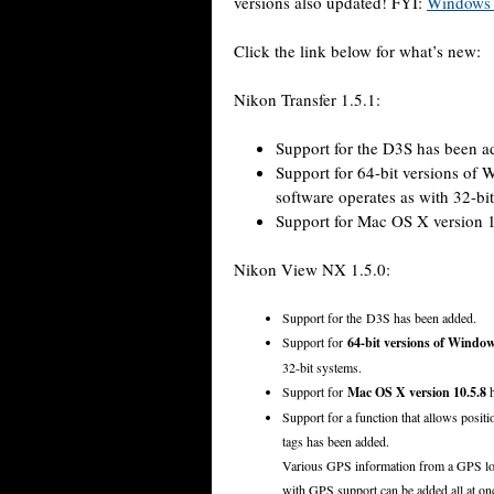
versions also updated! FYI:
Windows 7
Click the link below for what’s new:
Nikon Transfer 1.5.1:
Support for the D3S has been a
Support for 64-bit versions of
software operates as with 32-bi
Support for Mac OS X version 1
Nikon View NX 1.5.0:
Support for the D3S has been added.
Support for
64-bit versions of Window
32-bit systems.
Support for
Mac OS X version 10.5.8
h
Support for a function that allows posi
tags has been added.
Various GPS information from a GPS log 
with GPS support can be added all at o