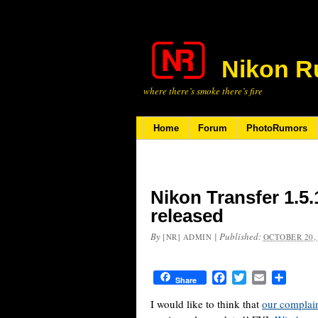
Nikon R
where there’s smoke there’s fire
Home
Forum
PhotoRumors
Nikon Transfer 1.5.
released
By
|
Published:
[NR] ADMIN
OCTOBER 20,
Facebook
Twitter
Email
Share
Share
I would like to think that
our complai