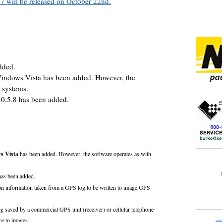
 will be released on October 22nd.
dded.
 Windows Vista has been added. However, the
t systems.
0.5.8 has been added.
s Vista
has been added. However, the software operates as with
as been added.
tion information taken from a GPS log to be written to image GPS
saved by a commercial GPS unit (receiver) or cellular telephone
nce to images.