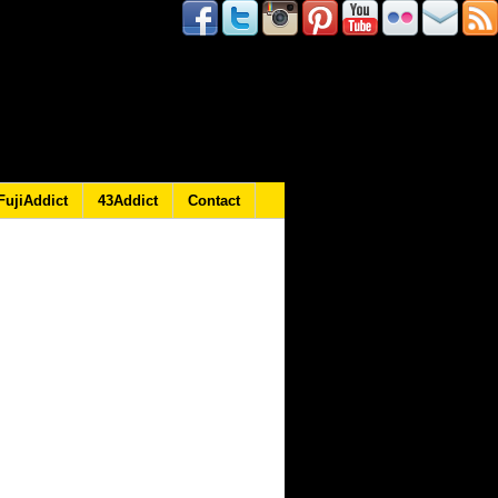
FujiAddict
43Addict
Contact