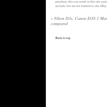
purchase, this can result in this site ea
include, but are not limited to, the eBa
«
Nikon D3s, Canon EOS-1 Mar
compared
Back to top