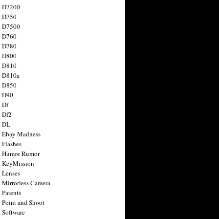
n D7200
n D750
n D7500
n D760
n D780
n D800
n D810
n D810a
n D850
n D90
 Df
 Df2
n DL
 Ebay Madness
 Flashes
n Humor Rumor
 KeyMission
 Lenses
 Mirrorless Camera
 Patents
 Point and Shoot
 Software