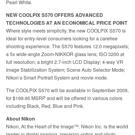
Pearl White.
NEW COOLPIX S570 OFFERS ADVANCED
TECHNOLOGIES AT AN ECONOMICAL PRICE POINT
Where style meets simplicity, the new COOLPIX S570 is
ideal for entry-level consumers looking for a carefree
shooting experience. The S570 features 12.0 megapixels;
a 5x wide-angle Zoom-NIKKOR glass lens; ISO 3200 at
full resolution; a bright 2.7-inch LCD Display; 4-way VR
Image Stabilization System; Scene Auto Selector Mode;
Nikon’s Smart Portrait System and movie mode.
The COOLPIX S570 will be available in September 2009,
for $199.95 MSRP and will be offered in various colors
including Black, Red, Blue and Pink.
About Nikon
Nikon, At the Heart of the Image™. Nikon Inc. is the world
leader in digital imaging, precision optics and photo