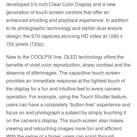
developed 3.5-inch Clear Color Display and a new
generation of touch-screen controls that offer an
enhanced shooting and playback experience. In addition
to its photographic technology and stylish dual-texture
design, the S70 captures stunning HD video at 1280 x
720 pixels (720p).
New to the COOLPIX line, OLED technology offers the
benefits of vivid color reproduction, sharp contrast and the
absence of afterimages. The capacitive touch-screen
provides an immediate response at the lightest touch of
the display for a fun and intuitive feel to every camera
operation. For example, using the Touch Shutter feature,
users can have a completely “button-free” experience and
focus on and photograph a subject by simply touching it
on the camera’s display. The touch-screen also makes
viewing and retouching images more fun and efficient.
With the swipe of a finger, users can scroll through