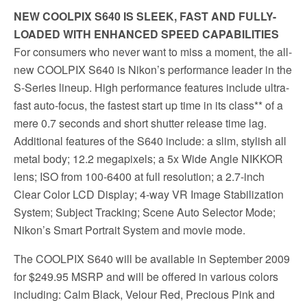
NEW COOLPIX S640 IS SLEEK, FAST AND FULLY-
LOADED WITH ENHANCED SPEED CAPABILITIES
For consumers who never want to miss a moment, the all-
new COOLPIX S640 is Nikon’s performance leader in the
S-Series lineup. High performance features include ultra-
fast auto-focus, the fastest start up time in its class** of a
mere 0.7 seconds and short shutter release time lag.
Additional features of the S640 include: a slim, stylish all
metal body; 12.2 megapixels; a 5x Wide Angle NIKKOR
lens; ISO from 100-6400 at full resolution; a 2.7-inch
Clear Color LCD Display; 4-way VR Image Stabilization
System; Subject Tracking; Scene Auto Selector Mode;
Nikon’s Smart Portrait System and movie mode.
The COOLPIX S640 will be available in September 2009
for $249.95 MSRP and will be offered in various colors
including: Calm Black, Velour Red, Precious Pink and