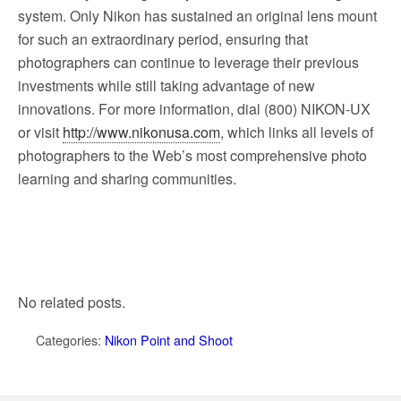
system. Only Nikon has sustained an original lens mount
for such an extraordinary period, ensuring that
photographers can continue to leverage their previous
investments while still taking advantage of new
innovations. For more information, dial (800) NIKON-UX
or visit
http://www.nikonusa.com
, which links all levels of
photographers to the Web’s most comprehensive photo
learning and sharing communities.
No related posts.
Categories:
Nikon Point and Shoot