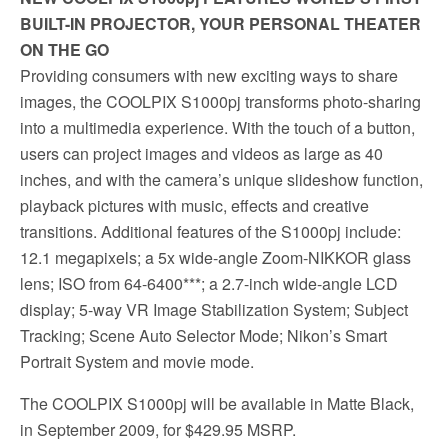
BUILT-IN PROJECTOR, YOUR PERSONAL THEATER
ON THE GO
Providing consumers with new exciting ways to share
images, the COOLPIX S1000pj transforms photo-sharing
into a multimedia experience. With the touch of a button,
users can project images and videos as large as 40
inches, and with the camera’s unique slideshow function,
playback pictures with music, effects and creative
transitions. Additional features of the S1000pj include:
12.1 megapixels; a 5x wide-angle Zoom-NIKKOR glass
lens; ISO from 64-6400***; a 2.7-inch wide-angle LCD
display; 5-way VR Image Stabilization System; Subject
Tracking; Scene Auto Selector Mode; Nikon’s Smart
Portrait System and movie mode.
The COOLPIX S1000pj will be available in Matte Black,
in September 2009, for $429.95 MSRP.