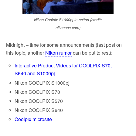
Nikon Coolpix S1000pj in action (credit:
nikonusa.com)
Midnight – time for some announcements (last post on
this topic, another
Nikon rumor
can be put to rest):
Interactive Product Videos for COOLPIX S70,
S640 and S1000pj
Nikon COOLPIX S1000pj
Nikon COOLPIX S70
Nikon COOLPIX S570
Nikon COOLPIX S640
Coolpix microsite