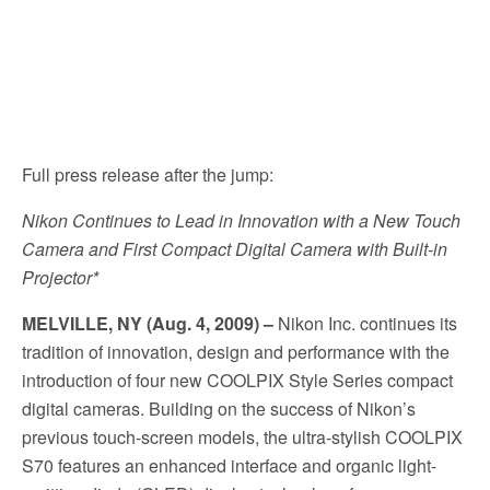
Full press release after the jump:
Nikon Continues to Lead in Innovation with a New Touch
Camera and First Compact Digital Camera with Built-in
Projector*
MELVILLE, NY (Aug. 4, 2009) –
Nikon Inc. continues its
tradition of innovation, design and performance with the
introduction of four new COOLPIX Style Series compact
digital cameras. Building on the success of Nikon’s
previous touch-screen models, the ultra-stylish COOLPIX
S70 features an enhanced interface and organic light-