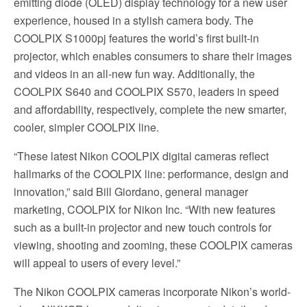
emitting diode (OLED) display technology for a new user
experience, housed in a stylish camera body. The
COOLPIX S1000pj features the world’s first built-in
projector, which enables consumers to share their images
and videos in an all-new fun way. Additionally, the
COOLPIX S640 and COOLPIX S570, leaders in speed
and affordability, respectively, complete the new smarter,
cooler, simpler COOLPIX line.
“These latest Nikon COOLPIX digital cameras reflect
hallmarks of the COOLPIX line: performance, design and
innovation,” said Bill Giordano, general manager
marketing, COOLPIX for Nikon Inc. “With new features
such as a built-in projector and new touch controls for
viewing, shooting and zooming, these COOLPIX cameras
will appeal to users of every level.”
The Nikon COOLPIX cameras incorporate Nikon’s world-