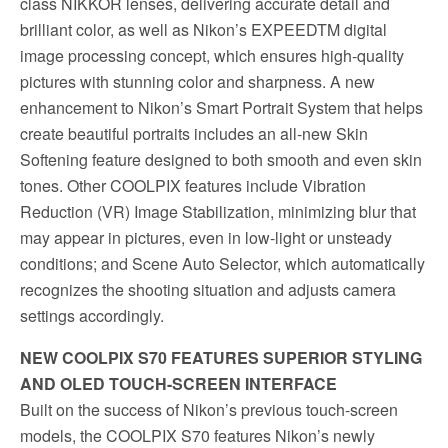
class NIKKOR lenses, delivering accurate detail and
brilliant color, as well as Nikon’s EXPEEDTM digital
image processing concept, which ensures high-quality
pictures with stunning color and sharpness. A new
enhancement to Nikon’s Smart Portrait System that helps
create beautiful portraits includes an all-new Skin
Softening feature designed to both smooth and even skin
tones. Other COOLPIX features include Vibration
Reduction (VR) Image Stabilization, minimizing blur that
may appear in pictures, even in low-light or unsteady
conditions; and Scene Auto Selector, which automatically
recognizes the shooting situation and adjusts camera
settings accordingly.
NEW COOLPIX S70 FEATURES SUPERIOR STYLING
AND OLED TOUCH-SCREEN INTERFACE
Built on the success of Nikon’s previous touch-screen
models, the COOLPIX S70 features Nikon’s newly