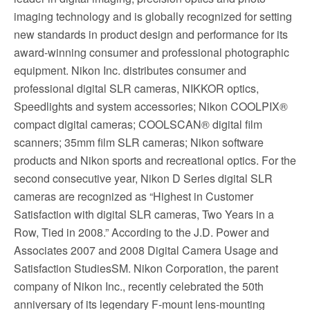
imaging technology and is globally recognized for setting
new standards in product design and performance for its
award-winning consumer and professional photographic
equipment. Nikon Inc. distributes consumer and
professional digital SLR cameras, NIKKOR optics,
Speedlights and system accessories; Nikon COOLPIX®
compact digital cameras; COOLSCAN® digital film
scanners; 35mm film SLR cameras; Nikon software
products and Nikon sports and recreational optics. For the
second consecutive year, Nikon D Series digital SLR
cameras are recognized as “Highest in Customer
Satisfaction with digital SLR cameras, Two Years in a
Row, Tied in 2008.” According to the J.D. Power and
Associates 2007 and 2008 Digital Camera Usage and
Satisfaction StudiesSM. Nikon Corporation, the parent
company of Nikon Inc., recently celebrated the 50th
anniversary of its legendary F-mount lens-mounting