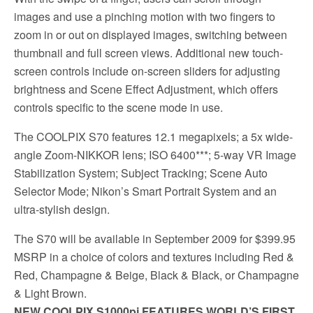
images and use a pinching motion with two fingers to
zoom in or out on displayed images, switching between
thumbnail and full screen views. Additional new touch-
screen controls include on-screen sliders for adjusting
brightness and Scene Effect Adjustment, which offers
controls specific to the scene mode in use.
The COOLPIX S70 features 12.1 megapixels; a 5x wide-
angle Zoom-NIKKOR lens; ISO 6400***; 5-way VR Image
Stabilization System; Subject Tracking; Scene Auto
Selector Mode; Nikon’s Smart Portrait System and an
ultra-stylish design.
The S70 will be available in September 2009 for $399.95
MSRP in a choice of colors and textures including Red &
Red, Champagne & Beige, Black & Black, or Champagne
& Light Brown.
NEW COOLPIX S1000pj FEATURES WORLD’S FIRST