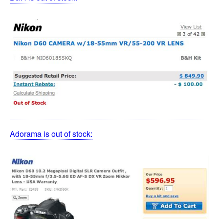
Adorama is out of stock: