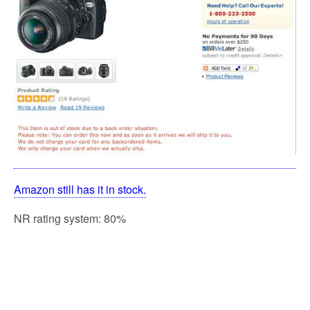
Amazon still has it in stock.
NR rating system: 80%