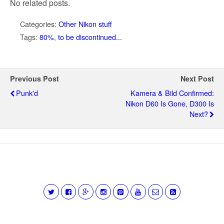
No related posts.
Categories:
Other Nikon stuff
Tags:
80%
,
to be discontinued...
Previous Post
Next Post
Punk'd
Kamera & Bild Confirmed:
Nikon D60 Is Gone, D300 Is
Next?