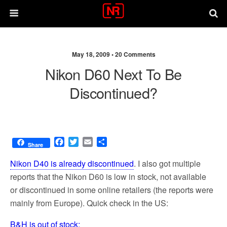
May 18, 2009 •
20 Comments
Nikon D60 Next To Be
Discontinued?
F
T
E
S
Share
a
w
m
h
c
i
a
a
Nikon D40 is already discontinued
. I also got multiple
e
t
i
r
reports that the Nikon D60 is low in stock, not available
b
t
l
e
or discontinued in some online retailers (the reports were
o
e
o
r
mainly from Europe). Quick check in the US:
k
B&H is out of stock: