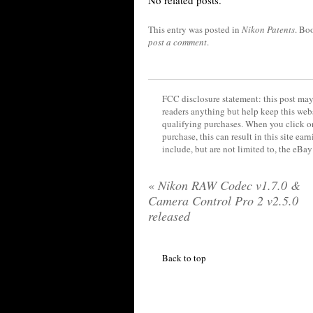
No related posts.
This entry was posted in
Nikon Patents
. Bo
post a comment
.
FCC disclosure statement: this post may 
readers anything but help keep this web
qualifying purchases. When you click on
purchase, this can result in this site ea
include, but are not limited to, the eBa
«
Nikon RAW Codec v1.7.0 &
Camera Control Pro 2 v2.5.0
released
Back to top