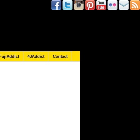
FujiAddict
43Addict
Contact