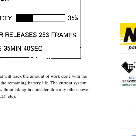
at will track the amount of work done with the
the remaining battery life. The current system
without taking in consideration any other power
CD, etc).