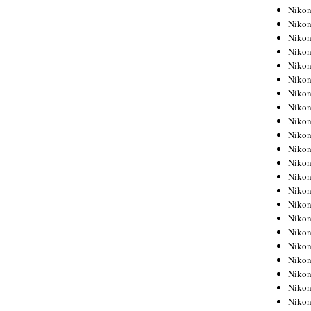
Niko
Niko
Niko
Niko
Niko
Niko
Niko
Niko
Niko
Niko
Nikon
Nikon
Niko
Nikon
Nikon
Niko
Nikon
Nikon
Nikon
Nikon
Nikon
Nikon