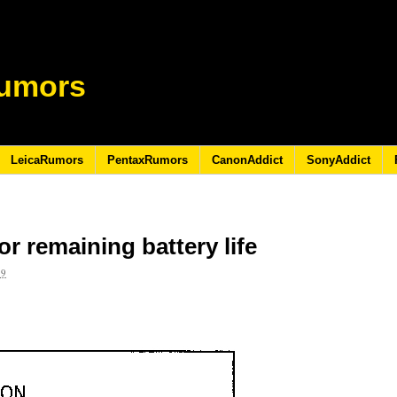
umors
LeicaRumors
PentaxRumors
CanonAddict
SonyAddict
r remaining battery life
09