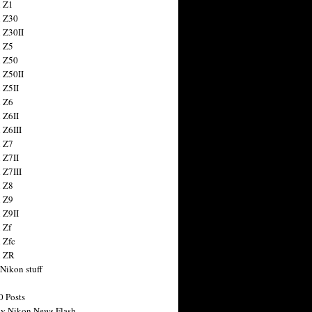
 Z1
 Z30
 Z30II
 Z5
 Z50
 Z50II
 Z5II
 Z6
 Z6II
 Z6III
 Z7
 Z7II
 Z7III
 Z8
 Z9
 Z9II
 Zf
 Zfc
n ZR
 Nikon stuff
0 Posts
y Nikon News Flash