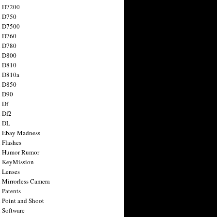
n D7200
n D750
n D7500
n D760
n D780
n D800
n D810
n D810a
n D850
n D90
 Df
 Df2
n DL
 Ebay Madness
 Flashes
n Humor Rumor
 KeyMission
 Lenses
 Mirrorless Camera
 Patents
 Point and Shoot
 Software