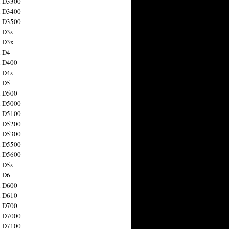
n D3300
n D3400
n D3500
 D3s
n D3x
n D4
n D400
 D4s
n D5
n D500
n D5000
n D5100
n D5200
n D5300
n D5500
n D5600
 D5s
n D6
n D600
n D610
n D700
n D7000
n D7100