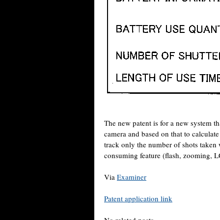
The new patent is for a new system th
camera and based on that to calculate 
track only the number of shots taken 
consuming feature (flash, zooming, L
Via
Examiner
Patent application link