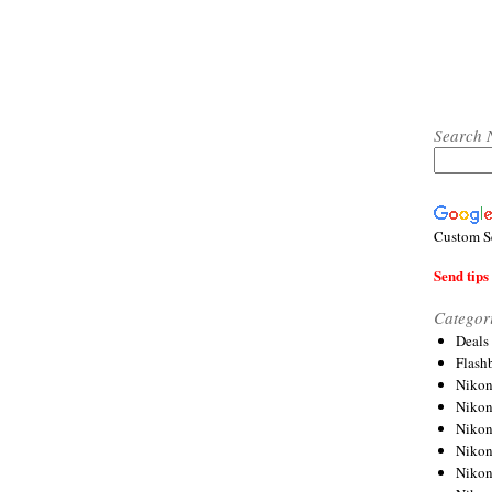
Search 
Custom S
Send tips 
Categor
Deals
Flash
Nikon
Niko
Nikon
Niko
Niko