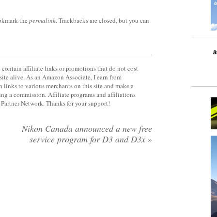
okmark the
permalink
. Trackbacks are closed, but you can
contain affiliate links or promotions that do not cost
site alive. As an Amazon Associate, I earn from
 links to various merchants on this site and make a
rning a commission. Affiliate programs and affiliations
y Partner Network. Thanks for your support!
Nikon Canada announced a new free
service program for D3 and D3x
»