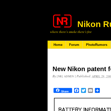
Nikon R
where there’s smoke there’s fire
Home
Forum
PhotoRumors
New Nikon patent fo
By
|
Published:
[NR] ADMIN
APRIL 29, 20
Facebook
Twitter
Email
Share
Share