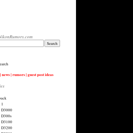
NikonRumors.com
earch
| news | rumors | guest post ideas
ies
back
 1
n D3000
 D300s
n D3100
n D3200