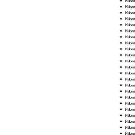
Niko
Niko
Niko
Nikon
Niko
Niko
Niko
Nikon
Niko
Niko
Niko
Niko
Niko
Niko
Niko
Niko
Nikon
Niko
Niko
Niko
Niko
Niko
Niko