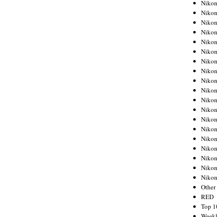
Nikon
Nikon
Nikon
Nikon
Nikon
Nikon
Nikon
Nikon
Nikon
Nikon
Nikon
Nikon
Nikon
Nikon
Nikon
Nikon
Nikon
Nikon
Niko
Other
RED
Top 1
Weekl