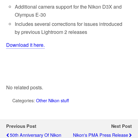
k
Additional camera support for the Nikon D3X and
Olympus E-30
Includes several corrections for issues introduced
by previous Lightroom 2 releases
Download it here.
No related posts.
Categories:
Other Nikon stuff
Previous Post
Next Post
50th Anniversary Of Nikon
Nikon's PMA Press Release