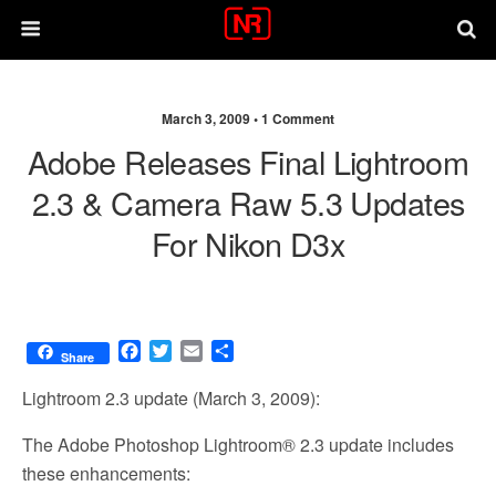
March 3, 2009 •
1 Comment
Adobe Releases Final Lightroom
2.3 & Camera Raw 5.3 Updates
For Nikon D3x
F
T
E
S
Share
a
w
m
h
c
i
a
a
Lightroom 2.3 update (March 3, 2009):
e
t
i
r
b
t
l
e
The Adobe Photoshop Lightroom® 2.3 update includes
o
e
these enhancements:
o
r