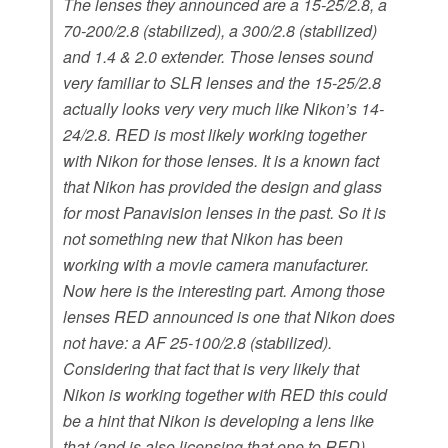
The lenses they announced are a 15-25/2.8, a
70-200/2.8 (stabilized), a 300/2.8 (stabilized)
and 1.4 & 2.0 extender. Those lenses sound
very familiar to SLR lenses and the 15-25/2.8
actually looks very very much like Nikon’s 14-
24/2.8. RED is most likely working together
with Nikon for those lenses. It is a known fact
that Nikon has provided the design and glass
for most Panavision lenses in the past. So it is
not something new that Nikon has been
working with a movie camera manufacturer.
Now here is the interesting part. Among those
lenses RED announced is one that Nikon does
not have: a AF 25-100/2.8 (stabilized).
Considering that fact that is very likely that
Nikon is working together with RED this could
be a hint that Nikon is developing a lens like
that (and is also licensing that one to RED).