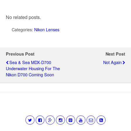
No related posts.
Categories:
Nikon Lenses
Previous Post
Next Post
Sea & Sea MDX-D700
Not Again
Underwater Housing For The
Nikon D700 Coming Soon