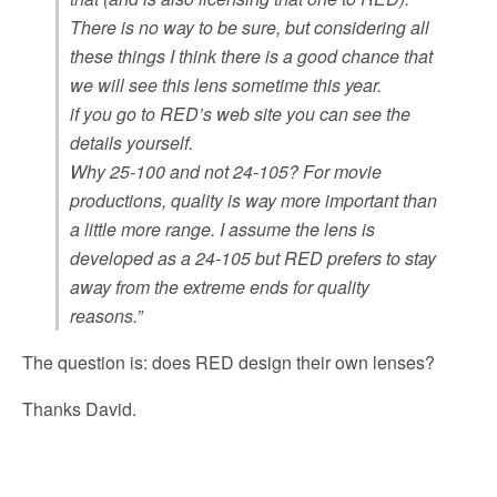
There is no way to be sure, but considering all
these things I think there is a good chance that
we will see this lens sometime this year.
if you go to RED’s web site you can see the
details yourself.
Why 25-100 and not 24-105? For movie
productions, quality is way more important than
a little more range. I assume the lens is
developed as a 24-105 but RED prefers to stay
away from the extreme ends for quality
reasons.”
The question is: does RED design their own lenses?
Thanks David.