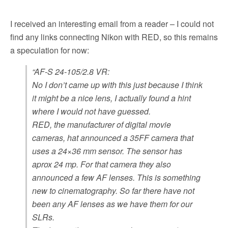
I received an interesting email from a reader – I could not
find any links connecting Nikon with RED, so this remains
a speculation for now:
“AF-S 24-105/2.8 VR:
No I don’t came up with this just because I think
it might be a nice lens, I actually found a hint
where I would not have guessed.
RED, the manufacturer of digital movie
cameras, hat announced a 35FF camera that
uses a 24×36 mm sensor. The sensor has
aprox 24 mp. For that camera they also
announced a few AF lenses. This is something
new to cinematography. So far there have not
been any AF lenses as we have them for our
SLRs.