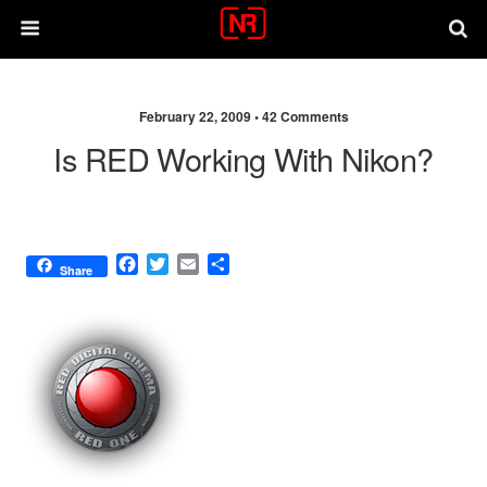
February 22, 2009 •
42 Comments
Is RED Working With Nikon?
F
T
E
S
Share
a
w
m
h
c
i
a
a
e
t
i
r
b
t
l
e
o
e
o
r
k