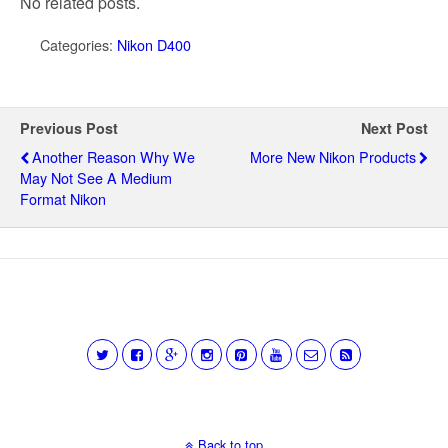
No related posts.
Categories:
Nikon D400
Previous Post
Next Post
Another Reason Why We
More New Nikon Products
May Not See A Medium
Format Nikon
Back to top