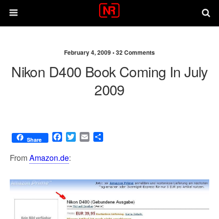
February 4, 2009 •
32 Comments
Nikon D400 Book Coming In July
2009
F
T
E
S
Share
a
w
m
h
c
i
a
a
From
Amazon.de
:
e
t
i
r
b
t
l
e
o
e
o
r
k