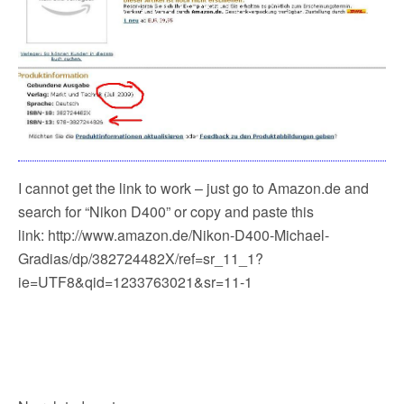
I cannot get the link to work – just go to Amazon.de and
search for “Nikon D400” or copy and paste this
link: http://www.amazon.de/Nikon-D400-Michael-
Gradias/dp/382724482X/ref=sr_11_1?
ie=UTF8&qid=1233763021&sr=11-1