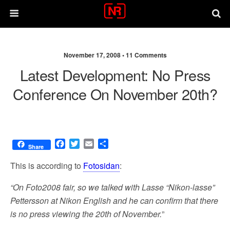
November 17, 2008 •
11 Comments
Latest Development: No Press
Conference On November 20th?
F
T
E
S
Share
a
w
m
h
c
i
a
a
This is according to
Fotosidan
:
e
t
i
r
b
t
l
e
“On Foto2008 fair, so we talked with Lasse “Nikon-lasse”
o
e
Pettersson at Nikon English and he can confirm that there
o
r
is no press viewing the 20th of November.
”
k