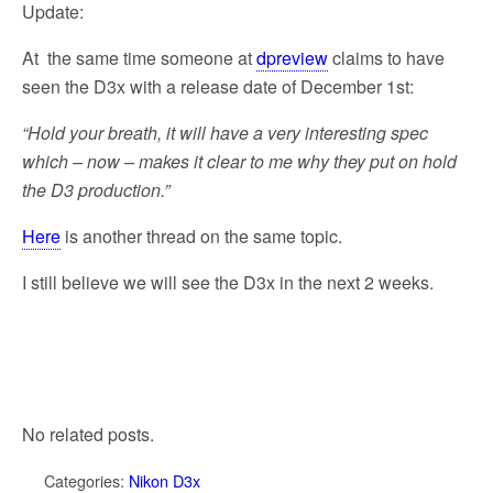
Update:
At the same time someone at
dpreview
claims to have
seen the D3x with a release date of December 1st:
“Hold your breath, it will have a very interesting spec
which – now – makes it clear to me why they put on hold
the D3 production.”
Here
is another thread on the same topic.
I still believe we will see the D3x in the next 2 weeks.
No related posts.
Categories:
Nikon D3x