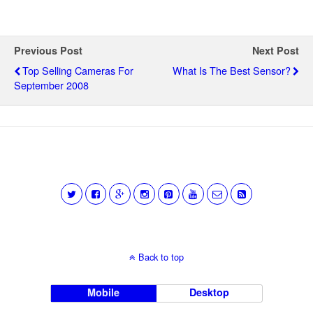
Previous Post
Next Post
Top Selling Cameras For
What Is The Best Sensor?
September 2008
Back to top
Mobile
Desktop