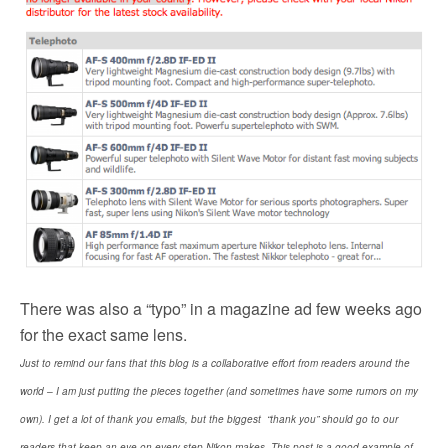
There was also a “typo”
in a magazine ad few weeks ago
for the exact same lens.
Just to remind our fans that this blog is a collaborative effort from readers around the
world – I am just putting the pieces together (and sometimes have some rumors on my
own). I get a lot of thank you emails, but the biggest “thank you” should go to our
readers that keep an eye on every step Nikon makes. This post is a good example of