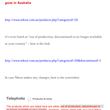
gone in Australia
:
http://www.nikon.com.au/products.php?categoryid=26
it’s even listed as “
out of production, discontinued or no longer available
in your country
” – here is the link:
http://www.nikon.com.au/products.php?categoryid=26&discontinued=1
In case Nikon makes any changes, here is the screenshot: