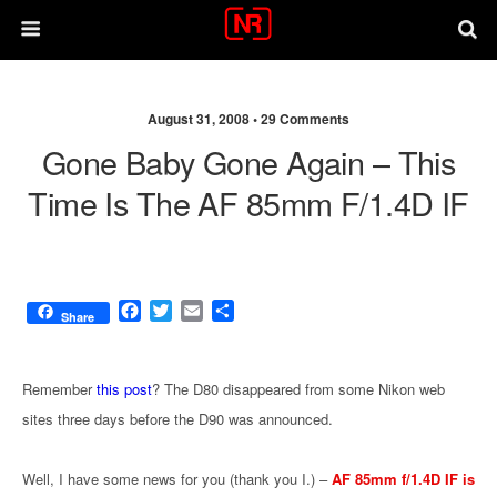
August 31, 2008 •
29 Comments
Gone Baby Gone Again – This
Time Is The AF 85mm F/1.4D IF
F
T
E
S
Share
a
w
m
h
c
i
a
a
e
t
i
r
Remember
this post
? The D80 disappeared from some Nikon web
b
t
l
e
sites three days before the D90 was announced.
o
e
o
r
k
Well, I have some news for you (thank you I.) –
AF 85mm f/1.4D IF is