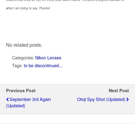
what I am trying to say. Thanks!
No related posts.
Categories:
Nikon Lenses
Tags:
to be discontinued...
Previous Post
Next Post
September 3rd Again
Otoji Spy Shot (updated)
(updated)