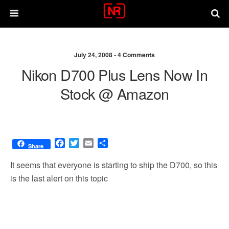
July 24, 2008 •
4 Comments
Nikon D700 Plus Lens Now In
Stock @ Amazon
F
T
E
S
Share
a
w
m
h
c
i
a
a
It seems that everyone is starting to ship the D700, so this
e
t
i
r
is the last alert on this topic
b
t
l
e
o
e
o
r
k