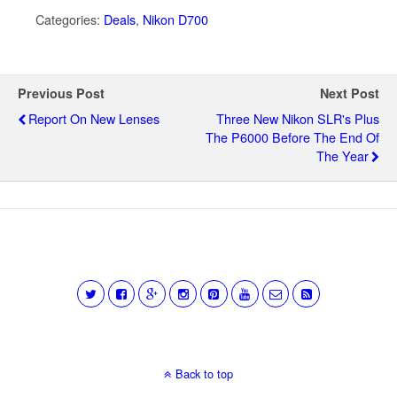
Categories:
Deals
,
Nikon D700
Previous Post
Next Post
Report On New Lenses
Three New Nikon SLR's Plus
The P6000 Before The End Of
The Year
Back to top