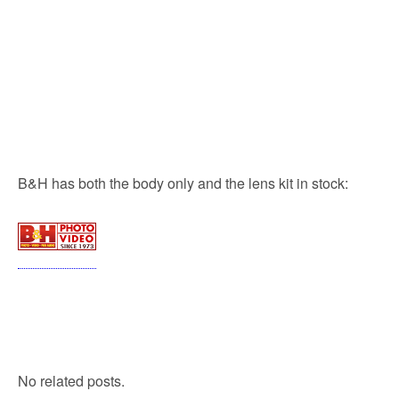
B&H has both the body only and the lens kit in stock:
No related posts.