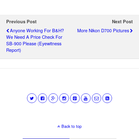
Previous Post
Next Post
Anyone Working For B&H?
More Nikon D700 Pictures
We Need A Price Check For
SB-900 Please (eyewitness
Report)
Back to top