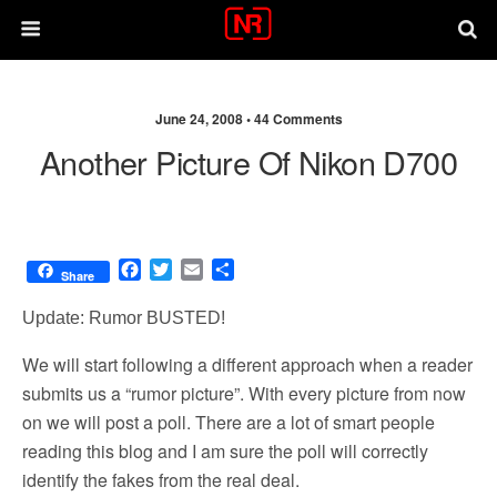
June 24, 2008 •
44 Comments
Another Picture Of Nikon D700
F
T
E
S
Share
a
w
m
h
c
i
a
a
Update: Rumor BUSTED!
e
t
i
r
b
t
l
e
We will start following a different approach when a reader
o
e
submits us a “rumor picture”. With every picture from now
o
r
on we will post a poll. There are a lot of smart people
k
reading this blog and I am sure the poll will correctly
identify the fakes from the real deal.