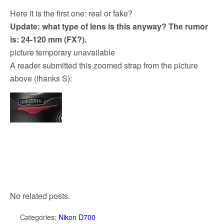
Here it is the first one: real or fake?
Update: what type of lens is this anyway? The rumor
is: 24-120 mm (FX?).
picture temporary unavailable
A reader submitted this zoomed strap from the picture
above (thanks S):
No related posts.
Categories:
Nikon D700