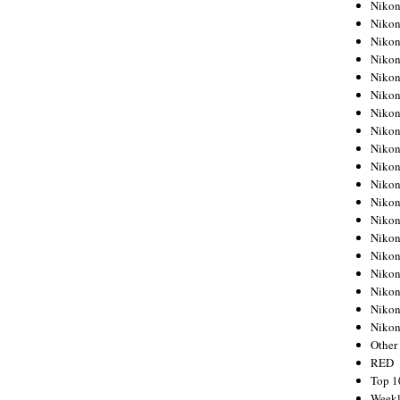
Nikon
Nikon
Nikon
Nikon
Nikon
Nikon
Nikon
Nikon
Nikon
Nikon
Nikon
Nikon
Nikon
Nikon
Nikon
Nikon
Nikon
Nikon
Niko
Other
RED
Top 1
Weekl