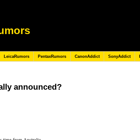
umors
LeicaRumors
PentaxRumors
CanonAddict
SonyAddict
ially announced?
is time from Australia.