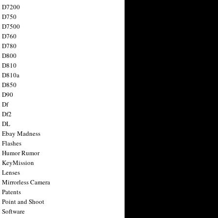
n D7200
n D750
n D7500
n D760
n D780
n D800
n D810
n D810a
n D850
n D90
 Df
 Df2
n DL
 Ebay Madness
 Flashes
n Humor Rumor
 KeyMission
 Lenses
 Mirrorless Camera
 Patents
 Point and Shoot
 Software