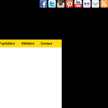
FujiAddict
43Addict
Contact