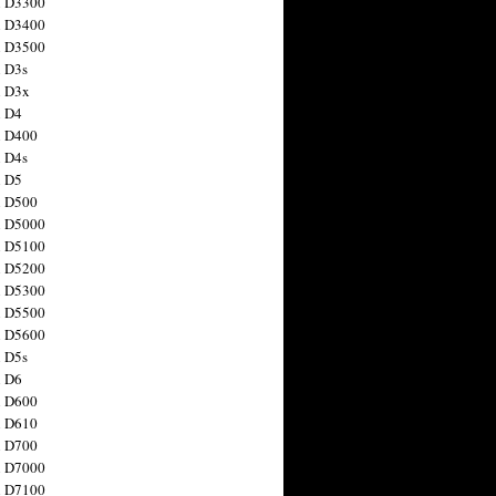
n D3300
n D3400
n D3500
 D3s
n D3x
n D4
n D400
 D4s
n D5
n D500
n D5000
n D5100
n D5200
n D5300
n D5500
n D5600
 D5s
n D6
n D600
n D610
n D700
n D7000
n D7100