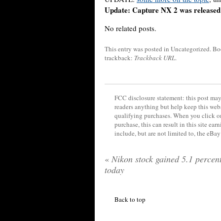
Update: Capture NX 2 was released 
No related posts.
This entry was posted in Uncategorized
. B
trackback:
Trackback URL
.
FCC disclosure statement: this post may 
readers anything but help keep this web
qualifying purchases. When you click on
purchase, this can result in this site ea
include, but are not limited to, the eBa
«
Nikon stock gained 5.1 percen
today
Back to top