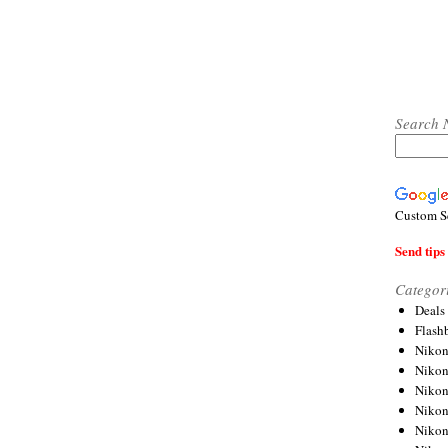
Search 
Custom S
Send tips 
Categor
Deals
Flash
Nikon
Niko
Nikon
Niko
Niko