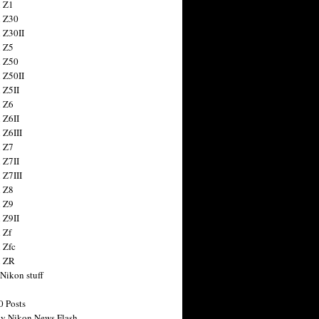
 Z1
 Z30
 Z30II
 Z5
 Z50
 Z50II
 Z5II
 Z6
 Z6II
 Z6III
 Z7
 Z7II
 Z7III
 Z8
 Z9
 Z9II
 Zf
 Zfc
n ZR
 Nikon stuff
0 Posts
y Nikon News Flash