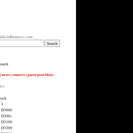
NikonRumors.com
earch
| news | rumors | guest post ideas
ies
back
 1
n D3000
 D300s
n D3100
n D3200