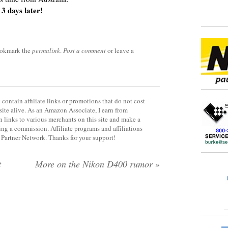
3 days later!
ookmark the
permalink
.
Post a comment
or leave a
contain affiliate links or promotions that do not cost
site alive. As an Amazon Associate, I earn from
 links to various merchants on this site and make a
rning a commission. Affiliate programs and affiliations
y Partner Network. Thanks for your support!
t
More on the Nikon D400 rumor
»