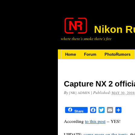
Nikon R
where there’s smoke there’s fire
Home
Forum
PhotoRumors
Capture NX 2 offic
By
|
Published:
[NR] ADMIN
MAY 30, 2008
Facebook
Twitter
Email
Share
Share
According
to this post
– YES!
UPDATE:
some more on the topic
, th