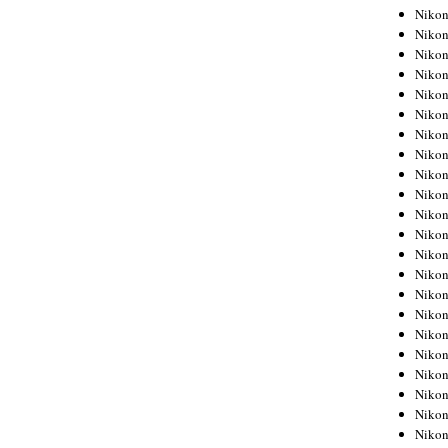
Niko
Niko
Niko
Niko
Niko
Niko
Niko
Niko
Niko
Niko
Nikon
Nikon
Niko
Nikon
Nikon
Niko
Nikon
Nikon
Nikon
Nikon
Nikon
Nikon