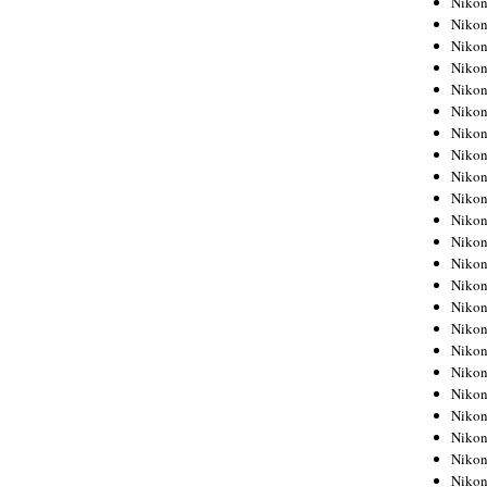
Niko
Niko
Niko
Nikon
Niko
Niko
Niko
Nikon
Niko
Niko
Niko
Niko
Niko
Niko
Niko
Niko
Nikon
Niko
Niko
Niko
Niko
Niko
Niko