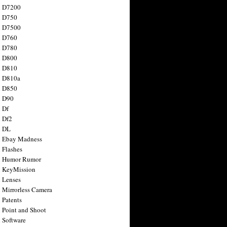
n D7200
n D750
n D7500
n D760
n D780
n D800
n D810
n D810a
n D850
n D90
 Df
 Df2
n DL
 Ebay Madness
 Flashes
n Humor Rumor
 KeyMission
 Lenses
 Mirrorless Camera
 Patents
 Point and Shoot
 Software