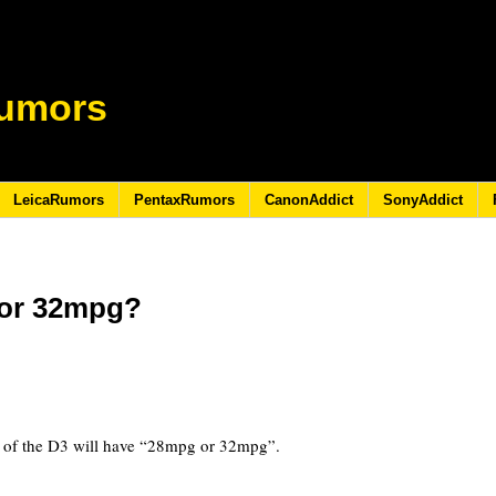
umors
LeicaRumors
PentaxRumors
CanonAddict
SonyAddict
 or 32mpg?
 of the D3 will have “28mpg or 32mpg”.