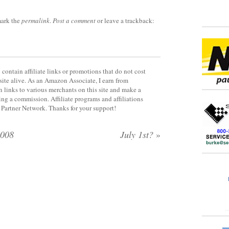
ark the
permalink
.
Post a comment
or leave a trackback:
contain affiliate links or promotions that do not cost
site alive. As an Amazon Associate, I earn from
 links to various merchants on this site and make a
rning a commission. Affiliate programs and affiliations
y Partner Network. Thanks for your support!
2008
July 1st?
»