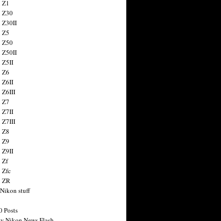
 Z1
 Z30
 Z30II
 Z5
 Z50
 Z50II
 Z5II
 Z6
 Z6II
 Z6III
 Z7
 Z7II
 Z7III
 Z8
 Z9
 Z9II
 Zf
 Zfc
n ZR
 Nikon stuff
0 Posts
y Nikon News Flash