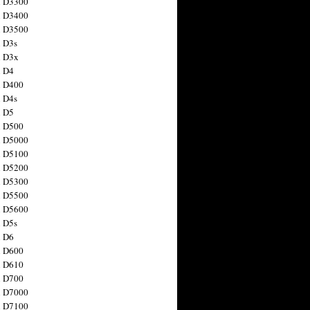
n D3300
n D3400
n D3500
 D3s
n D3x
n D4
n D400
 D4s
n D5
n D500
n D5000
n D5100
n D5200
n D5300
n D5500
n D5600
 D5s
n D6
n D600
n D610
n D700
n D7000
n D7100