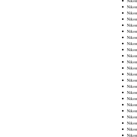
Niko
Niko
Niko
Nikon
Niko
Niko
Niko
Nikon
Niko
Niko
Niko
Niko
Niko
Niko
Niko
Niko
Nikon
Niko
Niko
Niko
Niko
Niko
Niko