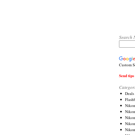
Search 
Custom S
Send tips 
Categor
Deals
Flash
Nikon
Niko
Nikon
Niko
Niko