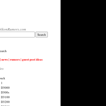
NikonRumors.com
earch
| news | rumors | guest post ideas
ies
back
 1
n D3000
 D300s
n D3100
n D3200