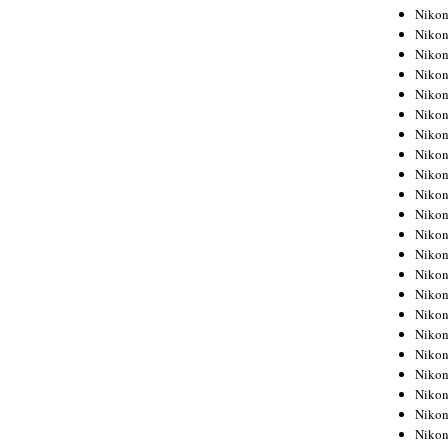
Niko
Niko
Niko
Niko
Niko
Niko
Niko
Niko
Niko
Niko
Nikon
Nikon
Niko
Nikon
Nikon
Niko
Nikon
Nikon
Nikon
Nikon
Nikon
Nikon