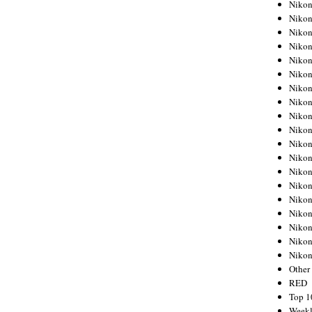
Nikon
Nikon
Nikon
Nikon
Nikon
Nikon
Nikon
Nikon
Nikon
Nikon
Nikon
Nikon
Nikon
Nikon
Nikon
Nikon
Nikon
Nikon
Niko
Other
RED
Top 1
Weekl