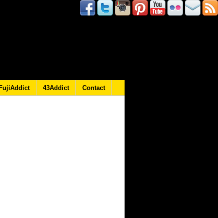
FujiAddict
43Addict
Contact