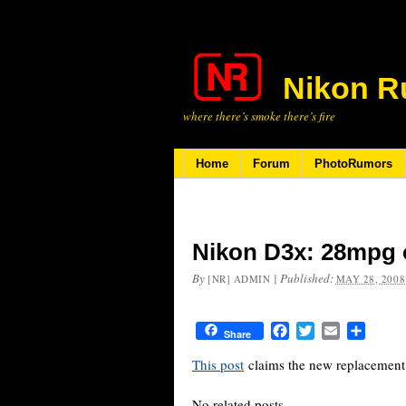
Nikon R
where there’s smoke there’s fire
Home
Forum
PhotoRumors
Nikon D3x: 28mpg
By
|
Published:
[NR] ADMIN
MAY 28, 2008
Facebook
Twitter
Email
Share
Share
This post
claims the new replacement
No related posts.