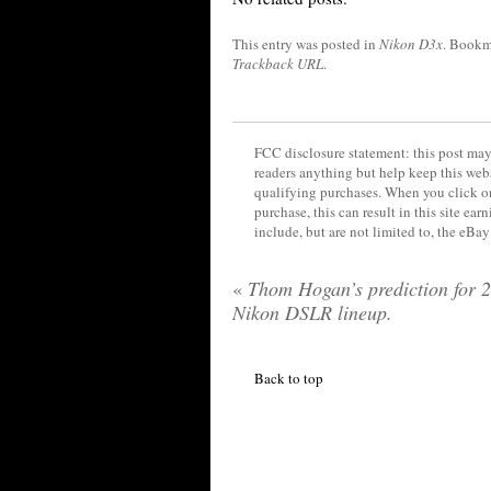
This entry was posted in
Nikon D3x
. Bookm
Trackback URL
.
FCC disclosure statement: this post may 
readers anything but help keep this web
qualifying purchases. When you click on
purchase, this can result in this site ea
include, but are not limited to, the eBa
«
Thom Hogan’s prediction for 
Nikon DSLR lineup.
Back to top