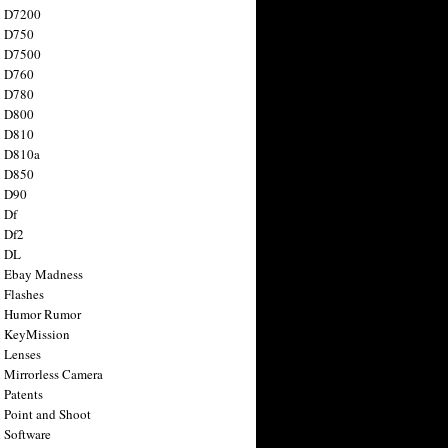
n D7200
n D750
n D7500
n D760
n D780
n D800
n D810
n D810a
n D850
n D90
 Df
 Df2
n DL
 Ebay Madness
 Flashes
n Humor Rumor
 KeyMission
 Lenses
 Mirrorless Camera
 Patents
 Point and Shoot
 Software