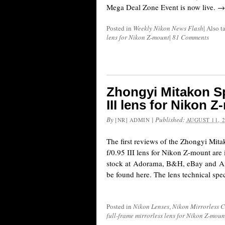
Mega Deal Zone Event is now live. →
Posted in
Weekly Nikon News Flash
|
Also 
lens for Nikon Z-mount
|
81 Comments
Zhongyi Mitakon S
III lens for Nikon 
By
|
Published:
[NR] ADMIN
AUGUST 11, 
The first reviews of the Zhongyi Mi
f/0.95 III lens for Nikon Z-mount are 
stock at Adorama, B&H, eBay and A
be found here. The lens technical speci
Posted in
Nikon Lenses
,
Nikon Mirrorless 
full-frame mirrorless lens for Nikon Z-moun