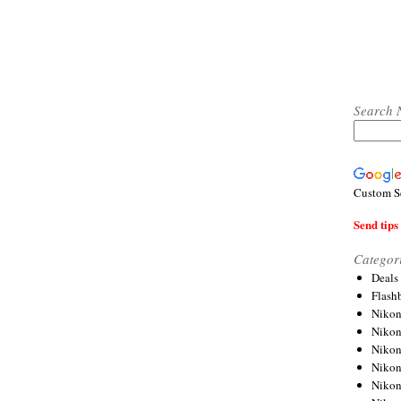
Search 
Custom S
Send tips 
Categor
Deals
Flash
Nikon
Niko
Nikon
Niko
Niko