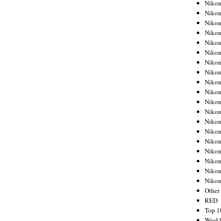
Nikon
Nikon
Nikon
Nikon
Nikon
Nikon
Nikon
Nikon
Nikon
Nikon
Nikon
Nikon
Nikon
Nikon
Nikon
Nikon
Nikon
Nikon
Niko
Other
RED
Top 1
Weekl