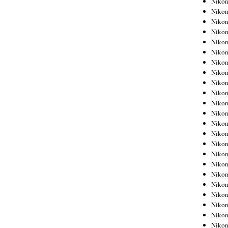
Niko
Niko
Niko
Nikon
Niko
Niko
Niko
Nikon
Niko
Niko
Niko
Niko
Niko
Niko
Niko
Niko
Nikon
Niko
Niko
Niko
Niko
Niko
Niko