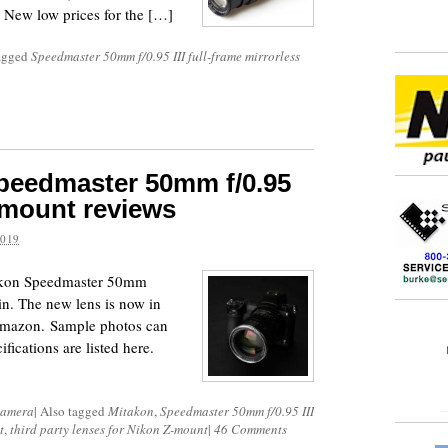
 New low prices for the […]
tagged
Speedmaster 50mm f/0.95 III full-frame mirrorless
peedmaster 50mm f/0.95
Z-mount reviews
2019
takon Speedmaster 50mm
in. The new lens is now in
mazon. Sample photos can
fications are listed here.
Camera
|
Also tagged
Mitakon
,
Speedmaster 50mm f/0.95 III
t
,
third party lenses for Nikon Z-mount
|
46 Comments