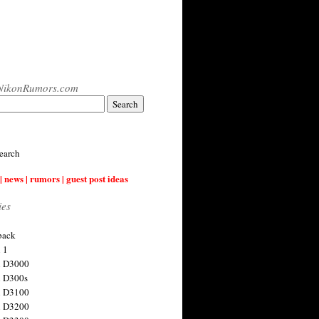
NikonRumors.com
earch
| news | rumors | guest post ideas
ies
back
 1
n D3000
 D300s
n D3100
n D3200