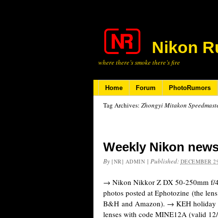
Nikon R
where there’s smoke there’s fire
Home
Forum
PhotoRumors
Tag Archives:
Zhongyi Mitakon Speedmaster
Weekly Nikon news
By
|
Published:
[NR] ADMIN
DECEMBER 29
→ Nikon Nikkor Z DX 50-250mm f/4.
photos posted at Ephotozine (the lens
B&H and Amazon). → KEH holiday d
lenses with code MINE12A (valid 1