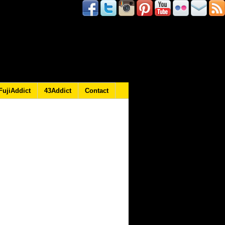
FujiAddict
43Addict
Contact