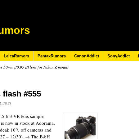
umors
LeicaRumors
PentaxRumors
CanonAddict
SonyAddict
 50mm f/0.95 III lens for Nikon Z-mount
 flash #555
, 2019
5-6.3 VR lens sample
 is now in stock at Adorama,
eal: 10% off cameras and
2/27 – 12/30). → The B&H