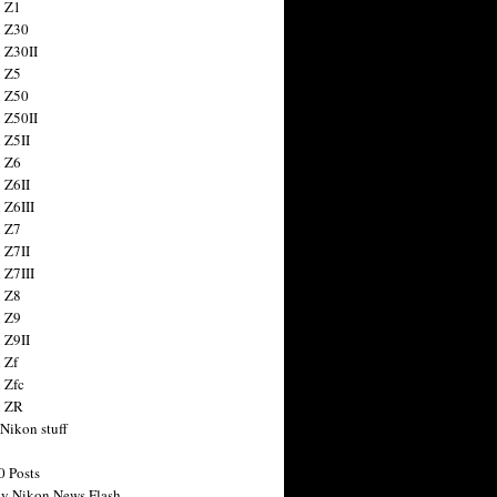
 Z1
 Z30
 Z30II
 Z5
 Z50
 Z50II
 Z5II
 Z6
 Z6II
 Z6III
 Z7
 Z7II
 Z7III
 Z8
 Z9
 Z9II
 Zf
 Zfc
n ZR
 Nikon stuff
0 Posts
y Nikon News Flash