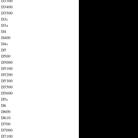
n D3300
n D3400
n D3500
 D3s
n D3x
n D4
n D400
 D4s
n D5
n D500
n D5000
n D5100
n D5200
n D5300
n D5500
n D5600
 D5s
n D6
n D600
n D610
n D700
n D7000
n D7100