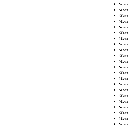
Niko
Niko
Niko
Niko
Niko
Niko
Niko
Niko
Niko
Niko
Nikon
Nikon
Niko
Nikon
Nikon
Niko
Nikon
Nikon
Nikon
Nikon
Nikon
Nikon