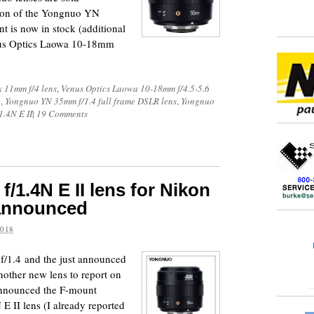
on of the Yongnuo YN
 is now in stock (additional
enus Optics Laowa 10-18mm
ix 11mm f/4 lens
,
Venus Optics Laowa 10-18mm f/4.5-5.6
o
,
Yongnuo YN 35mm f/1.4 full frame DSLR lens
,
Yongnuo
.4N E II
|
19 Comments
1.4N E II lens for Nikon
 announced
2018
f/1.4 and the just announced
other new lens to report on
announced the F-mount
 II lens (I already reported