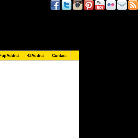
FujiAddict
43Addict
Contact