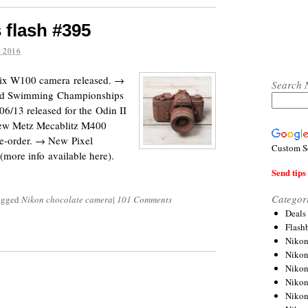
 flash #395
 2016
pix W100 camera released. →
Search 
rld Swimming Championships
06/13 released for the Odin II
new Metz Mecablitz M400
pre-order. → New Pixel
Custom S
more info available here).
Send tips 
Categor
tagged
Nikon chocolate camera
|
101 Comments
Deals
Flash
Nikon
Niko
Nikon
Niko
Niko