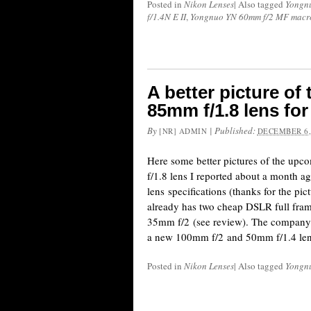
Posted in
Nikon Lenses
|
Also tagged
Yongn
f/1.4N E II
,
Yongnuo YN 60mm f/2 MF macro
A better picture o
85mm f/1.8 lens fo
By
|
Published:
[NR] ADMIN
DECEMBER 6,
Here some better pictures of the 
f/1.8 lens I reported about a month ag
lens specifications (thanks for the p
already has two cheap DSLR full fra
35mm f/2 (see review). The company 
a new 100mm f/2 and 50mm f/1.4 le
Posted in
Nikon Lenses
|
Also tagged
Yongn