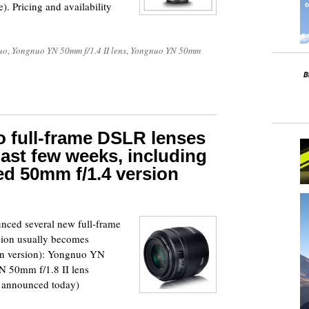
). Pricing and availability
uo
,
Yongnuo YN 50mm f/1.4 II lens
,
Yongnuo YN 50mm
 full-frame DSLR lenses
ast few weeks, including
d 50mm f/1.4 version
nced several new full-frame
sion usually becomes
non version): Yongnuo YN
 50mm f/1.8 II lens
t announced today)