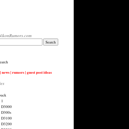
NikonRumors.com
earch
| news | rumors | guest post ideas
ies
back
 1
n D3000
 D300s
n D3100
n D3200