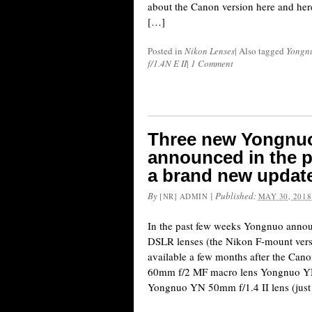
about the Canon version here and here
[…]
Posted in
Nikon Lenses
|
Also tagged
Yongn
f/1.4N E II
|
1 Comment
Three new Yongnuo
announced in the p
a brand new update
By
|
Published:
[NR] ADMIN
MAY 30, 2018
In the past few weeks Yongnuo annou
DSLR lenses (the Nikon F-mount ver
available a few months after the Ca
60mm f/2 MF macro lens Yongnuo YN
Yongnuo YN 50mm f/1.4 II lens (jus