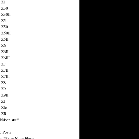
 Z1
 Z30
 Z30II
 Z5
 Z50
 Z50II
 Z5II
 Z6
 Z6II
 Z6III
 Z7
 Z7II
 Z7III
 Z8
 Z9
 Z9II
 Zf
 Zfc
n ZR
 Nikon stuff
0 Posts
y Nikon News Flash