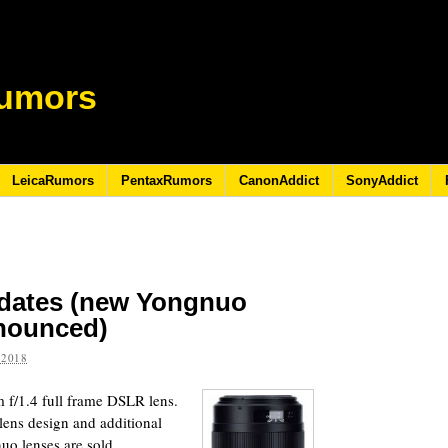
umors
LeicaRumors
PentaxRumors
CanonAddict
SonyAddict
pdates (new Yongnuo
nnounced)
 2018
/1.4 full frame DSLR lens.
 lens design and additional
uo lenses are sold