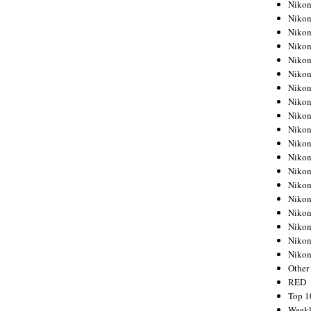
Nikon
Nikon
Nikon
Nikon
Nikon
Nikon
Nikon
Nikon
Nikon
Nikon
Nikon
Nikon
Nikon
Nikon
Nikon
Nikon
Nikon
Nikon
Niko
Other
RED
Top 1
Weekl