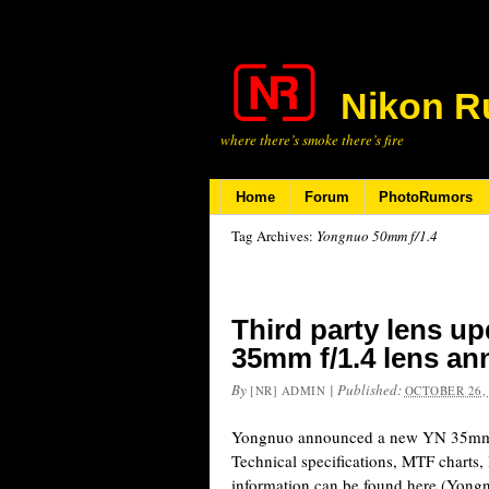
Nikon R
where there’s smoke there’s fire
Home
Forum
PhotoRumors
Tag Archives:
Yongnuo 50mm f/1.4
Third party lens u
35mm f/1.4 lens a
By
|
Published:
[NR] ADMIN
OCTOBER 26,
Yongnuo announced a new YN 35mm f
Technical specifications, MTF charts,
information can be found here (Yongn