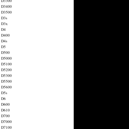
n D3300
n D3400
n D3500
 D3s
n D3x
n D4
n D400
 D4s
n D5
n D500
n D5000
n D5100
n D5200
n D5300
n D5500
n D5600
 D5s
n D6
n D600
n D610
n D700
n D7000
n D7100