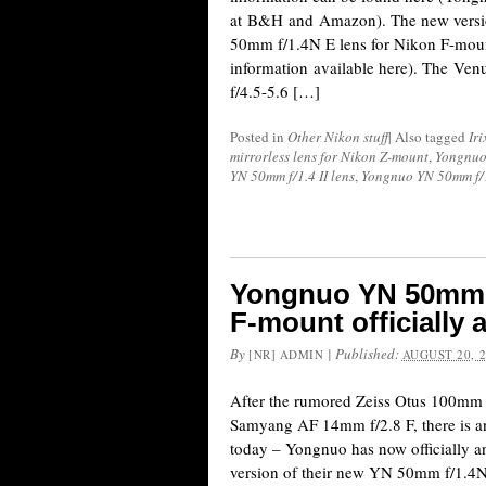
at B&H and Amazon). The new versi
50mm f/1.4N E lens for Nikon F-mount
information available here). The V
f/4.5-5.6 […]
Posted in
Other Nikon stuff
|
Also tagged
Ir
mirrorless lens for Nikon Z-mount
,
Yongnu
YN 50mm f/1.4 II lens
,
Yongnuo YN 50mm f/1
Yongnuo YN 50mm f/
F-mount officially
By
|
Published:
[NR] ADMIN
AUGUST 20, 
After the rumored Zeiss Otus 100mm 
Samyang AF 14mm f/2.8 F, there is an
today – Yongnuo has now officially 
version of their new YN 50mm f/1.4N E