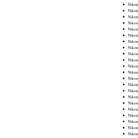
Niko
Niko
Niko
Niko
Niko
Niko
Niko
Niko
Niko
Niko
Nikon
Nikon
Niko
Nikon
Nikon
Niko
Nikon
Nikon
Nikon
Nikon
Nikon
Nikon