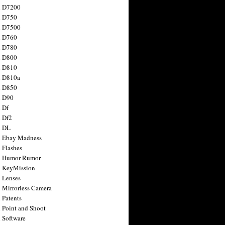
n D7200
n D750
n D7500
n D760
n D780
n D800
n D810
n D810a
n D850
n D90
 Df
 Df2
n DL
 Ebay Madness
 Flashes
n Humor Rumor
 KeyMission
 Lenses
 Mirrorless Camera
 Patents
 Point and Shoot
 Software