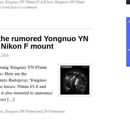
uo
,
Yongnuo YN 50mm f/1.4 II lens
,
Yongnuo YN 50mm
 lens
|
Leave a comment
f the rumored Yongnuo YN
r Nikon F mount
 2016
upcoming Yongnuo YN 85mm
o: Here are the
ictures Radojuva): Yongnuo
me lenses: 50mm f/1.8 and
is also rumored to announce
nses […]
uo
,
Yongnuo YN 85mm lens
|
29 Comments