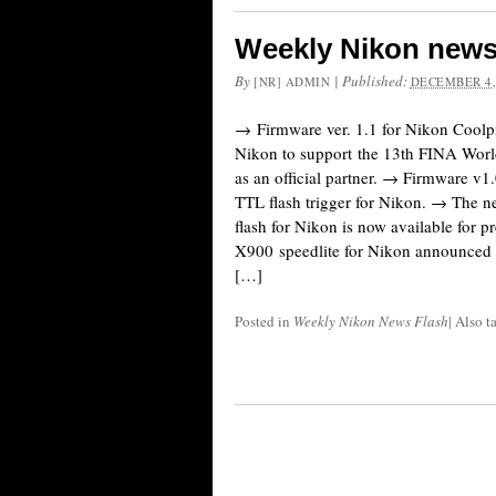
Weekly Nikon news
By
|
Published:
[NR] ADMIN
DECEMBER 4,
→ Firmware ver. 1.1 for Nikon Cool
Nikon to support the 13th FINA Wo
as an official partner. → Firmware v1.
TTL flash trigger for Nikon. → The 
flash for Nikon is now available for 
X900 speedlite for Nikon announced (
[…]
Posted in
Weekly Nikon News Flash
|
Also 