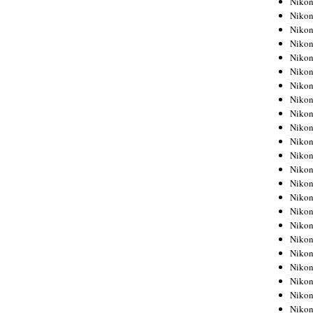
Niko
Niko
Niko
Nikon
Niko
Niko
Niko
Nikon
Niko
Niko
Niko
Niko
Niko
Niko
Niko
Niko
Nikon
Niko
Niko
Niko
Niko
Niko
Niko