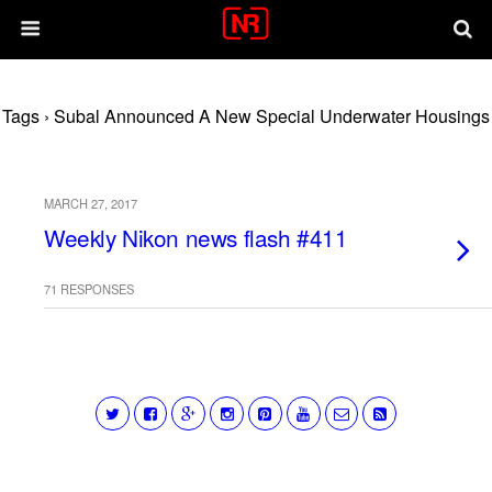
Tags › Subal Announced A New Special Underwater Housings
MARCH 27, 2017
Weekly Nikon news flash #411
71 RESPONSES