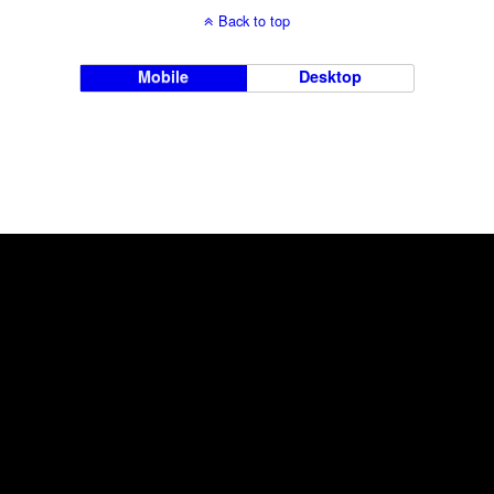
Back to top
Mobile
Desktop