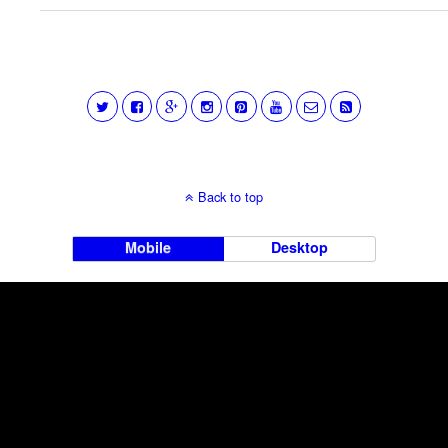
Back to top
Mobile
Desktop