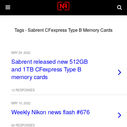
Tags › Sabrent CFexpress Type B Memory Cards
MAY 29, 2022
Sabrent released new 512GB
and 1TB CFexpress Type B
memory cards
12 RESPONSES
MAY 15, 2022
Weekly Nikon news flash #676
60 RESPONSES