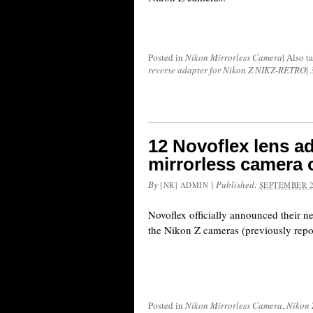
Posted in
Nikon Mirrorless Camera
|
Also t
reverse adapter for Nikon Z NIKZ-RETRO
|
12 Novoflex lens a
mirrorless camera 
By
|
Published:
[NR] ADMIN
SEPTEMBER 2
Novoflex officially announced their ne
the Nikon Z cameras (previously repo
Posted in
Nikon Mirrorless Camera
,
Nikon 