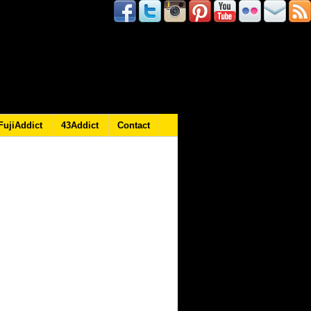
FujiAddict
43Addict
Contact