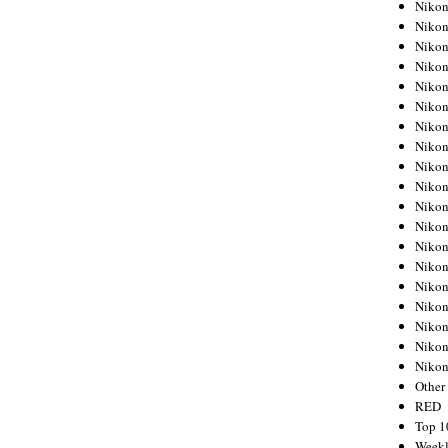
Nikon
Nikon
Nikon
Nikon
Nikon
Nikon
Nikon
Nikon
Nikon
Nikon
Nikon
Nikon
Nikon
Nikon
Nikon
Nikon
Nikon
Nikon
Niko
Other
RED
Top 1
Weekl