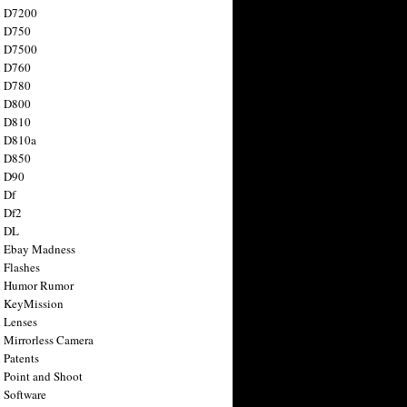
n D7200
n D750
n D7500
n D760
n D780
n D800
n D810
n D810a
n D850
n D90
 Df
 Df2
n DL
 Ebay Madness
 Flashes
n Humor Rumor
 KeyMission
 Lenses
 Mirrorless Camera
 Patents
 Point and Shoot
 Software