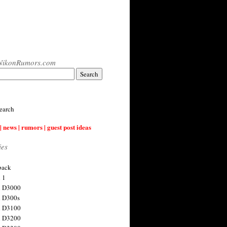
NikonRumors.com
earch
| news | rumors | guest post ideas
ies
back
 1
n D3000
 D300s
n D3100
n D3200