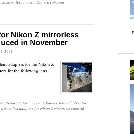
n Z mirrorless camera
|
Leave a comment
for Nikon Z mirrorless
oduced in November
7, 2018
lens adapters for the Nikon Z
rs for the following lens
Z6
,
Nikon Z7
|
Also tagged
Adapters
,
lens adapters for
rs
,
Novoflex adapters for Nikon Z mirrorless camera
|