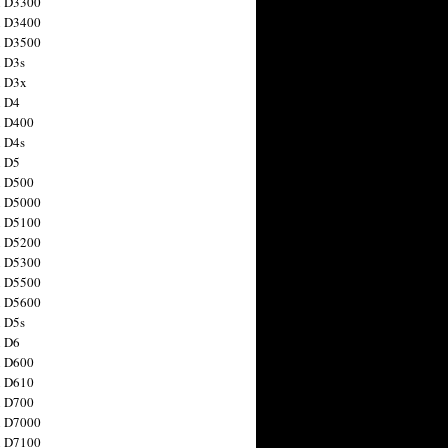
n D3300
n D3400
n D3500
 D3s
n D3x
n D4
n D400
 D4s
n D5
n D500
n D5000
n D5100
n D5200
n D5300
n D5500
n D5600
 D5s
n D6
n D600
n D610
n D700
n D7000
n D7100