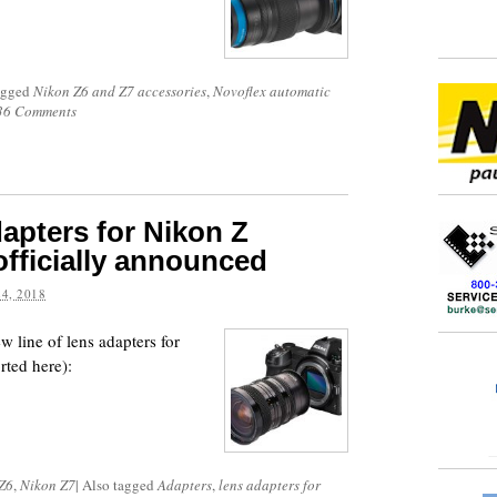
agged
Nikon Z6 and Z7 accessories
,
Novoflex automatic
36 Comments
dapters for Nikon Z
officially announced
4, 2018
w line of lens adapters for
rted here):
Z6
,
Nikon Z7
|
Also tagged
Adapters
,
lens adapters for