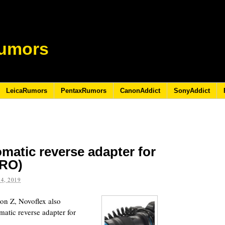
umors
LeicaRumors
PentaxRumors
CanonAddict
SonyAddict
matic reverse adapter for
TRO)
4, 2019
kon Z, Novoflex also
ic reverse adapter for