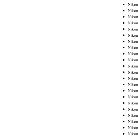
Niko
Niko
Niko
Niko
Niko
Niko
Niko
Niko
Niko
Niko
Nikon
Nikon
Niko
Nikon
Nikon
Niko
Nikon
Nikon
Nikon
Nikon
Nikon
Nikon