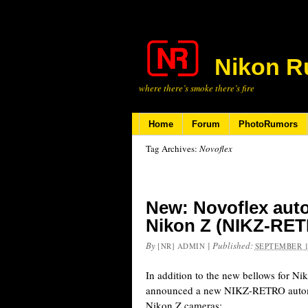
Nikon R
where there’s smoke there’s fire
Home
Forum
PhotoRumors
Tag Archives:
Novoflex
New: Novoflex auto
Nikon Z (NIKZ-RE
By
|
Published:
[NR] ADMIN
SEPTEMBER 1
In addition to the new bellows for Ni
announced a new NIKZ-RETRO automat
Nikon Z cameras: