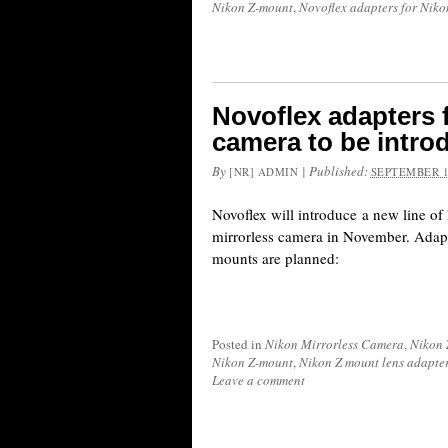
Nikon Z-mount
,
Novoflex adapters for Niko
Novoflex adapters 
camera to be intr
By
|
Published:
[NR] ADMIN
SEPTEMBER 1
Novoflex will introduce a new line of 
mirrorless camera in November. Adapte
mounts are planned:
Posted in
Nikon Mirrorless Camera
,
Nikon 
Nikon Z-mount
,
Nikon Z mount lens adapte
Leave a comment