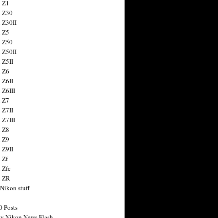
 Z1
 Z30
 Z30II
 Z5
 Z50
 Z50II
 Z5II
 Z6
 Z6II
 Z6III
 Z7
 Z7II
 Z7III
 Z8
 Z9
 Z9II
 Zf
 Zfc
n ZR
 Nikon stuff
0 Posts
y Nikon News Flash