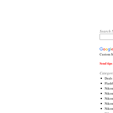
Search 
Custom S
Send tips 
Categor
Deals
Flash
Nikon
Niko
Nikon
Niko
Niko