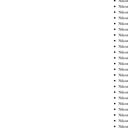
Niko
Niko
Niko
Nikon
Niko
Niko
Niko
Nikon
Niko
Niko
Niko
Niko
Niko
Niko
Niko
Niko
Nikon
Niko
Niko
Niko
Niko
Niko
Niko