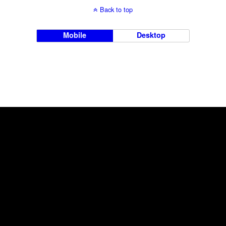
Back to top
Mobile
Desktop