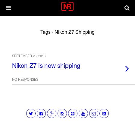
Tags › Nikon Z7 Shipping
SEPTEMBER 26, 2018
Nikon Z7 is now shipping
NO RESPONSES