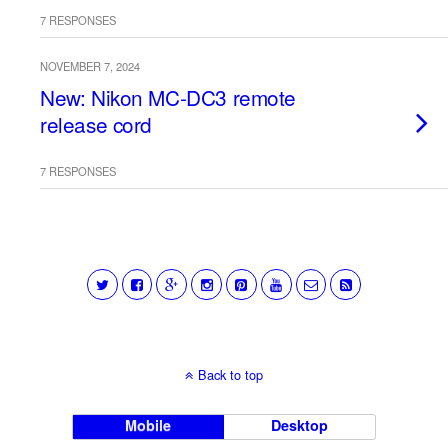
7 RESPONSES
NOVEMBER 7, 2024
New: Nikon MC-DC3 remote
release cord
7 RESPONSES
Back to top
Mobile
Desktop