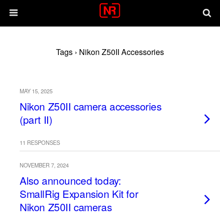
Tags › Nikon Z50II Accessories
MAY 15, 2025
Nikon Z50II camera accessories
(part II)
11 RESPONSES
NOVEMBER 7, 2024
Also announced today:
SmallRig Expansion Kit for
Nikon Z50II cameras