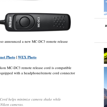
also announced a new MC-DC3 remote release
met Photo
|
WEX Photo
ikon MC-DC3 remote release cord is compatible
 equipped with a headphone/remote cord connector
ord helps minimize camera shake while
e Nikon cameras.