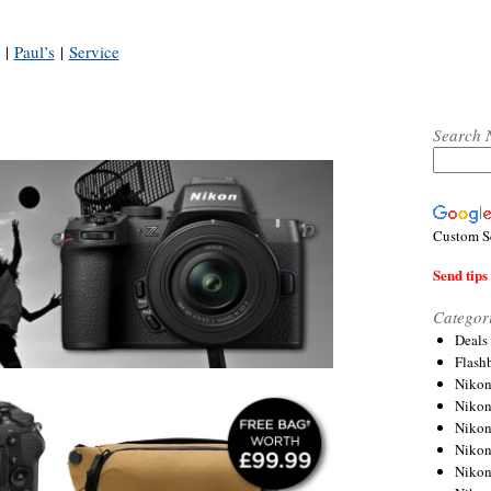
|
Paul’s
|
Service
Search 
Custom S
Send tips 
Categor
Deals
Flash
Nikon
Niko
Nikon
Niko
Niko