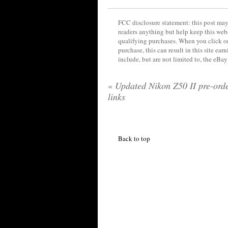
FCC disclosure statement: this post may 
readers anything but help keep this web
qualifying purchases. When you click on
purchase, this can result in this site ea
include, but are not limited to, the eBa
«
Updated Nikon Z50 II pre-ord
links
Back to top