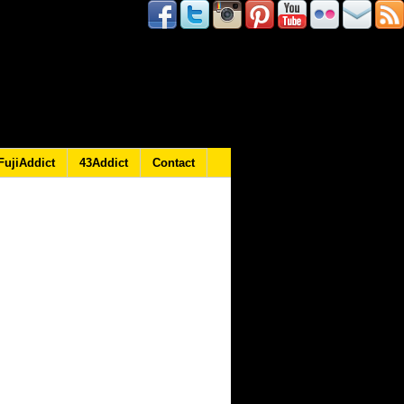
FujiAddict
43Addict
Contact