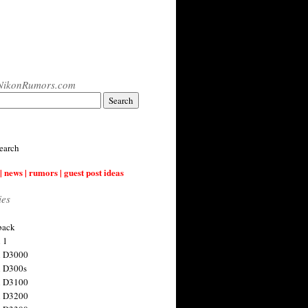
NikonRumors.com
earch
| news | rumors | guest post ideas
ies
back
 1
n D3000
 D300s
n D3100
n D3200