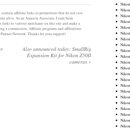
Niko
Niko
contain affiliate links or promotions that do not cost
Niko
site alive. As an Amazon Associate, I earn from
Niko
 links to various merchants on this site and make a
Niko
rning a commission. Affiliate programs and affiliations
Niko
y Partner Network. Thanks for your support!
Niko
Niko
er
Also announced today: SmallRig
Niko
Expansion Kit for Nikon Z50II
Niko
cameras
»
Nikon
Nikon
Niko
Nikon
Nikon
Niko
Nikon
Nikon
Nikon
Nikon
Nikon
Nikon