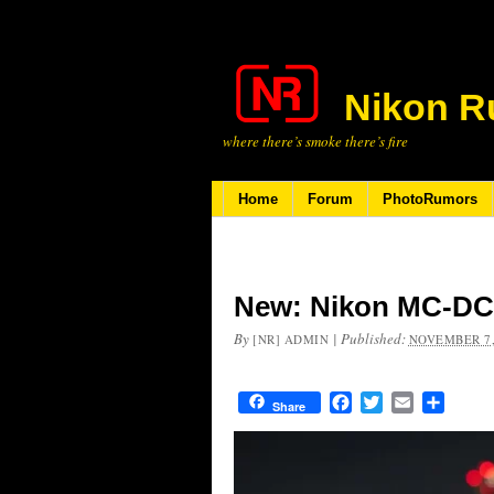
Nikon R
where there’s smoke there’s fire
Home
Forum
PhotoRumors
New: Nikon MC-DC3
By
|
Published:
[NR] ADMIN
NOVEMBER 7,
Facebook
Twitter
Email
Share
Share