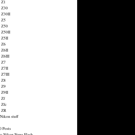
 Z1
 Z30
 Z30II
 Z5
 Z50
 Z50II
 Z5II
 Z6
 Z6II
 Z6III
 Z7
 Z7II
 Z7III
 Z8
 Z9
 Z9II
 Zf
 Zfc
n ZR
 Nikon stuff
0 Posts
y Nikon News Flash