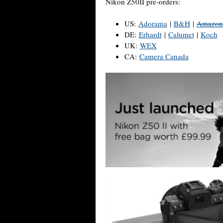
Nikon Z50II pre-orders:
US:
Adorama
|
B&H
|
Amazon
DE:
Erhardt
|
Calumet
|
Koch
UK:
WEX
CA:
Camera Canada