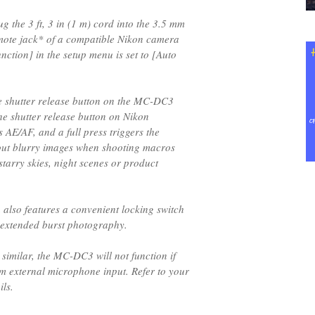
 the 3 ft, 3 in (1 m) cord into the 3.5 mm
mote jack* of a compatible Nikon camera
nction] in the setup menu is set to [Auto
e shutter release button on the MC-DC3
he shutter release button on Nikon
 AE/AF, and a full press triggers the
out blurry images when shooting macros
tarry skies, night scenes or product
also features a convenient locking switch
 extended burst photography.
 similar, the MC-DC3 will not function if
m external microphone input. Refer to your
ls.