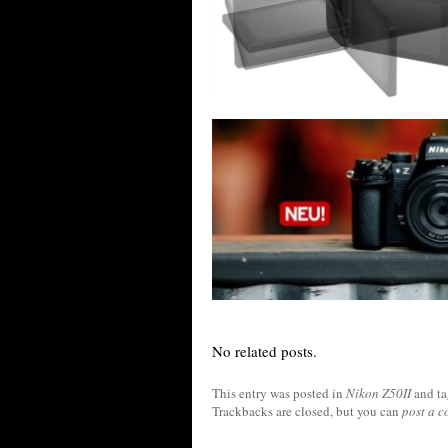
No related posts.
This entry was posted in
Nikon Z50II
and t
Trackbacks are closed, but you can
post a 