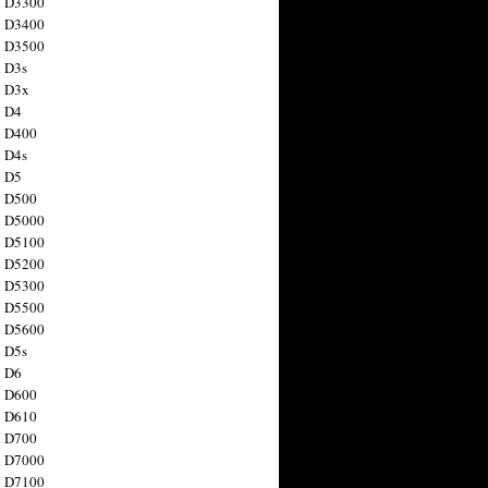
n D3300
n D3400
n D3500
 D3s
n D3x
n D4
n D400
 D4s
n D5
n D500
n D5000
n D5100
n D5200
n D5300
n D5500
n D5600
 D5s
n D6
n D600
n D610
n D700
n D7000
n D7100