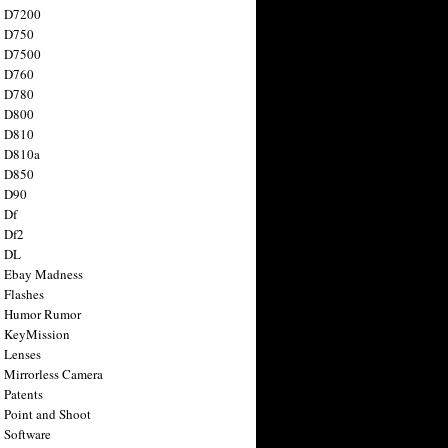
n D7200
n D750
n D7500
n D760
n D780
n D800
n D810
n D810a
n D850
n D90
 Df
 Df2
n DL
 Ebay Madness
 Flashes
n Humor Rumor
 KeyMission
 Lenses
 Mirrorless Camera
 Patents
 Point and Shoot
 Software