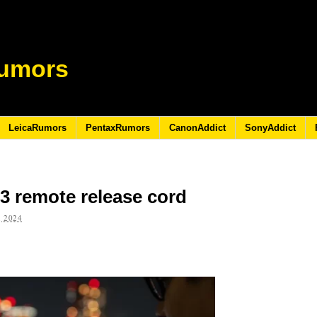
umors
LeicaRumors
PentaxRumors
CanonAddict
SonyAddict
 remote release cord
 2024