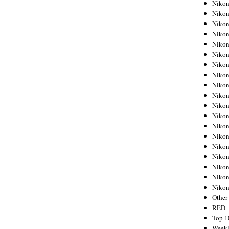
Nikon
Nikon
Nikon
Nikon
Nikon
Nikon
Nikon
Nikon
Nikon
Nikon
Nikon
Nikon
Nikon
Nikon
Nikon
Nikon
Nikon
Nikon
Niko
Other
RED
Top 1
Weekl