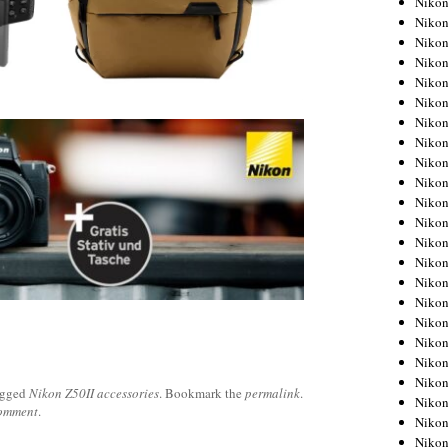
Niko
Niko
Niko
Nikon
Niko
Niko
Niko
Nikon
Niko
Niko
Niko
Niko
Niko
Niko
Niko
Niko
Nikon
Niko
Niko
Niko
agged
Nikon Z50II accessories
. Bookmark the
permalink
.
Niko
comment
.
Niko
Niko