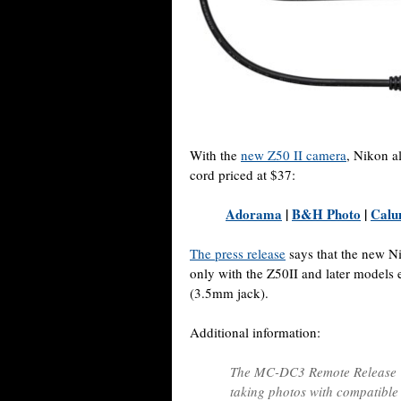
With the
new Z50 II camera
, Nikon 
cord priced at $37:
Adorama
|
B&H Photo
|
Calu
The press release
says that the new N
only with the Z50II and later models
(3.5mm jack).
Additional information:
The MC-DC3 Remote Release C
taking photos with compatibl