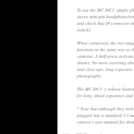
To use the MC-DC3, simply plug
stereo mini-pin headphone/re
and check that [# connector fu
switch].
When connected, the two-stag
functions in the same way as t
cameras. A half-press activates
shutter. No more worrying ab
and close-ups, long-exposure s
photography.
The MC-DC3 ‘s release button 
for long, timed exposures and
* Note that although they look
plugged into a standard 3.5 m
camera’s user manual for detai