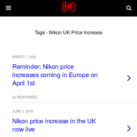
Tags › Nikon UK Price Increase
MARCH 7, 2022
Reminder: Nikon price
increases coming in Europe on
April 1st
22 RESPONSES
JUNE 2, 2018
Nikon price increase in the UK
now live