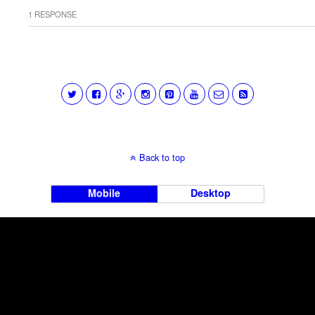
1 RESPONSE
Back to top
Mobile
Desktop