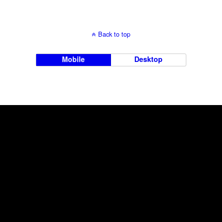
Back to top
Mobile
Desktop