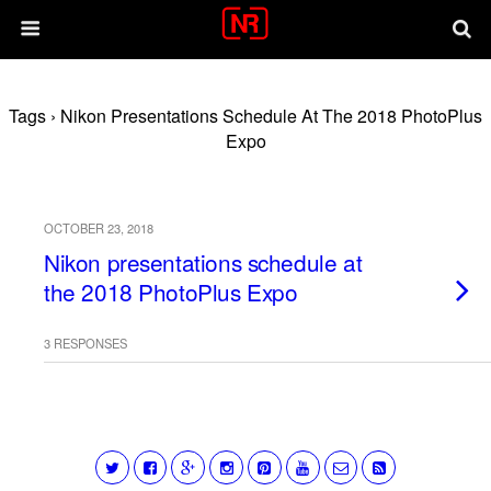
Tags › Nikon Presentations Schedule At The 2018 PhotoPlus
Expo
OCTOBER 23, 2018
Nikon presentations schedule at
the 2018 PhotoPlus Expo
3 RESPONSES