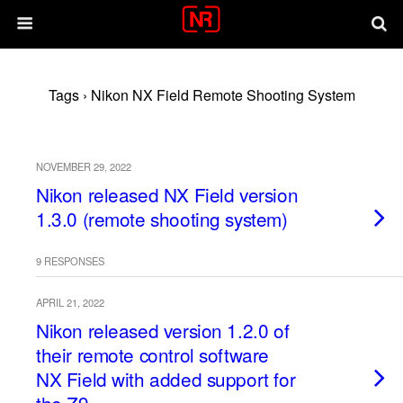
Tags › Nikon NX Field Remote Shooting System
NOVEMBER 29, 2022
Nikon released NX Field version
1.3.0 (remote shooting system)
9 RESPONSES
APRIL 21, 2022
Nikon released version 1.2.0 of
their remote control software
NX Field with added support for