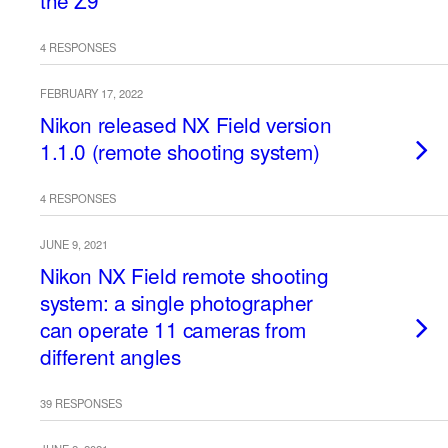
the Z9
4 RESPONSES
FEBRUARY 17, 2022
Nikon released NX Field version
1.1.0 (remote shooting system)
4 RESPONSES
JUNE 9, 2021
Nikon NX Field remote shooting
system: a single photographer
can operate 11 cameras from
different angles
39 RESPONSES