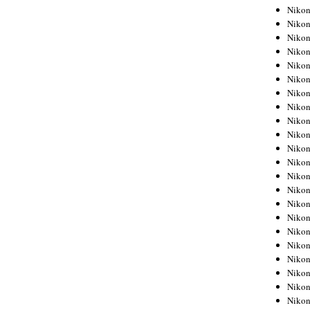
Niko
Niko
Niko
Niko
Niko
Niko
Niko
Niko
Niko
Niko
Nikon
Nikon
Niko
Nikon
Nikon
Niko
Nikon
Nikon
Nikon
Nikon
Nikon
Nikon