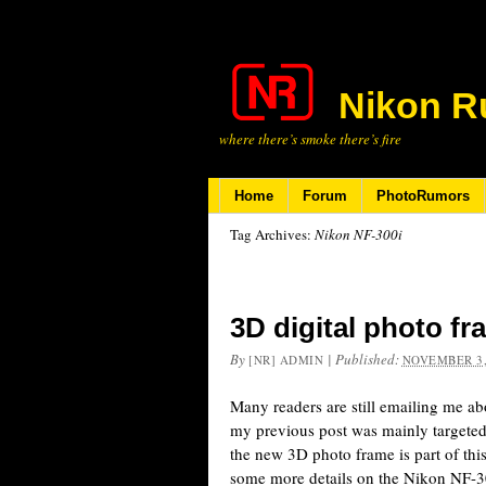
Nikon R
where there’s smoke there’s fire
Home
Forum
PhotoRumors
Tag Archives:
Nikon NF-300i
3D digital photo f
By
|
Published:
[NR] ADMIN
NOVEMBER 3,
Many readers are still emailing me a
my previous post was mainly targeted
the new 3D photo frame is part of thi
some more details on the Nikon NF-3