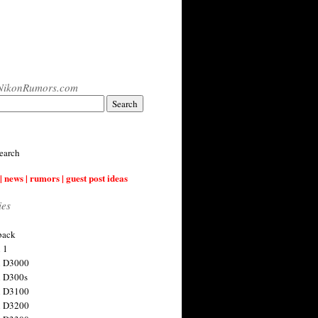
NikonRumors.com
earch
| news | rumors | guest post ideas
ies
back
 1
n D3000
 D300s
n D3100
n D3200