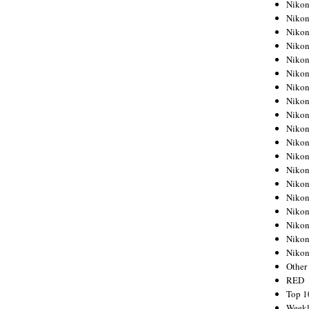
Nikon
Nikon
Nikon
Nikon
Nikon
Nikon
Nikon
Nikon
Nikon
Nikon
Nikon
Nikon
Nikon
Nikon
Nikon
Nikon
Nikon
Nikon
Niko
Other
RED
Top 1
Weekl