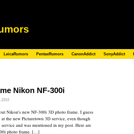
umors
LeicaRumors
PentaxRumors
CanonAddict
SonyAddict
rame Nikon NF-300i
 2010
bout Nikon’s new NF-300i 3D photo frame. I guess
 at the new Picturetown 3D service, even though
s service and was mentioned in my post. Here are
00i photo frame. […]