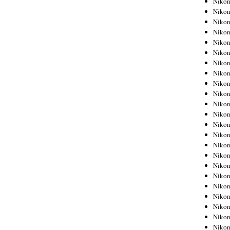
Niko
Niko
Niko
Nikon
Niko
Niko
Niko
Nikon
Niko
Niko
Niko
Niko
Niko
Niko
Niko
Niko
Nikon
Niko
Niko
Niko
Niko
Niko
Niko