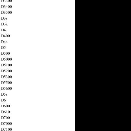
n D3300
n D3400
n D3500
 D3s
n D3x
n D4
n D400
 D4s
n D5
n D500
n D5000
n D5100
n D5200
n D5300
n D5500
n D5600
 D5s
n D6
n D600
n D610
n D700
n D7000
n D7100