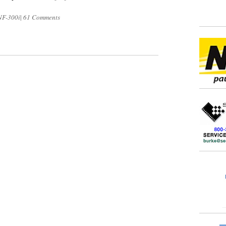
NF-300i
|
61 Comments