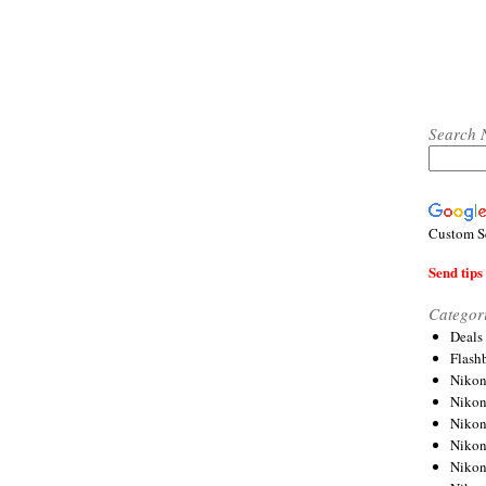
Search 
Custom S
Send tips 
Categor
Deals
Flash
Nikon
Niko
Nikon
Niko
Niko