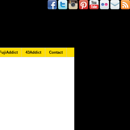
FujiAddict
43Addict
Contact