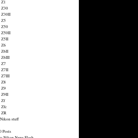
 Z1
 Z30
 Z30II
 Z5
 Z50
 Z50II
 Z5II
 Z6
 Z6II
 Z6III
 Z7
 Z7II
 Z7III
 Z8
 Z9
 Z9II
 Zf
 Zfc
n ZR
 Nikon stuff
0 Posts
y Nikon News Flash