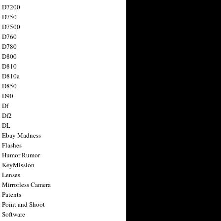
n D7200
n D750
n D7500
n D760
n D780
n D800
n D810
n D810a
n D850
n D90
 Df
 Df2
n DL
 Ebay Madness
 Flashes
n Humor Rumor
 KeyMission
 Lenses
 Mirrorless Camera
 Patents
 Point and Shoot
 Software