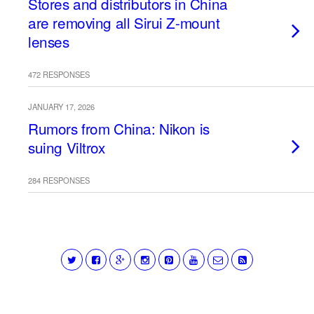
Stores and distributors in China
are removing all Sirui Z-mount
lenses
472 RESPONSES
JANUARY 17, 2026
Rumors from China: Nikon is
suing Viltrox
284 RESPONSES