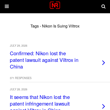
Tags › Nikon Is Suing Viltrox
JULY 29, 2026
Confirmed: Nikon lost the
patent lawsuit against Viltrox in
China
371 RESPONSES
JULY 28, 2026
It seems that Nikon lost the
patent infringement lawsuit