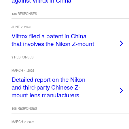
against Viltrox in China
138 RESPONSES
JUNE 2, 2026
Viltrox filed a patent in China
that involves the Nikon Z-mount
9 RESPONSES
MARCH 4, 2026
Detailed report on the Nikon
and third-party Chinese Z-
mount lens manufacturers
108 RESPONSES
MARCH 2, 2026