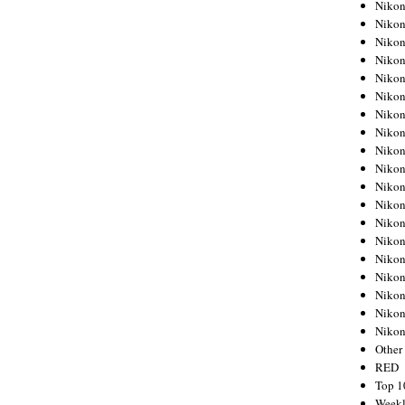
Nikon
Nikon
Nikon
Nikon
Nikon
Nikon
Nikon
Nikon
Nikon
Nikon
Nikon
Nikon
Nikon
Nikon
Nikon
Nikon
Nikon
Nikon
Niko
Other
RED
Top 1
Weekl