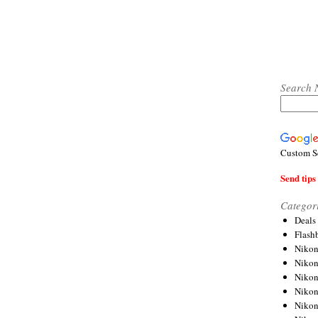
Search 
Custom S
Send tips 
Categor
Deals
Flash
Nikon
Niko
Nikon
Niko
Niko