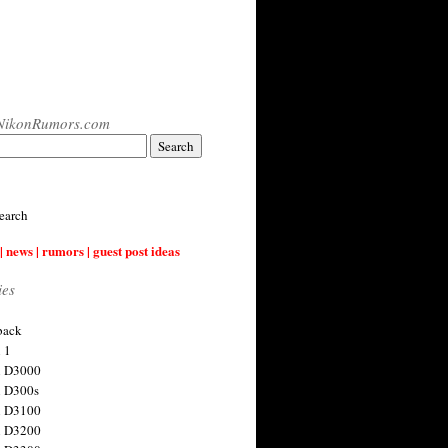
NikonRumors.com
earch
| news | rumors | guest post ideas
ies
back
 1
n D3000
 D300s
n D3100
n D3200