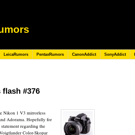
umors
LeicaRumors
PentaxRumors
CanonAddict
SonyAddict
 flash #376
6
e Nikon 1 V3 mirrorless
and Adorama. Hopefully for
 statement regarding the
e Voigtlander Color-Skopar