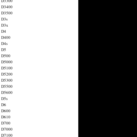
n D3300
n D3400
n D3500
 D3s
n D3x
n D4
n D400
 D4s
n D5
n D500
n D5000
n D5100
n D5200
n D5300
n D5500
n D5600
 D5s
n D6
n D600
n D610
n D700
n D7000
n D7100