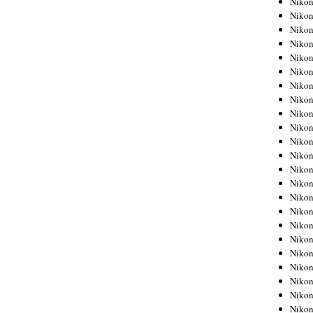
Niko
Niko
Niko
Nikon
Niko
Niko
Niko
Nikon
Niko
Niko
Niko
Niko
Niko
Niko
Niko
Niko
Nikon
Niko
Niko
Niko
Niko
Niko
Niko