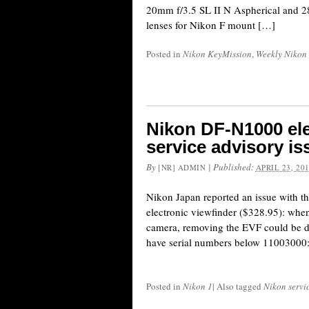
20mm f/3.5 SL II N Aspherical and 2
lenses for Nikon F mount […]
Posted in
Nikon KeyMission
,
Weekly Nikon
Nikon DF-N1000 ele
service advisory i
By
|
Published:
[NR] ADMIN
APRIL 23, 20
Nikon Japan reported an issue with
electronic viewfinder ($328.95): whe
camera, removing the EVF could be dif
have serial numbers below 11003000
Posted in
Nikon 1
|
Also tagged
Nikon servi