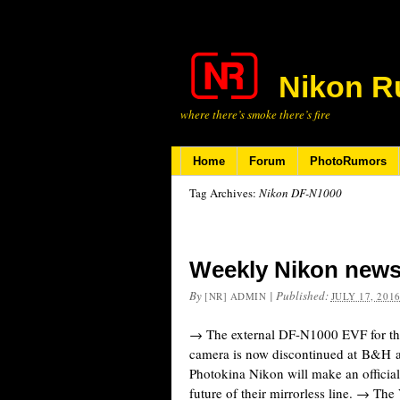
Nikon R
where there’s smoke there’s fire
Home
Forum
PhotoRumors
Tag Archives:
Nikon DF-N1000
Weekly Nikon news
By
|
Published:
[NR] ADMIN
JULY 17, 201
→ The external DF-N1000 EVF for th
camera is now discontinued at B&H 
Photokina Nikon will make an official
future of their mirrorless line. → Th