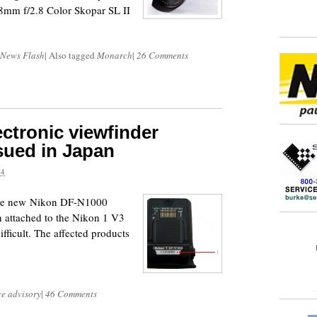
8mm f/2.8 Color Skopar SL II
 News Flash
|
Also tagged
Monarch
|
26 Comments
ctronic viewfinder
ssued in Japan
14
 the new Nikon DF-N1000
n attached to the Nikon 1 V3
ficult. The affected products
:
ce advisory
|
46 Comments