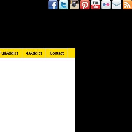
FujiAddict
43Addict
Contact