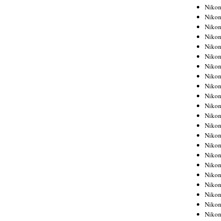
Niko
Niko
Niko
Niko
Niko
Niko
Niko
Niko
Niko
Niko
Nikon
Nikon
Niko
Nikon
Nikon
Niko
Nikon
Nikon
Nikon
Nikon
Nikon
Nikon