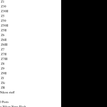
 Z1
 Z30
 Z30II
 Z5
 Z50
 Z50II
 Z5II
 Z6
 Z6II
 Z6III
 Z7
 Z7II
 Z7III
 Z8
 Z9
 Z9II
 Zf
 Zfc
n ZR
 Nikon stuff
0 Posts
y Nikon News Flash