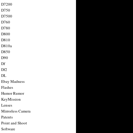
n D7200
n D750
n D7500
n D760
n D780
n D800
n D810
n D810a
n D850
n D90
 Df
 Df2
n DL
 Ebay Madness
 Flashes
n Humor Rumor
 KeyMission
 Lenses
 Mirrorless Camera
 Patents
 Point and Shoot
 Software