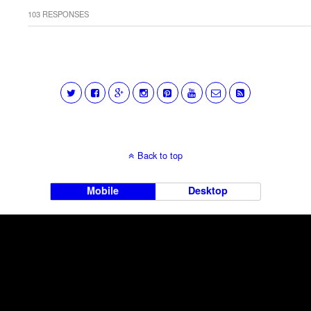
103 RESPONSES
Back to top
Mobile
Desktop