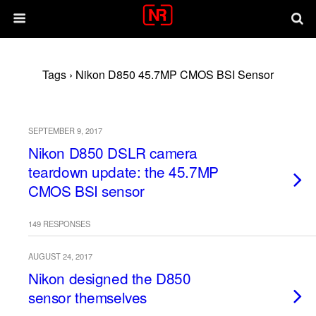
Tags › Nikon D850 45.7MP CMOS BSI Sensor
SEPTEMBER 9, 2017
Nikon D850 DSLR camera
teardown update: the 45.7MP
CMOS BSI sensor
149 RESPONSES
AUGUST 24, 2017
Nikon designed the D850
sensor themselves