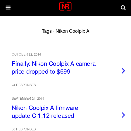
Tags › Nikon Coolpix A
OCTOBER 22, 2014
Finally: Nikon Coolpix A camera
price dropped to $699
74 RESPONSES
SEPTEMBER 24, 2014
Nikon Coolpix A firmware
update C 1.12 released
30 RESPONSES