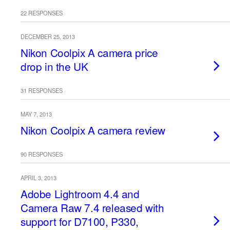
22 RESPONSES
DECEMBER 25, 2013
Nikon Coolpix A camera price
drop in the UK
31 RESPONSES
MAY 7, 2013
Nikon Coolpix A camera review
90 RESPONSES
APRIL 3, 2013
Adobe Lightroom 4.4 and
Camera Raw 7.4 released with
support for D7100, P330,