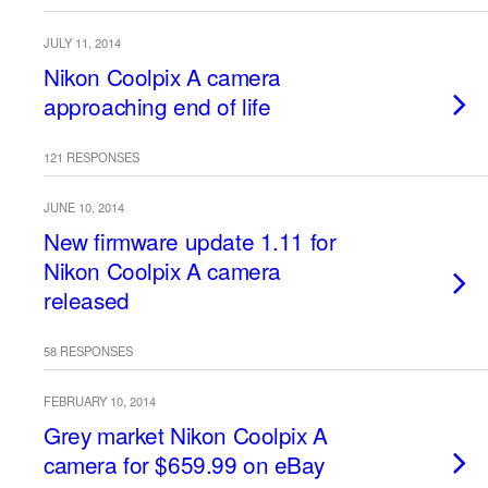
JULY 11, 2014
Nikon Coolpix A camera
approaching end of life
121 RESPONSES
JUNE 10, 2014
New firmware update 1.11 for
Nikon Coolpix A camera
released
58 RESPONSES
FEBRUARY 10, 2014
Grey market Nikon Coolpix A
camera for $659.99 on eBay