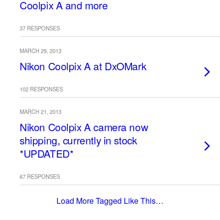
Coolpix A and more
37 RESPONSES
MARCH 29, 2013
Nikon Coolpix A at DxOMark
102 RESPONSES
MARCH 21, 2013
Nikon Coolpix A camera now
shipping, currently in stock
*UPDATED*
67 RESPONSES
Load More Tagged Like This…