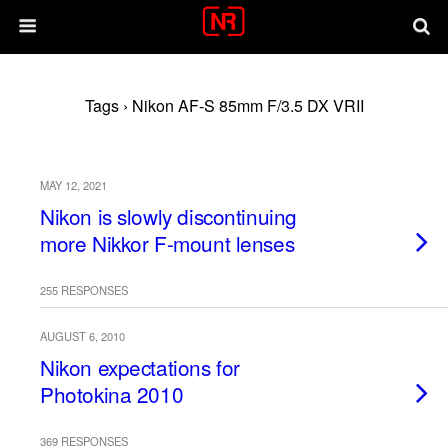
Tags › Nikon AF-S 85mm F/3.5 DX VRII
MAY 12, 2021
Nikon is slowly discontinuing
more Nikkor F-mount lenses
255 RESPONSES
AUGUST 6, 2010
Nikon expectations for
Photokina 2010
369 RESPONSES