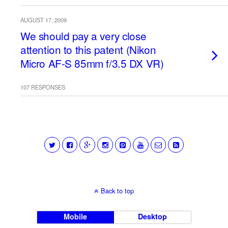
AUGUST 17, 2009
We should pay a very close
attention to this patent (Nikon
Micro AF-S 85mm f/3.5 DX VR)
107 RESPONSES
Back to top
Mobile
Desktop