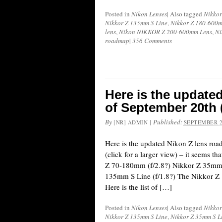
Posted in
Nikon Lenses
|
Also tagged
Nikkor
Nikkor Z 135mm S Line
,
Nikkor Z 180-600m
lens
,
Nikon NIKKOR Z 200-600mm Lens
,
Ni
roadmap
|
356 Comments
Here is the update
of September 20th 
By
|
Published:
[NR] ADMIN
SEPTEMBER 2
Here is the updated Nikon Z lens ro
(click for a larger view) – it seems t
Z 70-180mm (f/2.8?) Nikkor Z 35mm 
135mm S Line (f/1.8?) The Nikkor Z
Here is the list of […]
Posted in
Nikon Lenses
|
Also tagged
Nikkor
Nikkor Z 135mm S Line
,
Nikkor Z 35mm S L