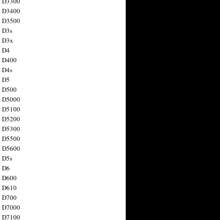
n D3300
n D3400
n D3500
 D3s
n D3x
n D4
n D400
 D4s
n D5
n D500
n D5000
n D5100
n D5200
n D5300
n D5500
n D5600
 D5s
n D6
n D600
n D610
n D700
n D7000
n D7100