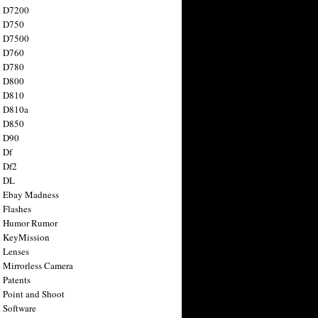
n D7200
n D750
n D7500
n D760
n D780
n D800
n D810
n D810a
n D850
n D90
 Df
 Df2
n DL
 Ebay Madness
 Flashes
n Humor Rumor
 KeyMission
 Lenses
 Mirrorless Camera
 Patents
 Point and Shoot
 Software