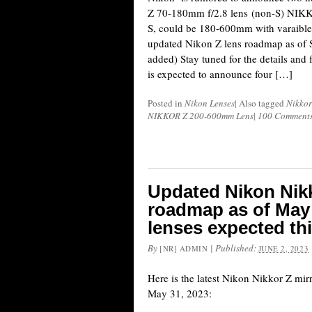
Z 70-180mm f/2.8 lens (non-S) NIK
S, could be 180-600mm with varaible 
updated Nikon Z lens roadmap as of 
added) Stay tuned for the details and 
is expected to announce four […]
Posted in
Nikon Lenses
|
Also tagged
Nikkor
NIKKOR Z 200-600mm Lens
|
100 Comment
Updated Nikon Nikk
roadmap as of May 
lenses expected thi
By
|
Published:
[NR] ADMIN
JUNE 2, 2023
Here is the latest Nikon Nikkor Z mir
May 31, 2023: