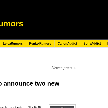
umors
LeicaRumors
PentaxRumors
CanonAddict
SonyAddict
Newer posts
»
to announce two new
3
ew lenses tonight: NIKKOR