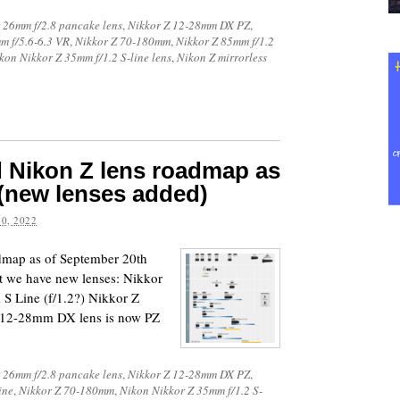
 26mm f/2.8 pancake lens
,
Nikkor Z 12-28mm DX PZ
,
m f/5.6-6.3 VR
,
Nikkor Z 70-180mm
,
Nikkor Z 85mm f/1.2
kon Nikkor Z 35mm f/1.2 S-line lens
,
Nikon Z mirrorless
d Nikon Z lens roadmap as
(new lenses added)
0, 2022
admap as of September 20th
hat we have new lenses: Nikkor
S Line (f/1.2?) Nikkor Z
 12-28mm DX lens is now PZ
 26mm f/2.8 pancake lens
,
Nikkor Z 12-28mm DX PZ
,
ine
,
Nikkor Z 70-180mm
,
Nikon Nikkor Z 35mm f/1.2 S-