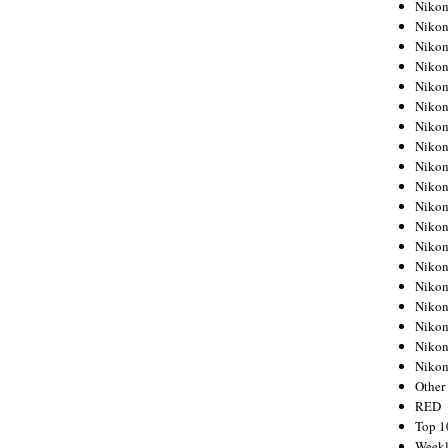
Nikon
Nikon
Nikon
Nikon
Nikon
Nikon
Nikon
Nikon
Nikon
Nikon
Nikon
Nikon
Nikon
Nikon
Nikon
Nikon
Nikon
Nikon
Niko
Other
RED
Top 1
Weekl