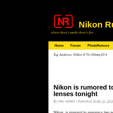
Nikon R
where there’s smoke there’s fire
Home
Forum
PhotoRumors
Tag Archives:
Nikkor Z 70-180mm f/2.8
Nikon is rumored 
lenses tonight
By
|
Published:
[NR] ADMIN
JUNE 20, 202
Nikon is rumored to announce two n