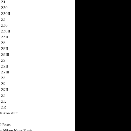
 Z1
 Z30
 Z30II
 Z5
 Z50
 Z50II
 Z5II
 Z6
 Z6II
 Z6III
 Z7
 Z7II
 Z7III
 Z8
 Z9
 Z9II
 Zf
 Zfc
n ZR
 Nikon stuff
0 Posts
y Nikon News Flash