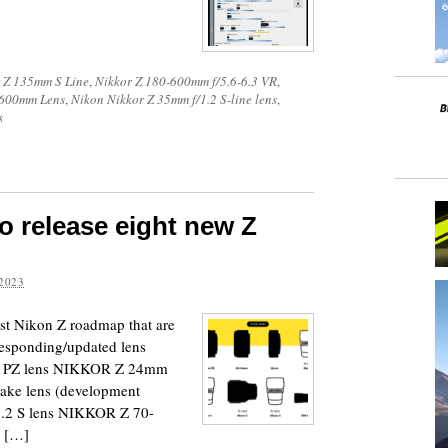
 Z 135mm S Line
,
Nikkor Z 180-600mm f/5.6-6.3 VR
,
-600mm Lens
,
Nikon Nikkor Z 35mm f/1.2 S-line lens
,
s
o release eight new Z
2023
test Nikon Z roadmap that are
rresponding/updated lens
X PZ lens NIKKOR Z 24mm
ke lens (development
2 S lens NIKKOR Z 70-
Z […]