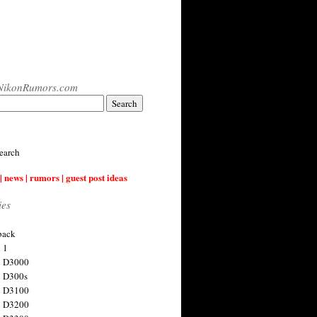
NikonRumors.com
earch
| news | rumors | guest post ideas
ies
back
 1
n D3000
 D300s
n D3100
n D3200