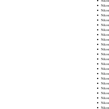
Niko
Niko
Niko
Nikon
Niko
Niko
Niko
Nikon
Niko
Niko
Niko
Niko
Niko
Niko
Niko
Niko
Nikon
Niko
Niko
Niko
Niko
Niko
Niko