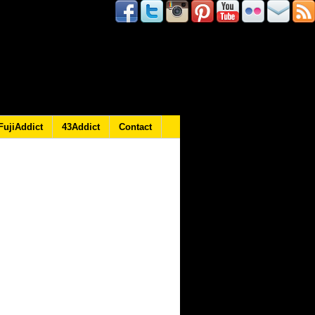
FujiAddict
43Addict
Contact