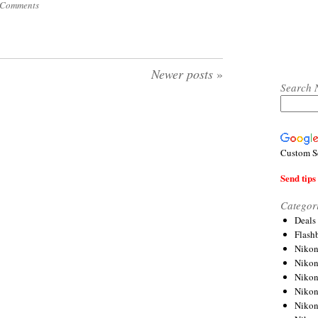
 Comments
Newer posts
»
Search 
Custom S
Send tips 
Categor
Deals
Flash
Nikon
Niko
Nikon
Niko
Niko