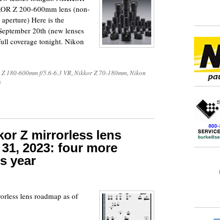
KOR Z 200-600mm lens (non-
aperture) Here is the
September 20th (new lenses
full coverage tonight. Nikon
 Z 180-600mm f/5.6-6.3 VR
,
Nikkor Z 70-180mm
,
Nikon
s
or Z mirrorless lens
31, 2023: four more
s year
rorless lens roadmap as of