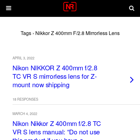
Tags › Nikkor Z 400mm F/2.8 Mirrorless Lens
APRIL 3, 2022
Nikon NIKKOR Z 400mm f/2.8
TC VR S mirrorless lens for Z-
mount now shipping
18 RESPONSES
MARCH 4, 2022
Nikon Nikkor Z 400mm f/2.8 TC
VR S lens manual: “Do not use