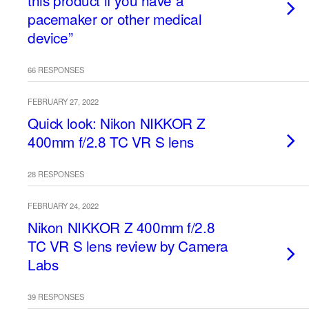
this product if you have a
pacemaker or other medical
device”
66 RESPONSES
FEBRUARY 27, 2022
Quick look: Nikon NIKKOR Z
400mm f/2.8 TC VR S lens
28 RESPONSES
FEBRUARY 24, 2022
Nikon NIKKOR Z 400mm f/2.8
TC VR S lens review by Camera
Labs
39 RESPONSES