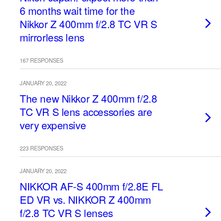
6 months wait time for the
Nikkor Z 400mm f/2.8 TC VR S
mirrorless lens
167 RESPONSES
JANUARY 20, 2022
The new Nikkor Z 400mm f/2.8
TC VR S lens accessories are
very expensive
223 RESPONSES
JANUARY 20, 2022
NIKKOR AF-S 400mm f/2.8E FL
ED VR vs. NIKKOR Z 400mm
f/2.8 TC VR S lenses