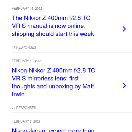
FEBRUARY 16, 2022
The Nikkor Z 400mm f/2.8 TC
VR S manual is now online,
shipping should start this week
17 RESPONSES
FEBRUARY 15, 2022
Nikon Nikkor Z 400mm f/2.8 TC
VR S mirrorless lens: first
thoughts and unboxing by Matt
Irwin
77 RESPONSES
FEBRUARY 8, 2022
Nikon Japan: expect more than