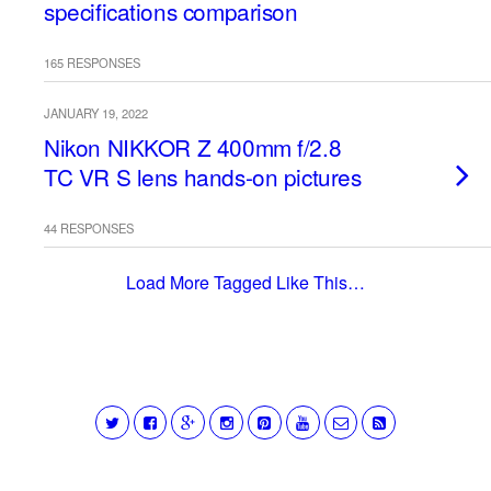
specifications comparison
165 RESPONSES
JANUARY 19, 2022
Nikon NIKKOR Z 400mm f/2.8
TC VR S lens hands-on pictures
44 RESPONSES
Load More Tagged Like This…