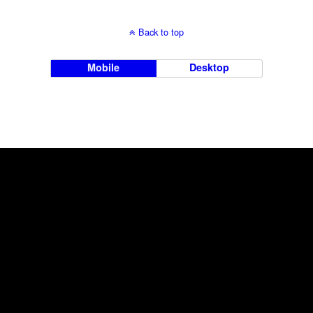
Back to top
Mobile
Desktop