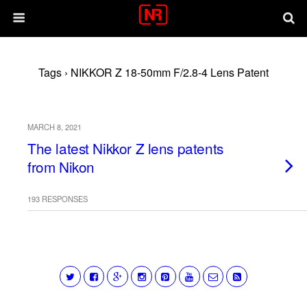
Tags › NIKKOR Z 18-50mm F/2.8-4 Lens Patent
MARCH 8, 2021
The latest Nikkor Z lens patents
from Nikon
193 RESPONSES