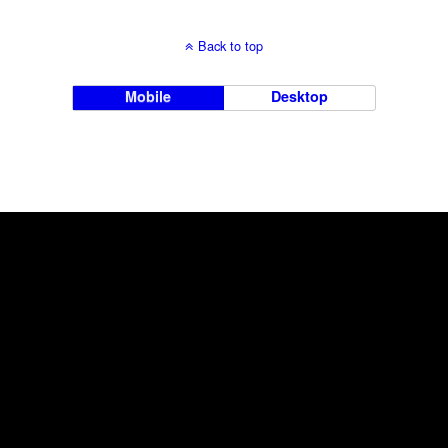
Back to top
Mobile
Desktop