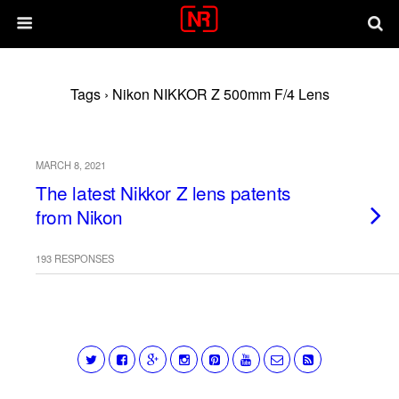
Tags › Nikon NIKKOR Z 500mm F/4 Lens
MARCH 8, 2021
The latest Nikkor Z lens patents
from Nikon
193 RESPONSES