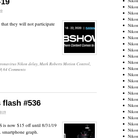
-19
Niko
Niko
20
Niko
Nikon
 that they will not participate
Niko
Niko
Niko
Nikon
Niko
Niko
Niko
ronavirus Nikon delay
,
Mark Roberts Motion Control
,
Niko
9
|
64 Comments
Niko
Niko
Niko
Niko
Nikon
 flash #536
Niko
Niko
2019
Niko
Niko
is now $15 off until 8/31/19
Niko
. smartphone graph.
Niko