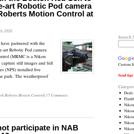
the-art Robotic Pod camera
oberts Motion Control at
6, 2020
Search 
have partnered with the
the-art Robotic Pod camera
ontrol (MRMC is a Nikon
apture still images and full
Custom S
s (NPS) installed five
Send tips 
the park. The weatherproof
Categor
Deals
rk Roberts Motion Control
|
17 Comments
Flash
Nikon
Niko
Nikon
Niko
 not participate in NAB
Niko