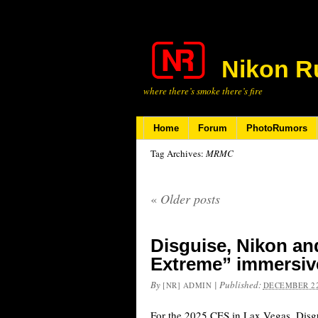
Nikon R
where there’s smoke there’s fire
Home
Forum
PhotoRumors
Tag Archives:
MRMC
«
Older posts
Disguise, Nikon a
Extreme” immersive
By
|
Published:
[NR] ADMIN
DECEMBER 22
For the 2025 CES in Lax Vegas, Disgu