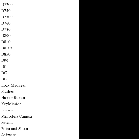
n D7200
n D750
n D7500
n D760
n D780
n D800
n D810
n D810a
n D850
n D90
 Df
 Df2
n DL
 Ebay Madness
 Flashes
n Humor Rumor
 KeyMission
 Lenses
 Mirrorless Camera
 Patents
 Point and Shoot
 Software