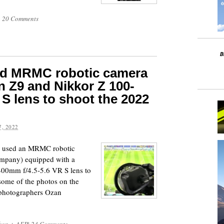
|
20 Comments
ed MRMC robotic camera
n Z9 and Nikkor Z 100-
S lens to shoot the 2022
, 2022
p used an MRMC robotic
mpany) equipped with a
00mm f/4.5-5.6 VR S lens to
some of the photos on the
 photographers Ozan