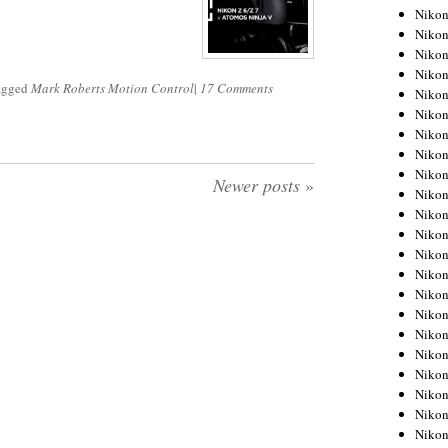
Niko
Niko
Niko
Niko
tagged
Mark Roberts Motion Control
|
17 Comments
Niko
Niko
Niko
Niko
Niko
Newer posts
»
Niko
Nikon
Nikon
Niko
Nikon
Nikon
Niko
Nikon
Nikon
Nikon
Nikon
Nikon
Nikon