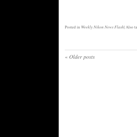
Posted in
Weekly Nikon News Flash
|
Also 
«
Older posts