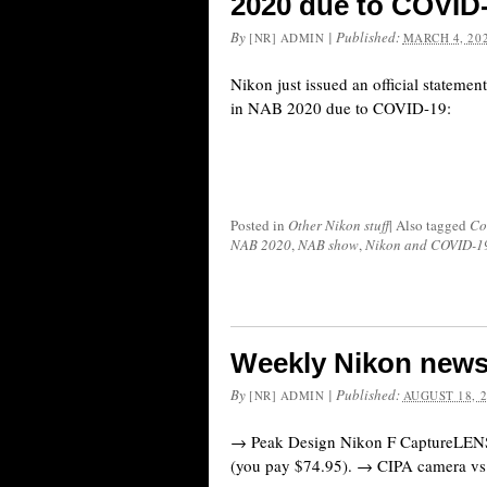
2020 due to COVID
By
|
Published:
[NR] ADMIN
MARCH 4, 20
Nikon just issued an official statement
in NAB 2020 due to COVID-19:
Posted in
Other Nikon stuff
|
Also tagged
Co
NAB 2020
,
NAB show
,
Nikon and COVID-1
Weekly Nikon news
By
|
Published:
[NR] ADMIN
AUGUST 18, 
→ Peak Design Nikon F CaptureLENS 
(you pay $74.95). → CIPA camera vs