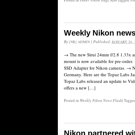
Posted in
Other Nikon stuff
|
Also tagged
Ni
Weekly Nikon news
By
|
Published:
[NR] ADMIN
JANUARY 24, 
→ The new Sirui 24mm f/2.8 1.33x a
mount is now available for pre-order
SSD Adapter for Nikon cameras. → Ni
Germany. Here are the Topaz Labs Ja
Topaz Labs released an update to Vid
offers a new […]
Posted in
Weekly Nikon News Flash
|
Tagge
Nikon partnered wi