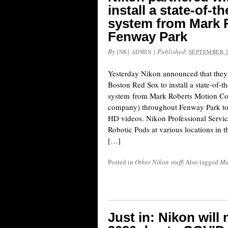
install a state-of-
system from Mark R
Fenway Park
By
|
Published:
[NR] ADMIN
SEPTEMBER 2
Yesterday Nikon announced that they 
Boston Red Sox to install a state-of-
system from Mark Roberts Motion C
company) throughout Fenway Park to c
HD videos. Nikon Professional Service
Robotic Pods at various locations in 
[…]
Posted in
Other Nikon stuff
|
Also tagged
Ma
Just in: Nikon will