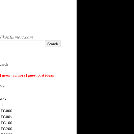
NikonRumors.com
earch
| news | rumors | guest post ideas
ies
back
 1
n D3000
 D300s
n D3100
n D3200