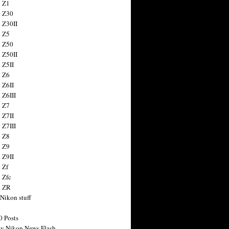
 Z1
 Z30
 Z30II
 Z5
 Z50
 Z50II
 Z5II
 Z6
 Z6II
 Z6III
 Z7
 Z7II
 Z7III
 Z8
 Z9
 Z9II
 Zf
 Zfc
n ZR
 Nikon stuff
0 Posts
y Nikon News Flash