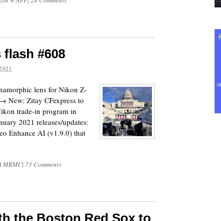
kon + AFP
|
24 Comments
 flash #608
2021
namorphic lens for Nikon Z-
. → New: Zitay CFexpress to
kon trade-in program in
nuary 2021 releases/updates:
eo Enhance AI (v1.9.0) that
d
MRMC
|
73 Comments
th the Boston Red Sox to