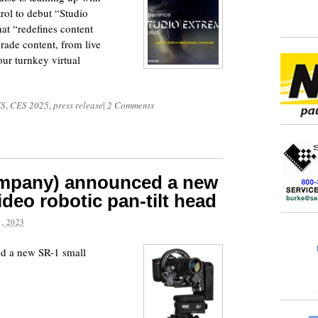
ol to debut “Studio
at “redefines content
rade content, from live
our turnkey virtual
S
,
CES 2025
,
press release
|
2 Comments
mpany) announced a new
deo robotic pan-tilt head
, 2023
 a new SR-1 small