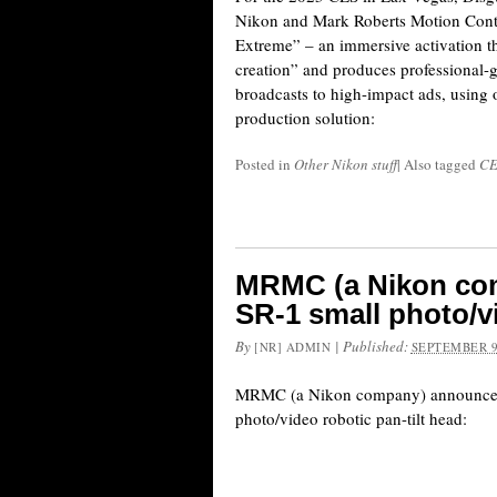
Nikon and Mark Roberts Motion Contr
Extreme” – an immersive activation th
creation” and produces professional-g
broadcasts to high-impact ads, using 
production solution:
Posted in
Other Nikon stuff
|
Also tagged
CE
MRMC (a Nikon co
SR-1 small photo/vi
By
|
Published:
[NR] ADMIN
SEPTEMBER 9
MRMC (a Nikon company) announced
photo/video robotic pan-tilt head: