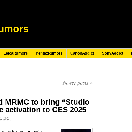
umors
LeicaRumors
PentaxRumors
CanonAddict
SonyAddict
Newer posts
»
nd MRMC to bring “Studio
 activation to CES 2025
, 2024
ise is teaming up with