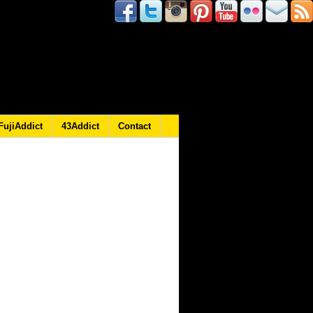
FujiAddict
43Addict
Contact