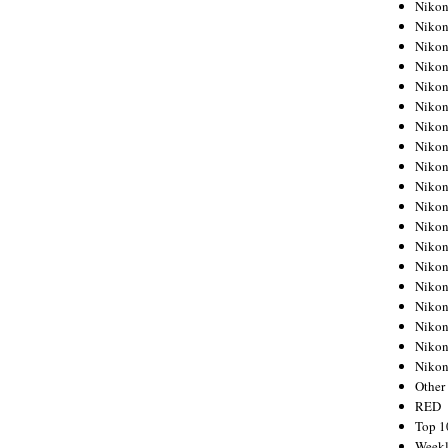
Nikon
Nikon
Nikon
Nikon
Nikon
Nikon
Nikon
Nikon
Nikon
Nikon
Nikon
Nikon
Nikon
Nikon
Nikon
Nikon
Nikon
Nikon
Niko
Other
RED
Top 1
Weekl