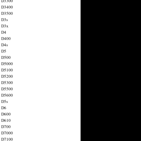
n D3300
n D3400
n D3500
 D3s
n D3x
n D4
n D400
 D4s
n D5
n D500
n D5000
n D5100
n D5200
n D5300
n D5500
n D5600
 D5s
n D6
n D600
n D610
n D700
n D7000
n D7100