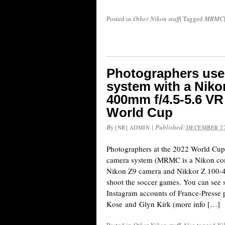
Posted in
Other Nikon stuff
|
Tagged
MRMC
Photographers us
system with a Niko
400mm f/4.5-5.6 VR 
World Cup
By
|
Published:
[NR] ADMIN
DECEMBER 27
Photographers at the 2022 World Cu
camera system (MRMC is a Nikon co
Nikon Z9 camera and Nikkor Z 100-4
shoot the soccer games. You can see 
Instagram accounts of France-Presse
Kose and Glyn Kirk (more info […]