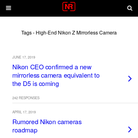
Tags › High-End Nikon Z Mirrorless Camera
JUNE 17, 2019
Nikon CEO confirmed a new
mirrorless camera equivalent to
the D5 is coming
242 RESPONSES
APRIL 17, 2019
Rumored Nikon cameras
roadmap