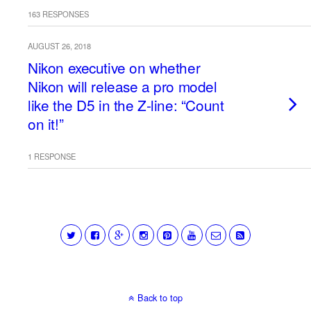
163 RESPONSES
AUGUST 26, 2018
Nikon executive on whether
Nikon will release a pro model
like the D5 in the Z-line: “Count
on it!”
1 RESPONSE
Back to top